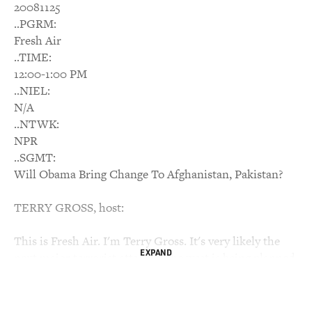
20081125
..PGRM:
Fresh Air
..TIME:
12:00-1:00 PM
..NIEL:
N/A
..NTWK:
NPR
..SGMT:
Will Obama Bring Change To Afghanistan, Pakistan?
TERRY GROSS, host:
This is Fresh Air. I'm Terry Gross. It's very likely the
EXPAND
next major terrorist attack in the west is being planned
by extremists in Pakistan, warned Nicholas Kristof in a
recent New York Times column. He also warned that
Pakistan, a country with up to 60 nuclear weapons, may