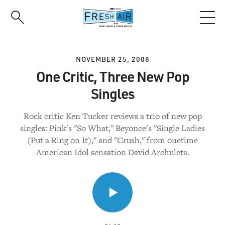
Skip
to
main
content
NOVEMBER 25, 2008
One Critic, Three New Pop
Singles
Rock critic Ken Tucker reviews a trio of new pop
singles: Pink's "So What," Beyonce's "Single Ladies
(Put a Ring on It)," and "Crush," from onetime
American Idol sensation David Archuleta.