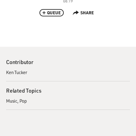
06:19
QUEUE
SHARE
Contributor
Ken Tucker
Related Topics
Music
Pop