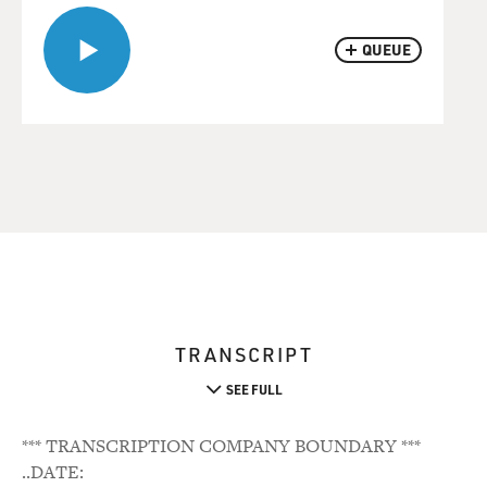
QUEUE
TRANSCRIPT
SEE FULL
*** TRANSCRIPTION COMPANY BOUNDARY ***
..DATE: