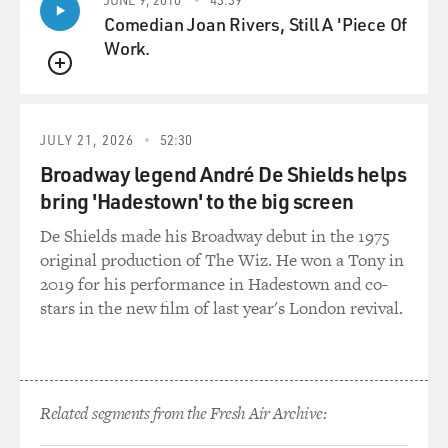
congressmen say that Pakistan is going to be, perhaps
Comedian Joan Rivers, Still A 'Piece Of
even more than Afghanistan or sometimes they're
Work.
equated Pakistan, Afghanistan, but Pakistan is going to
QUEUE
be one of the top foreign policy items on the Obama
agenda, and it's going to be a very difficult call as to
exactly how can Obama do something different from
JULY 21, 2026
52:30
what has been done by President Bush.
Broadway legend André De Shields helps
bring 'Hadestown' to the big screen
GROSS: Why will Pakistan be so important?
De Shields made his Broadway debut in the 1975
Mr. RASHID: Well, I think Pakistan is really central.
original production of The Wiz. He won a Tony in
You know, at the moment in Pakistan, there's no doubt
2019 for his performance in Hadestown and co-
that the Afghan Taliban leadership and al-Qaeda
stars in the new film of last year's London revival.
leadership is, probably all of them, are probably living
on the Pakistan side of the border. They make forays
into Afghanistan, but they are living on the Pakistani
side of the border. Pakistan has nuclear weapons.
Related segments from the Fresh Air Archive:
Pakistan has an army that has - that is perhaps very