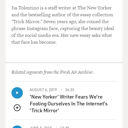
Jia Tolentino is a staff writer at The New Yorker
We just a couple of days ago, we had the very well
and the bestselling author of the essay collection
coordinated, targeted assassination of a senior general
"Trick Mirror." Seven years ago, she coined the
in Islamabad who had commanded the Pakistan special
phrase Instagram face, capturing the beauty ideal
forces, the commandos, who had probably gone after
of the social media era. Her new essay asks what
militants at some stage and here were the militants
that face has become.
getting retribution, shooting aim on his driver in his
car, well, you know after his retirement.
GROSS: This is obviously a really bad series of
developments for Pakistan and the Pakistani people.
Related segments from the Fresh Air Archive:
Not to sound too self-centered here, but what does this
mean for the United States?
AUGUST 6, 2019
34:35
'New Yorker' Writer Fears We're
Mr. RASHID: Well, I think it's causing enormous
Fooling Ourselves In The Internet's
concern. I mean, I think everyday of deterioration in
'Trick Mirror'
Pakistan is heightening the profile of Pakistan for the
QUEUE
incoming Obama administration. I think you had many
senior people, military people in the U.S., politicians,
JUNE 9, 2010
43:39