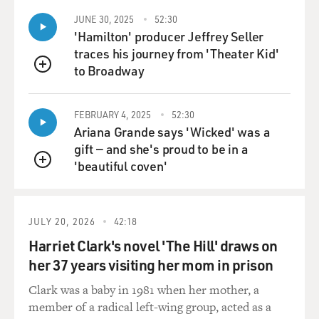
demoralized in having to fight these militants. There's
very strong anti-Americanism in the army. In other
JUNE 30, 2025
52:30
words, the army has become less reliable as an ally for
'Hamilton' producer Jeffrey Seller
the west than it was - that it has been during the Cold
traces his journey from 'Theater Kid'
War, 40 years ago. And then it was against the Soviets in
to Broadway
QUEUE
the 1980s when the army was helping the Afghan
mujahideen fight the Soviets. So, there are cracks
FEBRUARY 4, 2025
52:30
developing in the army which are very, very, worrisome
Ariana Grande says 'Wicked' was a
and dangerous.
gift — and she's proud to be in a
'beautiful coven'
I would reckon that something like one-third of the
QUEUE
territory of Pakistan is presently out of bounds to
journalists, to NGOs, to aid workers, to human rights
JULY 20, 2026
42:18
people and to women's groups. Now, that means that in
one-third of the country - and don't forget this is one of
Harriet Clark's novel 'The Hill' draws on
the 10 largest countries in the world, you don't have law
her 37 years visiting her mom in prison
and order. You don't have the mechanisms of state
Clark was a baby in 1981 when her mother, a
security to protect you if you're trying to operate there
member of a radical left-wing group, acted as a
as a journalist or whatever.