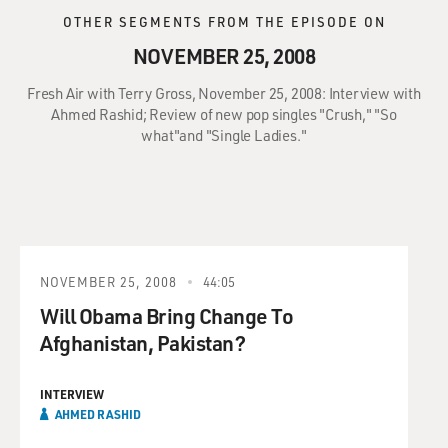
OTHER SEGMENTS FROM THE EPISODE ON
NOVEMBER 25, 2008
Fresh Air with Terry Gross, November 25, 2008: Interview with
Ahmed Rashid; Review of new pop singles "Crush," "So
what"and "Single Ladies."
NOVEMBER 25, 2008
44:05
Will Obama Bring Change To
Afghanistan, Pakistan?
INTERVIEW
AHMED RASHID