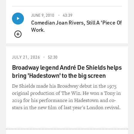
JUNE 9, 2010
43:39
Comedian Joan Rivers, Still A 'Piece Of
Work.
QUEUE
JULY 21, 2026
52:30
Broadway legend André De Shields helps
bring 'Hadestown' to the big screen
De Shields made his Broadway debut in the 1975
original production of The Wiz. He won a Tony in
2019 for his performance in Hadestown and co-
stars in the new film of last year's London revival.