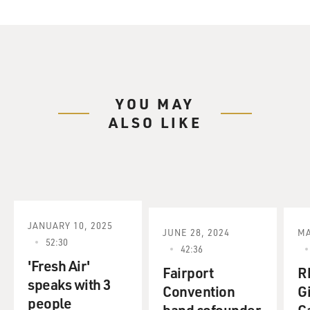
YOU MAY
ALSO LIKE
JANUARY 10, 2025
JUNE 28, 2024
MA
52:30
42:36
'Fresh Air'
Fairport
R
speaks with 3
Convention
G
people
band cofounder
C