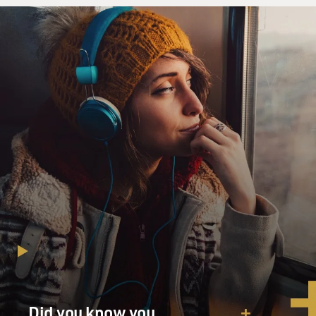
Did you know you