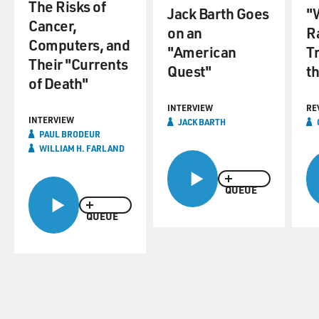
The Risks of
Jack Barth Goes
"
Cancer,
on an
Ra
Computers, and
"American
T
Their "Currents
Quest"
th
of Death"
INTERVIEW
RE
INTERVIEW
JACK BARTH
PAUL BRODEUR
WILLIAM H. FARLAND
QUEUE
QUEUE