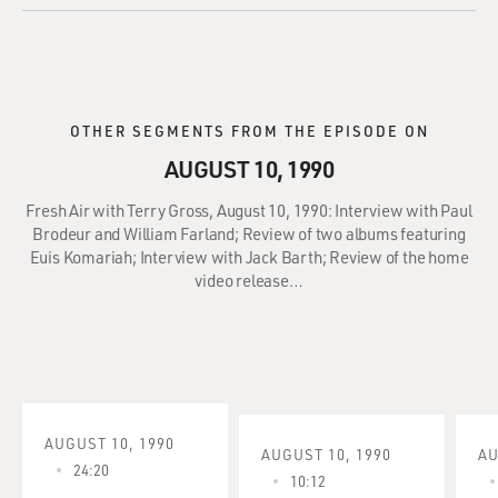
OTHER SEGMENTS FROM THE EPISODE ON
AUGUST 10, 1990
Fresh Air with Terry Gross, August 10, 1990: Interview with Paul
Brodeur and William Farland; Review of two albums featuring
Euis Komariah; Interview with Jack Barth; Review of the home
video release…
AUGUST 10, 1990
AUGUST 10, 1990
AU
24:20
10:12