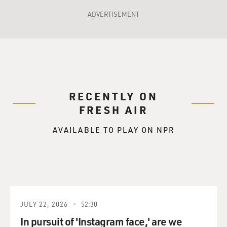
ADVERTISEMENT
RECENTLY ON
FRESH AIR
AVAILABLE TO PLAY ON NPR
JULY 22, 2026
52:30
In pursuit of 'Instagram face,' are we