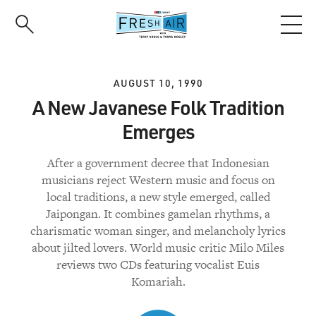
Skip
to
main
content
AUGUST 10, 1990
A New Javanese Folk Tradition
Emerges
After a government decree that Indonesian
musicians reject Western music and focus on
local traditions, a new style emerged, called
Jaipongan. It combines gamelan rhythms, a
charismatic woman singer, and melancholy lyrics
about jilted lovers. World music critic Milo Miles
reviews two CDs featuring vocalist Euis
Komariah.