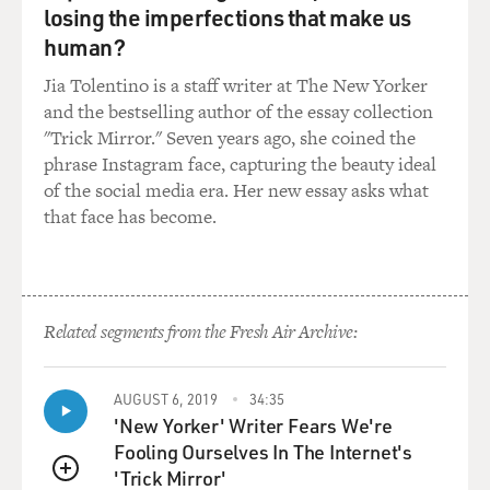
losing the imperfections that make us
human?
Jia Tolentino is a staff writer at The New Yorker
and the bestselling author of the essay collection
"Trick Mirror." Seven years ago, she coined the
phrase Instagram face, capturing the beauty ideal
of the social media era. Her new essay asks what
that face has become.
Related segments from the Fresh Air Archive:
AUGUST 6, 2019
34:35
'New Yorker' Writer Fears We're
Fooling Ourselves In The Internet's
'Trick Mirror'
QUEUE