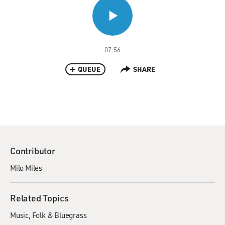
07:56
QUEUE
SHARE
Contributor
Milo Miles
Related Topics
Music
Folk & Bluegrass