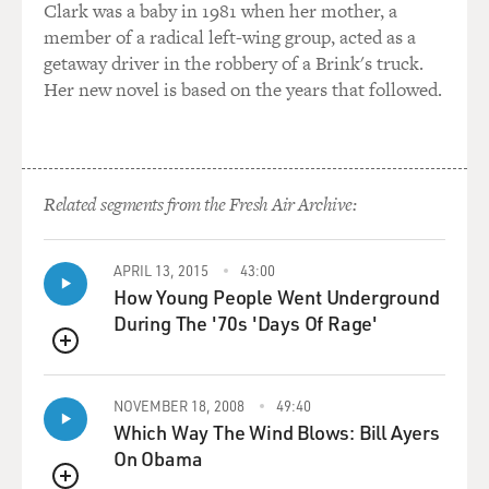
Clark was a baby in 1981 when her mother, a
member of a radical left-wing group, acted as a
getaway driver in the robbery of a Brink's truck.
Her new novel is based on the years that followed.
Related segments from the Fresh Air Archive:
APRIL 13, 2015
43:00
How Young People Went Underground
During The '70s 'Days Of Rage'
QUEUE
NOVEMBER 18, 2008
49:40
Which Way The Wind Blows: Bill Ayers
On Obama