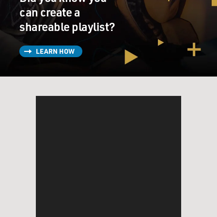
can create a
shareable playlist?
LEARN HOW