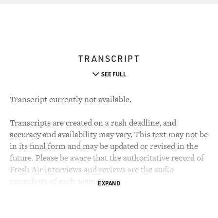
TRANSCRIPT
SEE FULL
Transcript currently not available.
Transcripts are created on a rush deadline, and
accuracy and availability may vary. This text may not be
in its final form and may be updated or revised in the
future. Please be aware that the authoritative record of
Fresh Air interviews and reviews are the audio
recordings of each segment.
EXPAND