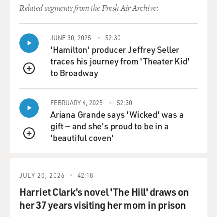
Related segments from the Fresh Air Archive:
JUNE 30, 2025
52:30
'Hamilton' producer Jeffrey Seller
traces his journey from 'Theater Kid'
to Broadway
QUEUE
FEBRUARY 4, 2025
52:30
Ariana Grande says 'Wicked' was a
gift — and she's proud to be in a
'beautiful coven'
QUEUE
JULY 20, 2026
42:18
Harriet Clark's novel 'The Hill' draws on
her 37 years visiting her mom in prison