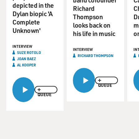
depicted in the
Richard
C
Dylan biopic 'A
Thompson
D
Complete
looks back on
m
Unknown'
his life in music
on
INTERVIEW
INTERVIEW
IN
SUZE ROTOLO
RICHARD THOMPSON
JOAN BAEZ
AL KOOPER
QUEUE
QUEUE