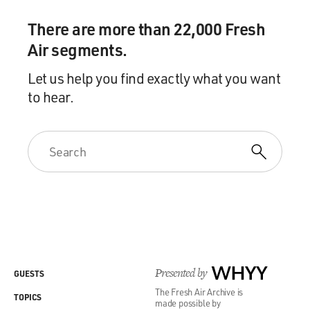
There are more than 22,000 Fresh
Air segments.
Let us help you find exactly what you want
to hear.
Presented by
WHYY
GUESTS
The Fresh Air Archive is
TOPICS
made possible by