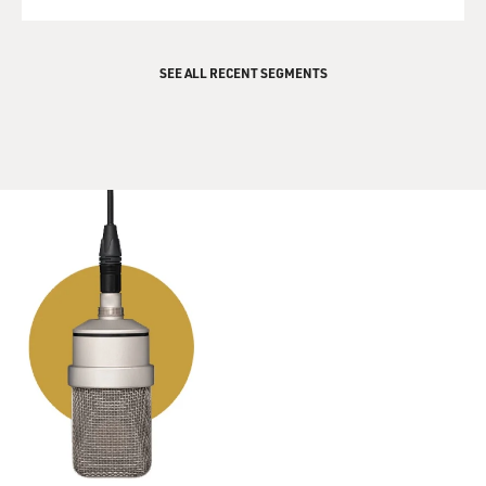
QUEUE
SEE ALL RECENT SEGMENTS