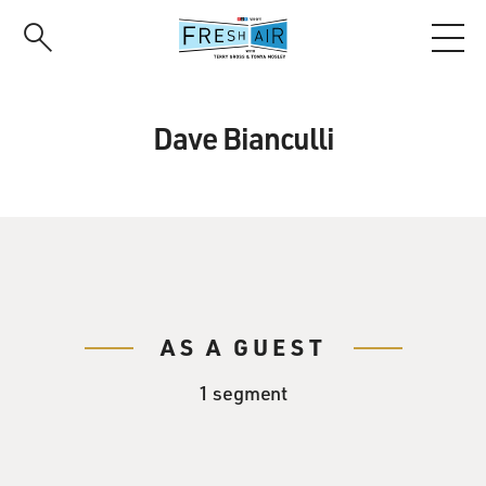
Skip
to
main
content
Dave Bianculli
AS A GUEST
1 segment