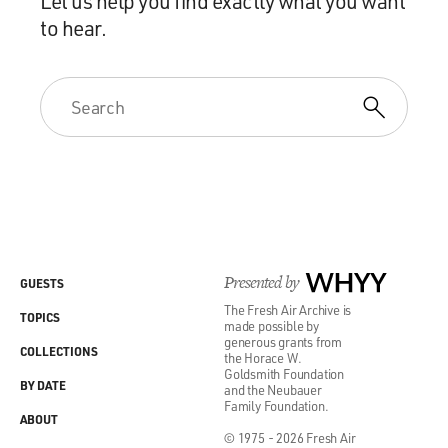
Let us help you find exactly what you want
to hear.
Presented by
WHYY
GUESTS
The Fresh Air Archive is
TOPICS
made possible by
generous grants from
COLLECTIONS
the Horace W.
Goldsmith Foundation
BY DATE
and the Neubauer
Family Foundation.
ABOUT
© 1975 - 2026 Fresh Air