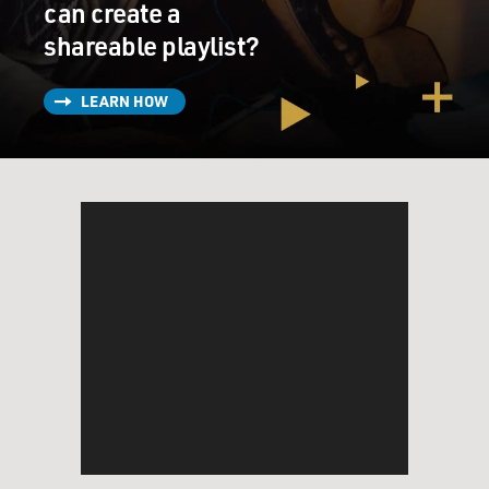
can create a
shareable playlist?
LEARN HOW