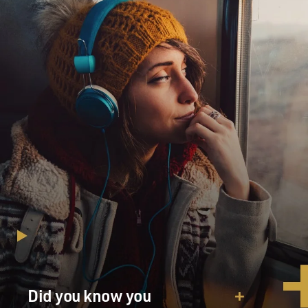
Did you know you