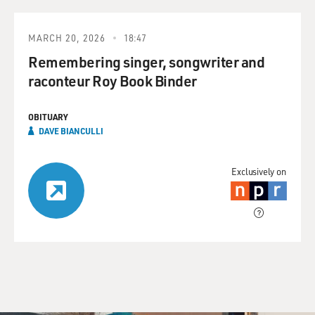
MARCH 20, 2026
18:47
Remembering singer, songwriter and
raconteur Roy Book Binder
OBITUARY
DAVE BIANCULLI
Exclusively on