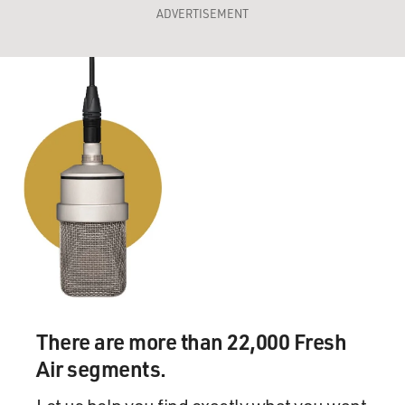
ADVERTISEMENT
There are more than 22,000 Fresh
Air segments.