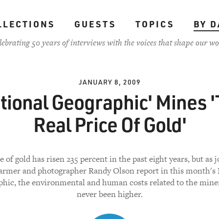
LLECTIONS
GUESTS
TOPICS
BY D
lebrating 50 years of interviews with the voices that shape our wo
JANUARY 8, 2009
tional Geographic' Mines 
Real Price Of Gold'
e of gold has risen 235 percent in the past eight years, but as j
armer and photographer Randy Olson report in this month's 
hic, the environmental and human costs related to the mine
never been higher.