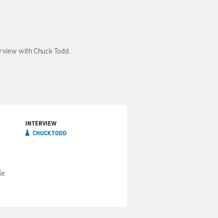
erview with Chuck Todd.
INTERVIEW
CHUCK TODD
de