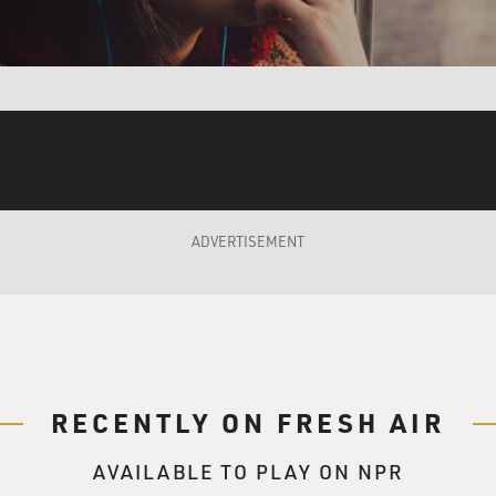
d what conditions are like in this mine. Your photograph has 
 just a crack in the earth left by the Belgian colonialists, and
 the last little bits. I mean, they got the main gold when they w
e any kind of science. They're just hoping that since the Belgia
ADVERTISEMENT
 find anything in this mine?
e up and show little bits of gold and - but artisanal miners,
cess is really pretty harmful. I mean, one-third of the mercu
l mining. So the people that are involved in any of this kind 
onds that the mercury is being washed in. Water becomes a r
RECENTLY ON FRESH AIR
ted, it's all dredged out, and there's very little water for these
 mercury levels, and I think 200 or 300 is normal, and they're 
AVAILABLE TO PLAY ON NPR