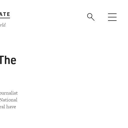
ATE
rld
'The
ournalist
National
ral have