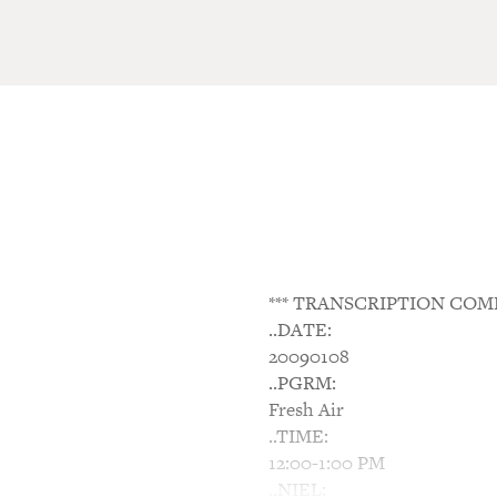
*** TRANSCRIPTION COM
..DATE:
20090108
..PGRM:
Fresh Air
..TIME:
12:00-1:00 PM
..NIEL: