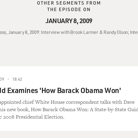
OTHER SEGMENTS FROM
THE EPISODE ON
JANUARY 8, 2009
ross, January 8, 2009: Interview with Brook Larmer & Randy Olson; Int
09
18:42
dd Examines 'How Barack Obama Won'
appointed chief White House correspondent talks with Dave
 his new book, How Barack Obama Won: A State-by-State Gui
c 2008 Presidential Election.