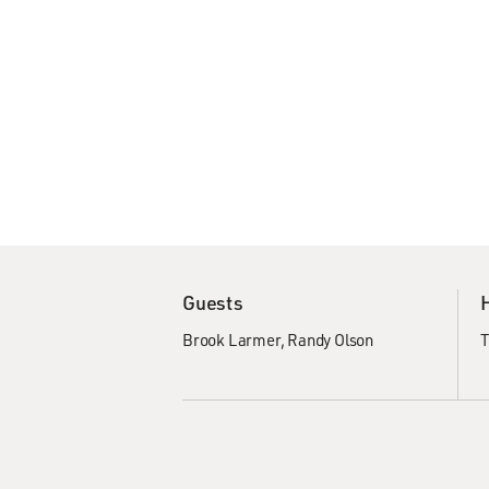
Guests
Brook Larmer
Randy Olson
T