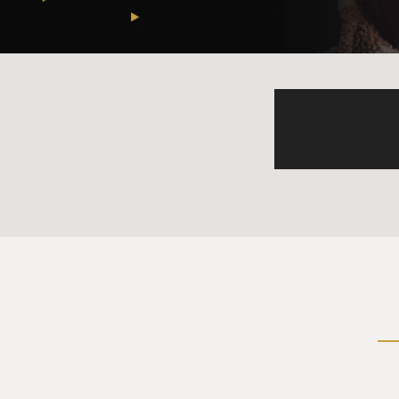
Mr. OLSON: Right.
GROSS: And you just describe
people with shovels.
Mr. OLSON: Well, this mine is
pound out bits of rock to get
don't really - they don't hav
place.
GROSS: And so do the people
Mr. OLSON: Yeah. People com
that much money, and the pro
comes directly from artisana
teeth in the same amalgam p
places, and so it's all pollu
in and tests these folks for