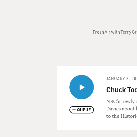
Fresh Air with Terry G
JANUARY 8, 20
Chuck To
NBC's newly 
Davies about
QUEUE
to the Histori