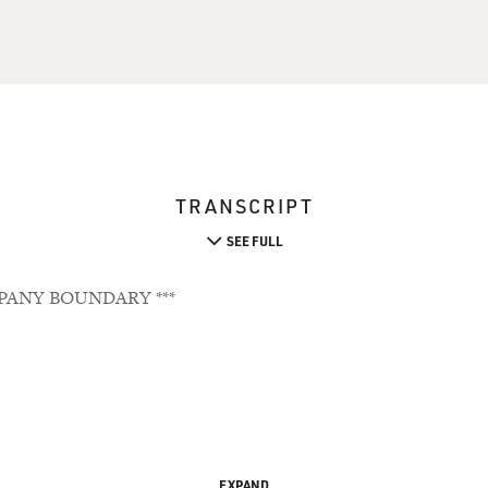
TRANSCRIPT
SEE FULL
PANY BOUNDARY ***
EXPAND