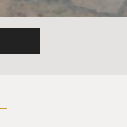
basically like layers of
 they are trying to just
ent in initially, but they
ns dug there that it's a good
 you know, they don't make
ry that we all breathe
of mining are brushing their
esource in most of these
 folks to use. And UNIDO goes
all, you know, 1,000, 2,000