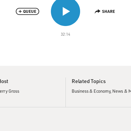
QUEUE
SHARE
32:14
Host
Related Topics
erry Gross
Business & Economy
News & M