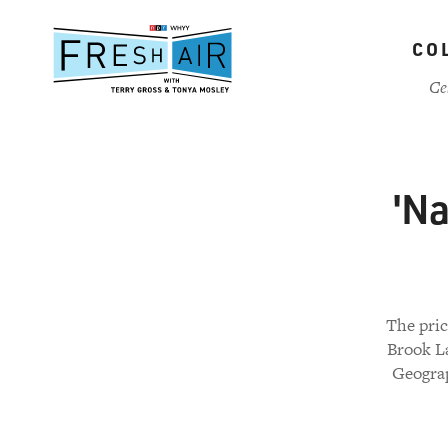
Skip
to
CO
main
content
Ce
'Na
The pric
Brook L
Geograp