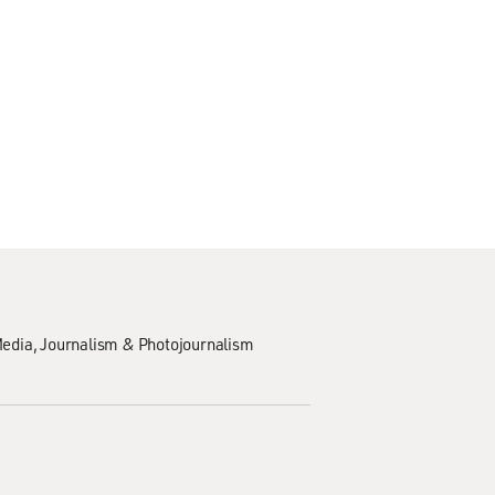
edia
Journalism & Photojournalism