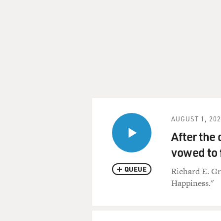
AUGUST 1, 20
After the 
vowed to 
QUEUE
Richard E. Gr
Happiness."