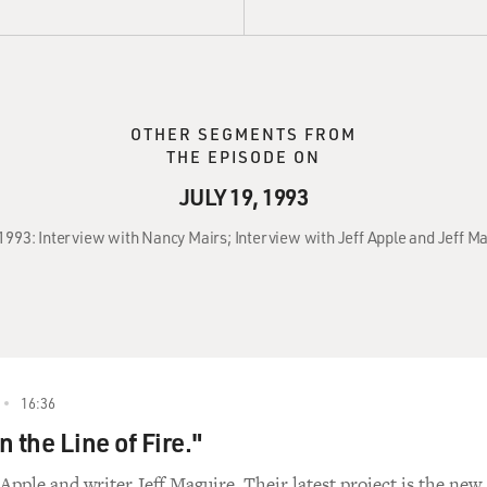
OTHER SEGMENTS FROM
THE EPISODE ON
JULY 19, 1993
 1993: Interview with Nancy Mairs; Interview with Jeff Apple and Jeff M
16:36
 the Line of Fire."
Apple and writer Jeff Maguire. Their latest project is the new