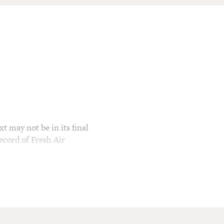
t may not be in its final
ecord of Fresh Air