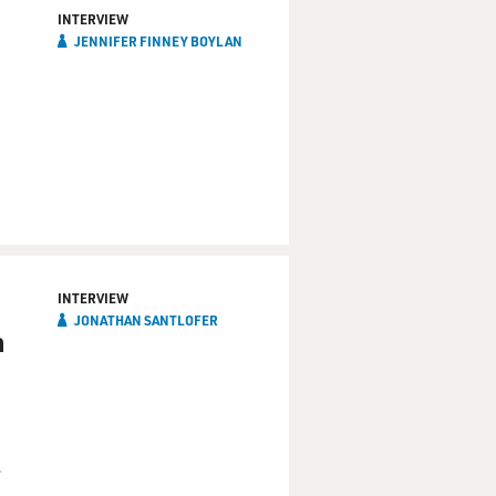
INTERVIEW
JENNIFER FINNEY BOYLAN
INTERVIEW
JONATHAN SANTLOFER
h
r