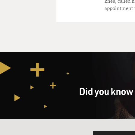
knee, called h
appointment f
Did you know 