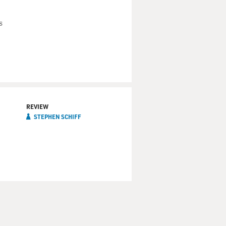
s
REVIEW
STEPHEN SCHIFF