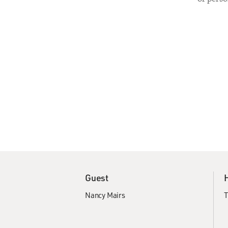
Guest
Nancy Mairs
T