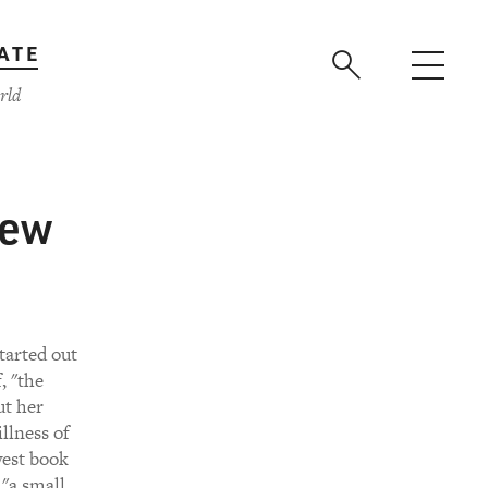
ATE
rld
New
tarted out
, "the
ut her
illness of
west book
 "a small