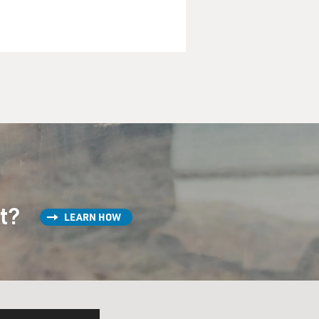
st?
LEARN HOW