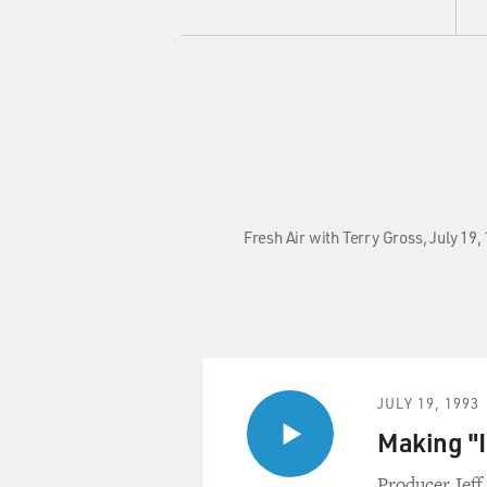
Fresh Air with Terry Gross, July 19,
JULY 19, 1993
Making "In
Producer Jeff 