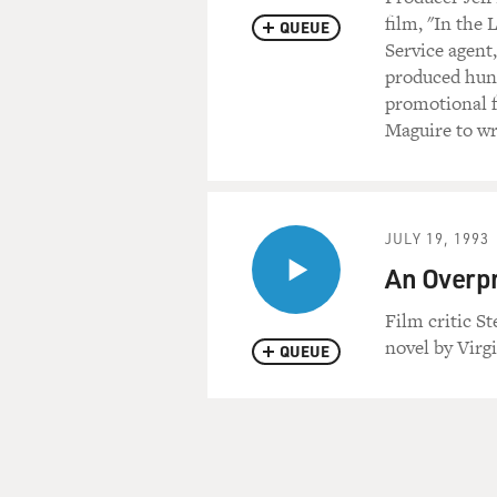
film, "In the 
QUEUE
Service agent
produced hun
promotional f
Maguire to wri
JULY 19, 1993
An Overpr
Film critic S
novel by Virgi
QUEUE