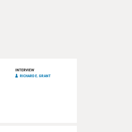
INTERVIEW
RICHARD E. GRANT