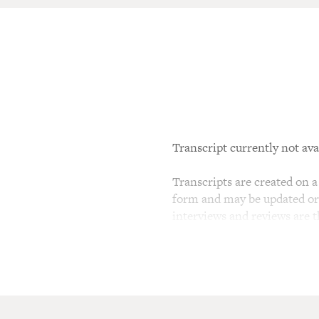
Transcript currently not ava
Transcripts are created on a 
form and may be updated or r
interviews and reviews are 