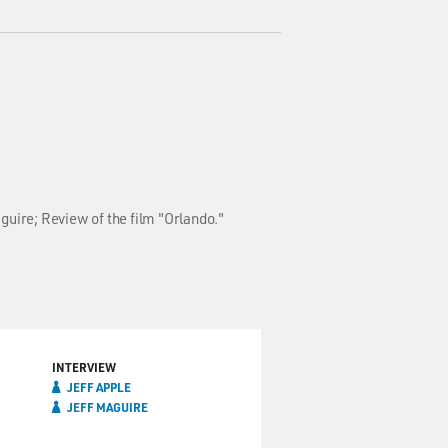
aguire; Review of the film "Orlando."
INTERVIEW
JEFF APPLE
JEFF MAGUIRE