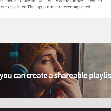
er doctor's office and was told to come for her scheduled
our days later. That appointment never happened.
you can create a shareable playli