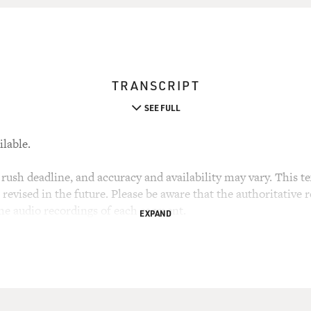
TRANSCRIPT
SEE FULL
ilable.
rush deadline, and accuracy and availability may vary. This tex
evised in the future. Please be aware that the authoritative r
the audio recordings of each segment.
EXPAND