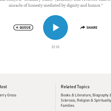
miracle of honesty mediated by dignity and humor."
QUEUE
SHARE
22:55
Host
Related Topics
erry Gross
Books & Literature
Biography 
Sclerosis
Religion & Spiritualit
Families