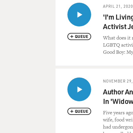
APRIL 21, 2020
'I'm Livi
Activist 
QUEUE
What does it
LGBTQ activis
Good Boy: My 
NOVEMBER 29,
Author And
In 'Widow
QUEUE
Five years ag
wife, food wri
had undergone