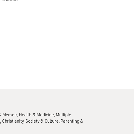
& Memoir
Health & Medicine
Multiple
y
Christianity
Society & Culture
Parenting &