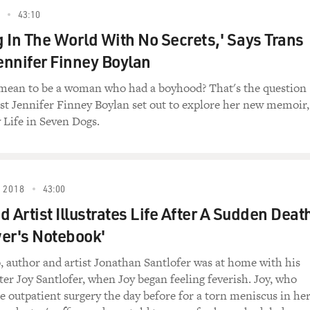
43:10
ng In The World With No Secrets,' Says Trans
Jennifer Finney Boylan
 mean to be a woman who had a boyhood? That's the question
t Jennifer Finney Boylan set out to explore her new memoir,
Life in Seven Dogs.
 2018
43:00
 Artist Illustrates Life After A Sudden Deat
er's Notebook'
o, author and artist Jonathan Santlofer was at home with his
ter Joy Santlofer, when Joy began feeling feverish. Joy, who
 outpatient surgery the day before for a torn meniscus in he