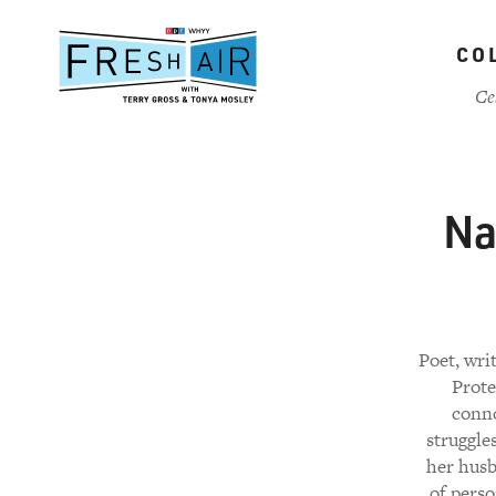
Skip
to
CO
main
content
Ce
Na
Poet, wri
Prote
conno
struggles
her husb
of perso