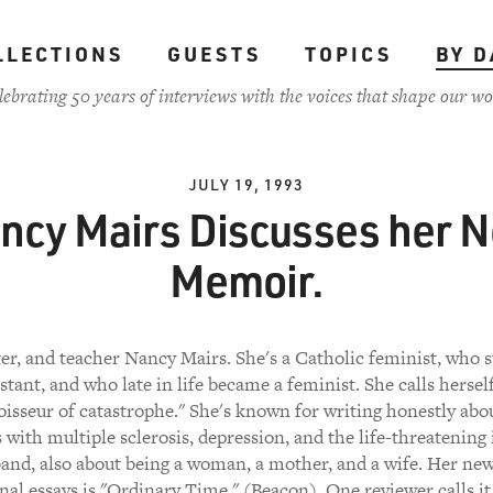
LLECTIONS
GUESTS
TOPICS
BY D
lebrating 50 years of interviews with the voices that shape our wo
JULY 19, 1993
ncy Mairs Discusses her 
Memoir.
ter, and teacher Nancy Mairs. She's a Catholic feminist, who s
stant, and who late in life became a feminist. She calls herself
isseur of catastrophe." She's known for writing honestly abo
 with multiple sclerosis, depression, and the life-threatening 
and, also about being a woman, a mother, and a wife. Her ne
nal essays is "Ordinary Time," (Beacon). One reviewer calls it