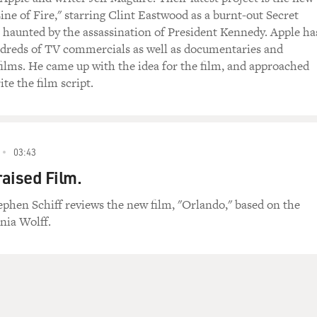
Line of Fire," starring Clint Eastwood as a burnt-out Secret
, haunted by the assassination of President Kennedy. Apple ha
dreds of TV commercials as well as documentaries and
ilms. He came up with the idea for the film, and approached
te the film script.
03:43
aised Film.
tephen Schiff reviews the new film, "Orlando," based on the
nia Wolff.