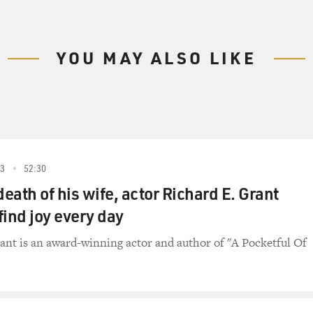
YOU MAY ALSO LIKE
23
52:30
death of his wife, actor Richard E. Grant
find joy every day
ant is an award-winning actor and author of "A Pocketful Of