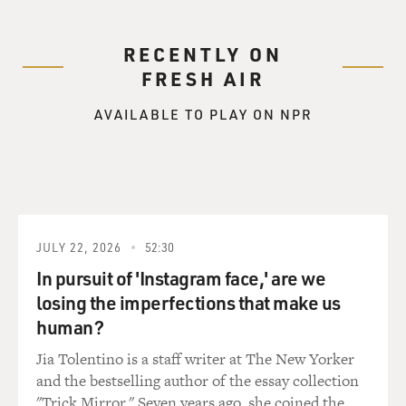
RECENTLY ON
FRESH AIR
AVAILABLE TO PLAY ON NPR
JULY 22, 2026
52:30
In pursuit of 'Instagram face,' are we
losing the imperfections that make us
human?
Jia Tolentino is a staff writer at The New Yorker
and the bestselling author of the essay collection
"Trick Mirror." Seven years ago, she coined the