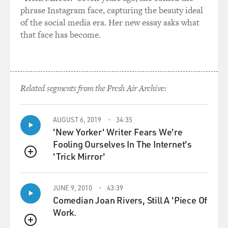
phrase Instagram face, capturing the beauty ideal
of the social media era. Her new essay asks what
that face has become.
Related segments from the Fresh Air Archive:
AUGUST 6, 2019
34:35
'New Yorker' Writer Fears We're
Fooling Ourselves In The Internet's
'Trick Mirror'
QUEUE
JUNE 9, 2010
43:39
Comedian Joan Rivers, Still A 'Piece Of
Work.