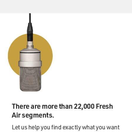
There are more than 22,000 Fresh
Air segments.
Let us help you find exactly what you want