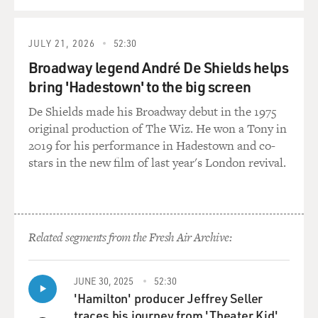
QUEUE
JULY 21, 2026
52:30
Broadway legend André De Shields helps
bring 'Hadestown' to the big screen
De Shields made his Broadway debut in the 1975
original production of The Wiz. He won a Tony in
2019 for his performance in Hadestown and co-
stars in the new film of last year's London revival.
Related segments from the Fresh Air Archive:
JUNE 30, 2025
52:30
'Hamilton' producer Jeffrey Seller
traces his journey from 'Theater Kid'