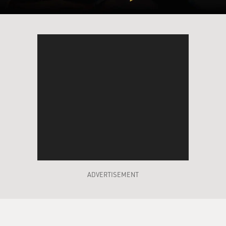
ADVERTISEMENT