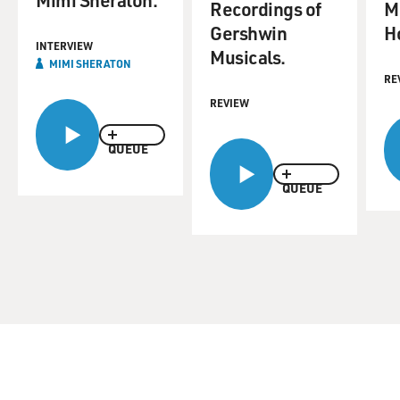
Recordings of
M
Gershwin
H
INTERVIEW
Musicals.
MIMI SHERATON
RE
REVIEW
QUEUE
QUEUE