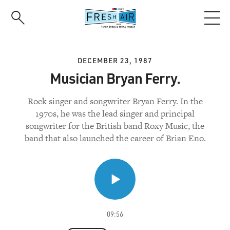
Skip
to
main
content
DECEMBER 23, 1987
Musician Bryan Ferry.
Rock singer and songwriter Bryan Ferry. In the
1970s, he was the lead singer and principal
songwriter for the British band Roxy Music, the
band that also launched the career of Brian Eno.
09:56