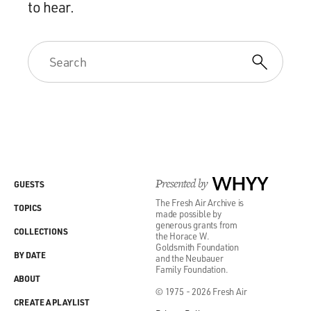
to hear.
Presented by
WHYY
GUESTS
The Fresh Air Archive is
TOPICS
made possible by
generous grants from
COLLECTIONS
the Horace W.
Goldsmith Foundation
BY DATE
and the Neubauer
Family Foundation.
ABOUT
© 1975 - 2026 Fresh Air
CREATE A PLAYLIST