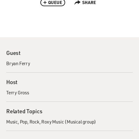
QUEUE
SHARE
Guest
Bryan Ferry
Host
Terry Gross
Related Topics
Music
Pop
Rock
Roxy Music (Musical group)