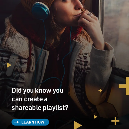
Did you know you
can create a
shareable playlist?
LEARN HOW