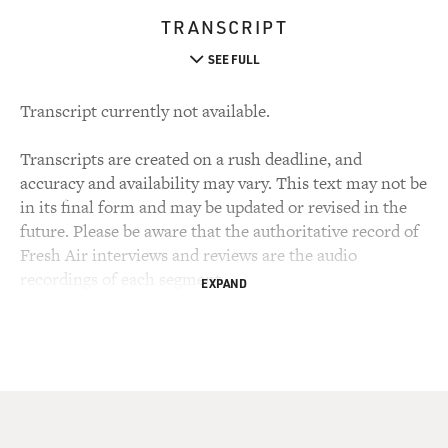
TRANSCRIPT
SEE FULL
Transcript currently not available.
Transcripts are created on a rush deadline, and
accuracy and availability may vary. This text may not be
in its final form and may be updated or revised in the
future. Please be aware that the authoritative record of
Fresh Air interviews and reviews are the audio
recordings of each segment.
EXPAND