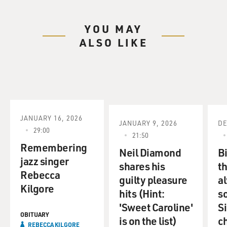
YOU MAY
ALSO LIKE
JANUARY 16, 2026
JANUARY 9, 2026
DE
29:00
21:50
Remembering
Neil Diamond
Bi
jazz singer
shares his
t
Rebecca
guilty pleasure
a
Kilgore
hits (Hint:
so
'Sweet Caroline'
S
OBITUARY
is on the list)
c
REBECCA KILGORE