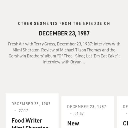
OTHER SEGMENTS FROM THE EPISODE ON
DECEMBER 23, 1987
Fresh Air with Terry Gross, December 23, 1987: Interview with
Mimi Sheraton; Review of Michael Tilson Thomas and the
Gershwin Brothers' album "Of Thee I Sing ; Let 'Em Eat Cake";
Interview with Bryan…
DECEMBER 23, 1987
DECEMBER 23, 1987
DE
27:17
06:57
Food Writer
New
C
Mimi Sheraton.