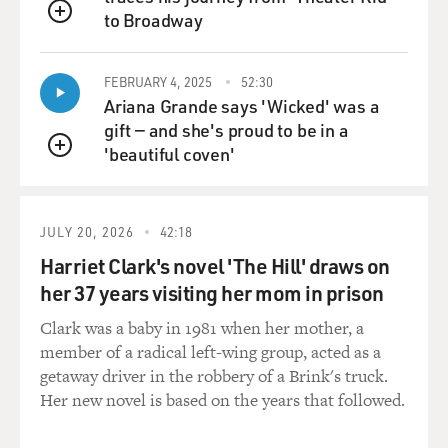
to Broadway
QUEUE
FEBRUARY 4, 2025
52:30
Ariana Grande says 'Wicked' was a
gift — and she's proud to be in a
'beautiful coven'
QUEUE
JULY 20, 2026
42:18
Harriet Clark's novel 'The Hill' draws on
her 37 years visiting her mom in prison
Clark was a baby in 1981 when her mother, a
member of a radical left-wing group, acted as a
getaway driver in the robbery of a Brink's truck.
Her new novel is based on the years that followed.