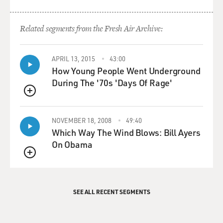
Related segments from the Fresh Air Archive:
APRIL 13, 2015
43:00
How Young People Went Underground
During The '70s 'Days Of Rage'
QUEUE
NOVEMBER 18, 2008
49:40
Which Way The Wind Blows: Bill Ayers
On Obama
QUEUE
SEE ALL RECENT SEGMENTS