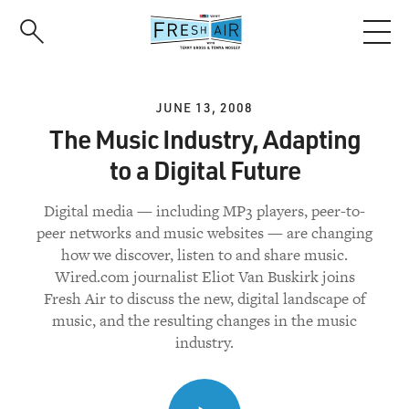
Skip
to
main
content
JUNE 13, 2008
The Music Industry, Adapting
to a Digital Future
Digital media — including MP3 players, peer-to-
peer networks and music websites — are changing
how we discover, listen to and share music.
Wired.com journalist Eliot Van Buskirk joins
Fresh Air to discuss the new, digital landscape of
music, and the resulting changes in the music
industry.