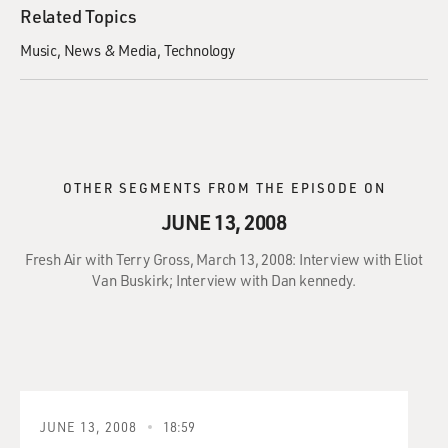
Related Topics
Music
News & Media
Technology
OTHER SEGMENTS FROM THE EPISODE ON
JUNE 13, 2008
Fresh Air with Terry Gross, March 13, 2008: Interview with Eliot
Van Buskirk; Interview with Dan kennedy.
JUNE 13, 2008
18:59