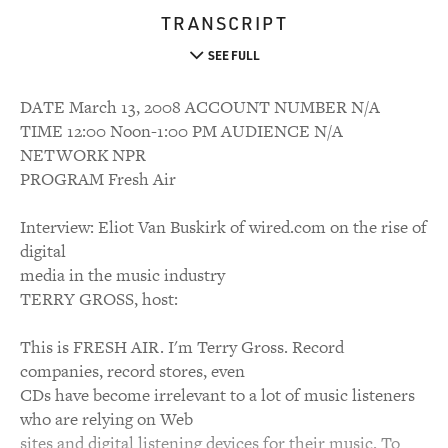
TRANSCRIPT
SEE FULL
DATE March 13, 2008 ACCOUNT NUMBER N/A
TIME 12:00 Noon-1:00 PM AUDIENCE N/A
NETWORK NPR
PROGRAM Fresh Air
Interview: Eliot Van Buskirk of wired.com on the rise of
digital
media in the music industry
TERRY GROSS, host:
This is FRESH AIR. I'm Terry Gross. Record
companies, record stores, even
CDs have become irrelevant to a lot of music listeners
who are relying on Web
sites and digital listening devices for their music. To