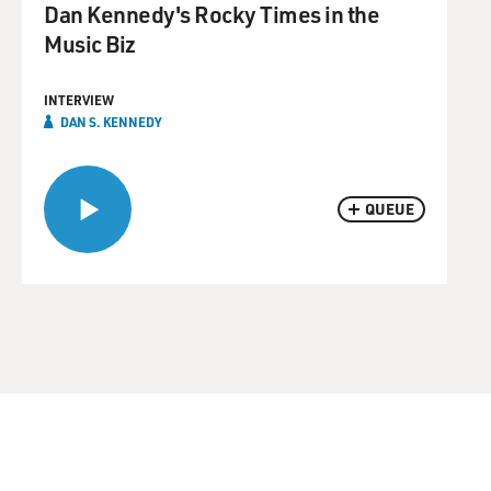
Dan Kennedy's Rocky Times in the
Music Biz
INTERVIEW
DAN S. KENNEDY
QUEUE