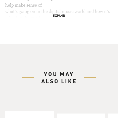
help make sense of
what's going on in the digital music world and how it's
EXPAND
affecting the music
industry as we know it, we've invited Eliot Van Buskirk.
He writes about
digital media for wired.com on his blog, Listening Post.
Eliot Van Buskirk, welcome to FRESH AIR. A few years
ago Napster was the big
thing and people were exchanging music through
Napster without paying anything
YOU MAY
to record companies or artists. The record industry
ALSO LIKE
sued, Napster is no
longer free, but meanwhile a lot of other systems have
developed that are
bypassing record companies, so let's look at a couple.
Give us an example of
one or two legal models for distributing music that