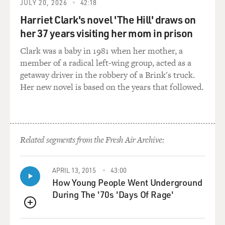
JULY 20, 2026
42:18
when maybe the label would not pay to have that album
made.
Harriet Clark's novel 'The Hill' draws on
her 37 years visiting her mom in prison
GROSS: So the Web sites are based in other countries,
Clark was a baby in 1981 when her mother, a
but can Americans
member of a radical left-wing group, acted as a
legally participate?
getaway driver in the robbery of a Brink's truck.
Her new novel is based on the years that followed.
Mr. VAN BUSKIRK: Yes, yes. This is one thing about
online music that
doesn't appear to be illegal yet.
GROSS: Curious thing is there's so many bands now
Related segments from the Fresh Air Archive:
putting out their own music
on Web sites or their own CDs with their own artwork.
APRIL 13, 2015
43:00
We used to rely on
How Young People Went Underground
record company promotion and radio and MTV and
During The '70s 'Days Of Rage'
VH1 to get the word out about
new bands. They'd, you know, play the music, they'd
QUEUE
show the videos, the