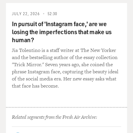
So it's a very highly
auditable system, which is another thing that the labels
JULY 22, 2026
52:30
probably don't like
In pursuit of 'Instagram face,' are we
because auditing is not always their friend.
losing the imperfections that make us
GROSS: There's something called fan-funded music
human?
that is basically using
Jia Tolentino is a staff writer at The New Yorker
listeners to give the money to make records. Why don't
and the bestselling author of the essay collection
you give us an example
"Trick Mirror." Seven years ago, she coined the
of that model?
phrase Instagram face, capturing the beauty ideal
of the social media era. Her new essay asks what
Mr. VAN BUSKIRK: Oh, I love this. This is something
that face has become.
we won't see in America
due to, I think our laws call it gambling and running an
illegal stock market,
but, you know, on the surface of it, it's none of those
Related segments from the Fresh Air Archive:
things. Basically,
fans get together and decide that they really like a band
and they're each