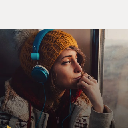
And from a user's point of view, you know, you're on a
Web site, it looks
normal, it has ads on it, and you download a song and
it's free and you don't
get sued and everybody's happy and everybody gets paid,
so that's kind of a
nice model, I think.
GROSS: Now, though, say a record really takes off. Is it
a flat fee for the
artist or do they get royalties?
Mr. VAN BUSKIRK: It is a flat fee, and so that's
something that's, you know,
still being worked out. I bet the first time, you know an
artist sells,
whatever, you know, a million tracks or so for that
$5,000, they'll, you