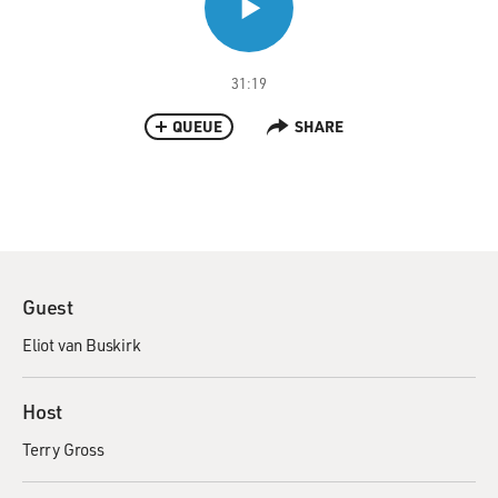
31:19
QUEUE
SHARE
Guest
Eliot van Buskirk
Host
Terry Gross