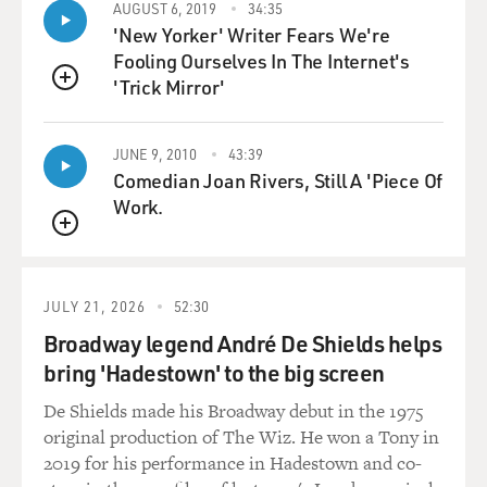
AUGUST 6, 2019
34:35
going to put in, say, $10 before an album is released.
'New Yorker' Writer Fears We're
Now, once that amount
Fooling Ourselves In The Internet's
gets up to, in one case, $30,000, in another $50,000,
'Trick Mirror'
then the band goes into
QUEUE
the studio, records the album, and all the fans who
believed in them own a
JUNE 9, 2010
43:39
piece of that album, so they actually get a cut of
Comedian Joan Rivers, Still A 'Piece Of
subsequent revenues. And
Work.
this isn't just--you know, this sounds like a pipe dream
QUEUE
or something, but one
of these companies called SellaBand has had 14 bands
reach the $50,000 mark.
JULY 21, 2026
52:30
And one of those, Slice the Pie, they just released their
Broadway legend André De Shields helps
first ever album by
bring 'Hadestown' to the big screen
a band called The Alps, and that was funded entirely by
De Shields made his Broadway debut in the 1975
fans as well.
original production of The Wiz. He won a Tony in
2019 for his performance in Hadestown and co-
GROSS: You said we're not going to see this model in