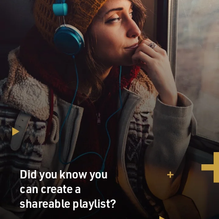
welcome to FRESH AIR.
JULIAN FELLOWES: Well, it's very nice to be here.
DAVIES: You know, a lot of your writing, both for
television and film and your novel, involve distinctions
of social class. Now you grew up the son of a diplomat
with an aristocratic heritage, I believe. Did you have
servants growing up?
FELLOWES: I mean, I think my background was much
more ordinary than the newspapers have made it. I
mean, you know, we had people who came in and did
some cleaning, but I mean, who - plenty of other people
have that. I think in a way why I became quite aware of
Did you know you
class as a kind of life-defining issue was because my
can create a
parents came from different backgrounds.
shareable playlist?
My father's was grander than my mother's. And so my