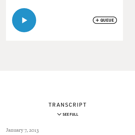
QUEUE
TRANSCRIPT
SEE FULL
January 7, 2013