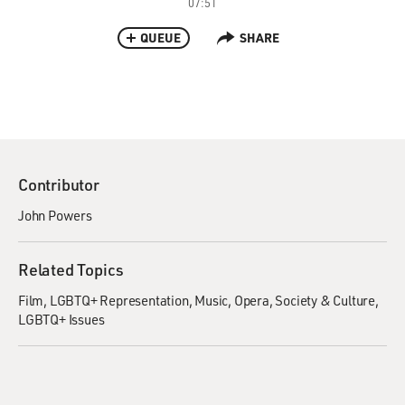
07:51
QUEUE
SHARE
Contributor
John Powers
Related Topics
Film
LGBTQ+ Representation
Music
Opera
Society & Culture
LGBTQ+ Issues