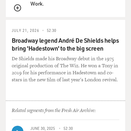
Work.
(SOUNDBITE OF MUSIC)
QUEUE
SIOBHAN FINNERAN: (As Sarah O'Brien) I'm sorry,
but I have standards. And if anyone thinks I'm going to
JULY 21, 2026
52:30
pull my forelock and curtsy to this Mr. Nobody from
Nowhere.
Broadway legend André De Shields helps
bring 'Hadestown' to the big screen
ELIZABETH MCGOVERN: (As Cora Crawley, Countess
De Shields made his Broadway debut in the 1975
of Grantham) O'Brien. Were you discussing Mr.
original production of The Wiz. He won a Tony in
Crawley?
2019 for his performance in Hadestown and co-
stars in the new film of last year's London revival.
FINNERAN: (As Sarah) Yes, my lady.
MCGOVERN: (As Lady Grantham) Is it your place to
do so?
Related segments from the Fresh Air Archive:
FINNERAN: (As Sarah) I've got my opinions, my lady,
same as anybody.
JUNE 30, 2025
52:30