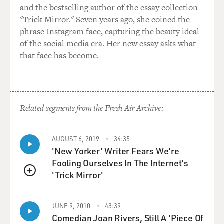
wanted to play a clip from season one. This is a
and the bestselling author of the essay collection
moment at a table in the kitchen downstairs, where the
"Trick Mirror." Seven years ago, she coined the
servants are all having tea. And we hear - one of them is
phrase Instagram face, capturing the beauty ideal
O'Brien, who's played by Siobhan Finneran, disparaging
of the social media era. Her new essay asks what
Matthew Crawley, he's a cousin of the master of the
that face has become.
house, who's arrived on the scene and may inherit
Downton, the whole place.
We'll hear a shuffling of furniture as the servants spring
Related segments from the Fresh Air Archive:
to their feet because Lady Grantham, who's played by
Elizabeth McGovern, has suddenly showed up in the
kitchen and has overheard Ms. O'Brien, her own ladies
AUGUST 6, 2019
34:35
maid, talking down Matthew Crawley. She rebukes Ms.
'New Yorker' Writer Fears We're
O'Brien, and this leads to an interesting exchange after
Fooling Ourselves In The Internet's
that among the servants. Let's listen.
'Trick Mirror'
QUEUE
(SOUNDBITE OF TELEVISION PROGRAM,
JUNE 9, 2010
43:39
"DOWNTON ABBEY")
Comedian Joan Rivers, Still A 'Piece Of