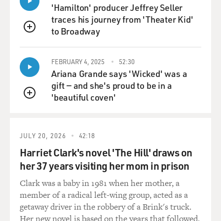
'Hamilton' producer Jeffrey Seller
PHYLLIS LOGAN: (As Ms. Hughes) Can I help your
traces his journey from 'Theater Kid'
ladyship?
to Broadway
QUEUE
MCGOVERN: (As Lady Grantham) This is the button
went missing from my new evening coat. I found it
FEBRUARY 4, 2025
52:30
lying in the gravel. But I was shocked at the talk I heard
Ariana Grande says 'Wicked' was a
as I came in. Mr. Crawley is his lordship's cousin and
gift — and she's proud to be in a
heir. You will, therefore please, accord him the respect
'beautiful coven'
QUEUE
he's entitled to.
FINNERAN: (As Sarah) But you don't like him yourself,
JULY 20, 2026
42:18
my lady. You never wanted him to come...
Harriet Clark's novel 'The Hill' draws on
her 37 years visiting her mom in prison
MCGOVERN: (As Lady Grantham) You're sailing
perilous close to the wind, O'Brien. If we're to be
Clark was a baby in 1981 when her mother, a
friends, you will not speak in that way again about the
member of a radical left-wing group, acted as a
Crawleys or any member of Lord Grantham's family.
getaway driver in the robbery of a Brink's truck.
Now I'm going up to rest. Wake me at the dressing
Her new novel is based on the years that followed.