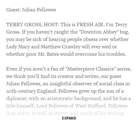
Guest: Julian Fellowes
TERRY GROSS, HOST: This is FRESH AIR. I'm Terry
Gross. If you haven't caught the "Downton Abbey" bug,
you may be sick of hearing people obsess over whether
Lady Mary and Matthew Crawley will ever wed or
whether poor Mr. Bates would overcome his troubles.
Even if you aren't a fan of "Masterpiece Classics" series,
we think you'll find its creator and writer, our guest
Julian Fellowes, an insightful observer of social class in
20th-century England. Fellowes grew up the son of a
diplomat, with an aristocratic background, and he has a
title himself, Lord Fellowes of West Stafford. Fellowes
is an actor, as well as writer, and much of his writing
EXPAND
has dealt with class distinctions and how they affect
human relationships.