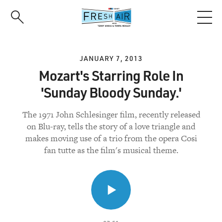
Skip
to
main
content
JANUARY 7, 2013
Mozart's Starring Role In
'Sunday Bloody Sunday.'
The 1971 John Schlesinger film, recently released
on Blu-ray, tells the story of a love triangle and
makes moving use of a trio from the opera Cosi
fan tutte as the film's musical theme.