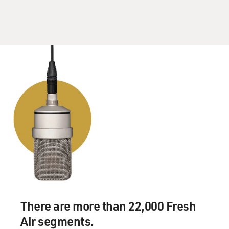
DAVIES: And that's from the series "Downton Abbey,"
created and written by our guest Julian Fellowes. It's
such a lovely scene, and what we hear here is the class
lines are clear, the roles and clear, and yet they're
changing. The series begins, what, in 1912. This was a
particular moment in class relations in Britain, isn't it?
FELLOWES: Well, I think it was attractive to us
because it was a period of tremendous change in quite a
short time. You know, between 1912, when they - we
begin the first show and 1922, where we are at the end
of season three, is only 10 years, and yet the changes in
Britain were enormous between the sort of end of high
imperial confidence and so on and then through the
war years and finally into the uncertainty of the '20s
There are more than 22,000 Fresh
when all sorts of things were being challenged.
Air segments.
And, you know, these great revolutions of women's