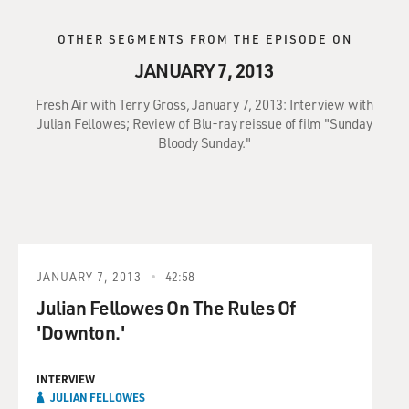
OTHER SEGMENTS FROM THE EPISODE ON
JANUARY 7, 2013
Fresh Air with Terry Gross, January 7, 2013: Interview with
Julian Fellowes; Review of Blu-ray reissue of film "Sunday
Bloody Sunday."
JANUARY 7, 2013
42:58
Julian Fellowes On The Rules Of
'Downton.'
INTERVIEW
JULIAN FELLOWES