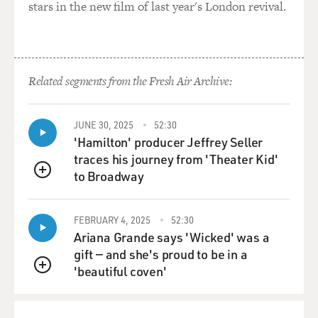
stars in the new film of last year's London revival.
Related segments from the Fresh Air Archive:
JUNE 30, 2025
52:30
'Hamilton' producer Jeffrey Seller
traces his journey from 'Theater Kid'
to Broadway
QUEUE
FEBRUARY 4, 2025
52:30
Ariana Grande says 'Wicked' was a
gift — and she's proud to be in a
'beautiful coven'
QUEUE