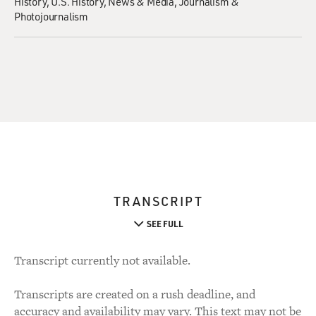
History
U.S. History
News & Media
Journalism &
Photojournalism
TRANSCRIPT
SEE FULL
Transcript currently not available.
Transcripts are created on a rush deadline, and
accuracy and availability may vary. This text may not be