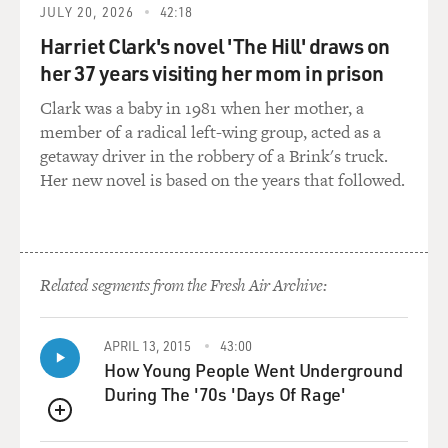
JULY 20, 2026
42:18
Harriet Clark's novel 'The Hill' draws on
her 37 years visiting her mom in prison
Clark was a baby in 1981 when her mother, a
member of a radical left-wing group, acted as a
getaway driver in the robbery of a Brink's truck.
Her new novel is based on the years that followed.
Related segments from the Fresh Air Archive:
APRIL 13, 2015
43:00
How Young People Went Underground
During The '70s 'Days Of Rage'
QUEUE