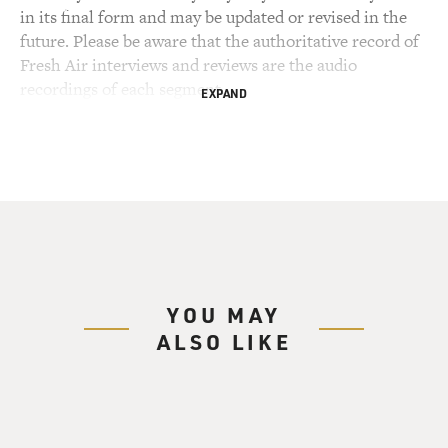
in its final form and may be updated or revised in the
future. Please be aware that the authoritative record of
Fresh Air interviews and reviews are the audio
recordings of each segment.
EXPAND
YOU MAY
ALSO LIKE