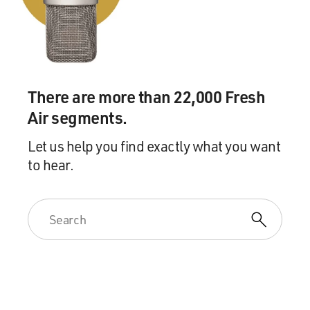
There are more than 22,000 Fresh
Air segments.
Let us help you find exactly what you want
to hear.