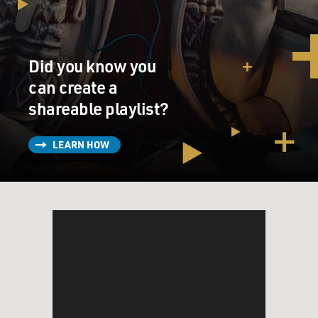
Did you know you
can create a
shareable playlist?
LEARN HOW