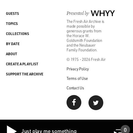
Presented by
WHYY
GUESTS
The Fresh Air Archive is
TOPICS
made possible by
generous grants from
COLLECTIONS
the Horace W.
Goldsmith Foundation
BY DATE
and the Neubauer
Family Foundation.
ABOUT
© 1975 - 2026 Fresh Air
CREATE A PLAYLIST
Privacy Policy
SUPPORT THE ARCHIVE
Terms of Use
Contact Us
0
Just play me something