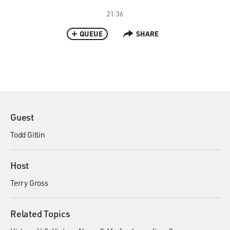
21:36
QUEUE
SHARE
Guest
Todd Gitlin
Host
Terry Gross
Related Topics