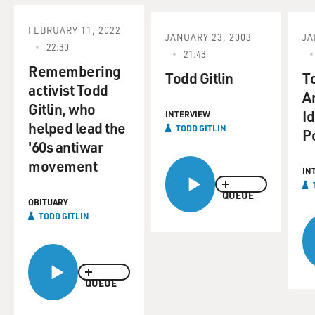
FEBRUARY 11, 2022
JANUARY 23, 2003
JA
22:30
21:43
Remembering
Todd Gitlin
To
activist Todd
A
Gitlin, who
Id
INTERVIEW
helped lead the
TODD GITLIN
Po
'60s antiwar
movement
IN
QUEUE
OBITUARY
TODD GITLIN
QUEUE