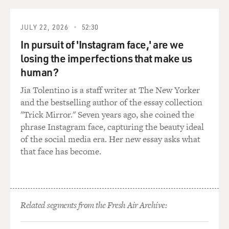
JULY 22, 2026
52:30
In pursuit of 'Instagram face,' are we
losing the imperfections that make us
human?
Jia Tolentino is a staff writer at The New Yorker
and the bestselling author of the essay collection
"Trick Mirror." Seven years ago, she coined the
phrase Instagram face, capturing the beauty ideal
of the social media era. Her new essay asks what
that face has become.
Related segments from the Fresh Air Archive: