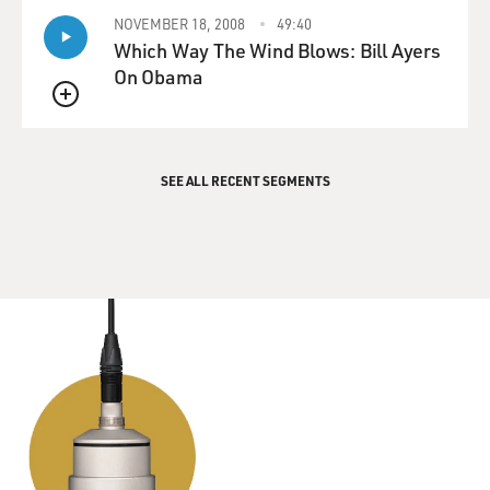
NOVEMBER 18, 2008
49:40
Which Way The Wind Blows: Bill Ayers
On Obama
QUEUE
SEE ALL RECENT SEGMENTS