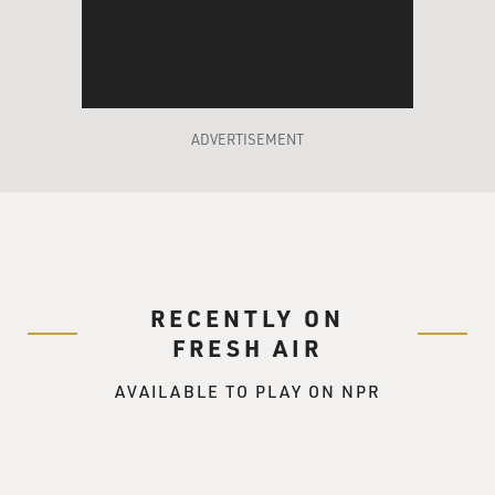
ADVERTISEMENT
RECENTLY ON
FRESH AIR
AVAILABLE TO PLAY ON NPR