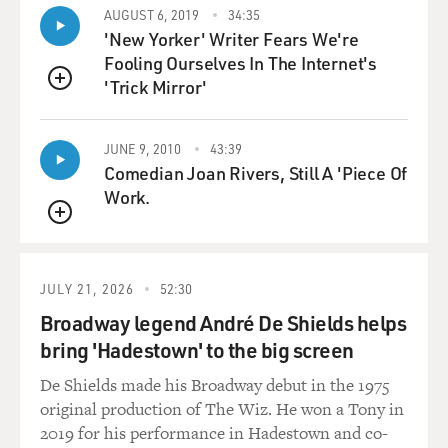
AUGUST 6, 2019
34:35
'New Yorker' Writer Fears We're
Fooling Ourselves In The Internet's
'Trick Mirror'
QUEUE
JUNE 9, 2010
43:39
Comedian Joan Rivers, Still A 'Piece Of
Work.
QUEUE
JULY 21, 2026
52:30
Broadway legend André De Shields helps
bring 'Hadestown' to the big screen
De Shields made his Broadway debut in the 1975
original production of The Wiz. He won a Tony in
2019 for his performance in Hadestown and co-