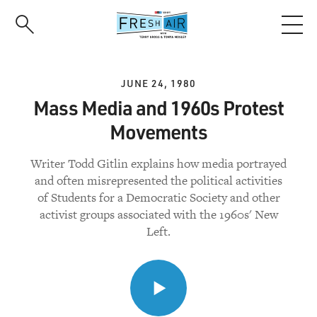
Skip
to
main
content
JUNE 24, 1980
Mass Media and 1960s Protest
Movements
Writer Todd Gitlin explains how media portrayed
and often misrepresented the political activities
of Students for a Democratic Society and other
activist groups associated with the 1960s' New
Left.