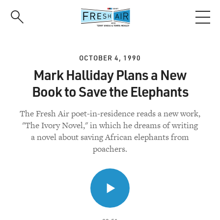
Skip
to
main
content
OCTOBER 4, 1990
Mark Halliday Plans a New
Book to Save the Elephants
The Fresh Air poet-in-residence reads a new work,
"The Ivory Novel," in which he dreams of writing
a novel about saving African elephants from
poachers.