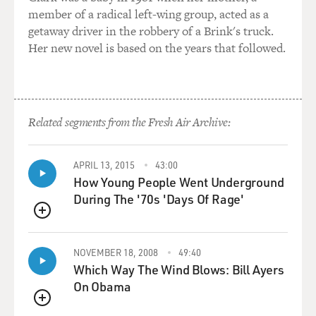
member of a radical left-wing group, acted as a
getaway driver in the robbery of a Brink's truck.
Her new novel is based on the years that followed.
Related segments from the Fresh Air Archive:
APRIL 13, 2015
43:00
How Young People Went Underground
During The '70s 'Days Of Rage'
QUEUE
NOVEMBER 18, 2008
49:40
Which Way The Wind Blows: Bill Ayers
On Obama
QUEUE