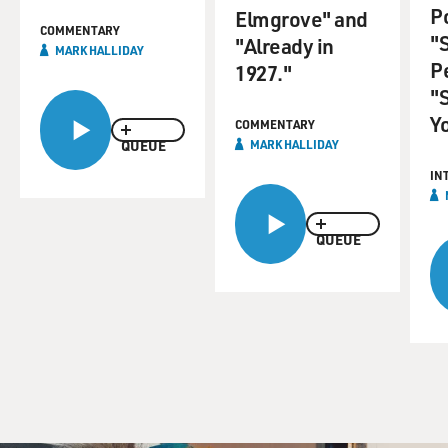
P
Elmgrove" and
COMMENTARY
"
"Already in
MARK HALLIDAY
P
1927."
"
Y
COMMENTARY
QUEUE
MARK HALLIDAY
IN
QUEUE