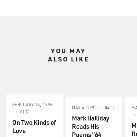
YOU MAY
ALSO LIKE
FEBRUARY 14, 1995
MAY 4, 1990
04:02
MA
01:51
Mark Halliday
On Two Kinds of
M
Reads His
Love
R
Poems "64