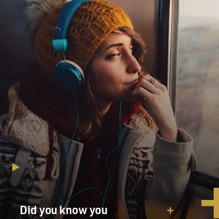
Did you know you