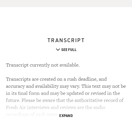
TRANSCRIPT
SEE FULL
Transcript currently not available.
Transcripts are created on a rush deadline, and
accuracy and availability may vary. This text may not be
in its final form and may be updated or revised in the
future. Please be aware that the authoritative record of
Fresh Air interviews and reviews are the audio
recordings of each segment.
EXPAND