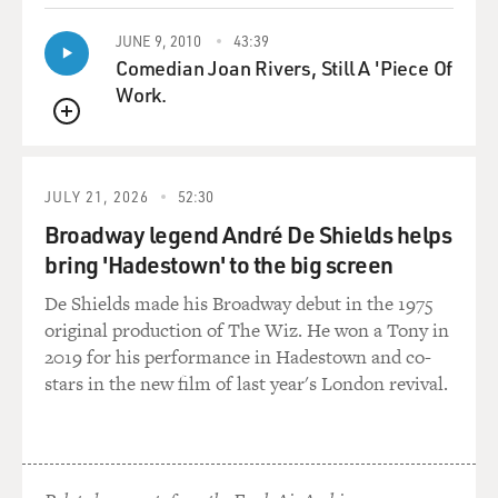
JUNE 9, 2010
43:39
Comedian Joan Rivers, Still A 'Piece Of
Work.
QUEUE
JULY 21, 2026
52:30
Broadway legend André De Shields helps
bring 'Hadestown' to the big screen
De Shields made his Broadway debut in the 1975
original production of The Wiz. He won a Tony in
2019 for his performance in Hadestown and co-
stars in the new film of last year's London revival.