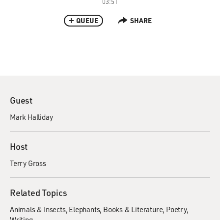
03:51
QUEUE
SHARE
Guest
Mark Halliday
Host
Terry Gross
Related Topics
Animals & Insects
Elephants
Books & Literature
Poetry
Writing