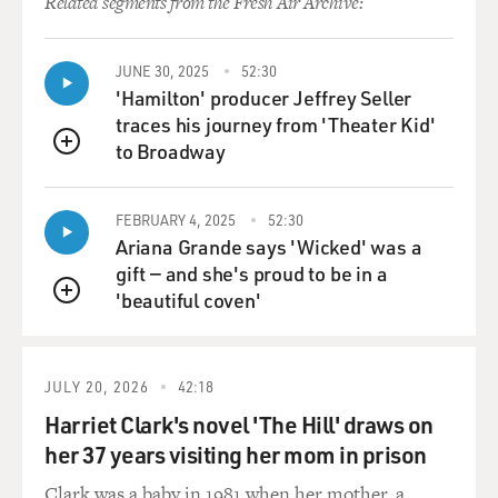
Related segments from the Fresh Air Archive:
JUNE 30, 2025
52:30
'Hamilton' producer Jeffrey Seller
traces his journey from 'Theater Kid'
to Broadway
QUEUE
FEBRUARY 4, 2025
52:30
Ariana Grande says 'Wicked' was a
gift — and she's proud to be in a
'beautiful coven'
QUEUE
JULY 20, 2026
42:18
Harriet Clark's novel 'The Hill' draws on
her 37 years visiting her mom in prison
Clark was a baby in 1981 when her mother, a