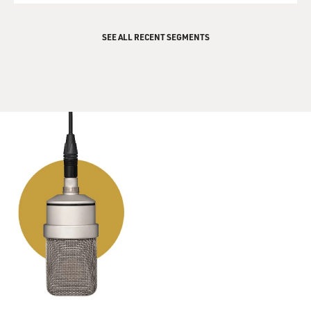
SEE ALL RECENT SEGMENTS