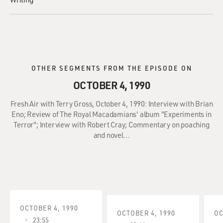
OTHER SEGMENTS FROM THE EPISODE ON
OCTOBER 4, 1990
Fresh Air with Terry Gross, October 4, 1990: Interview with Brian
Eno; Review of The Royal Macadamians' album "Experiments in
Terror"; Interview with Robert Cray; Commentary on poaching
and novel…
OCTOBER 4, 1990
OCTOBER 4, 1990
OC
23:55