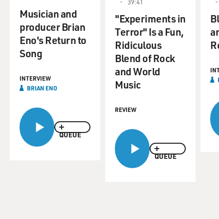
39:41
Musician and
"Experiments in
Bl
producer Brian
Terror" Is a Fun,
a
Eno's Return to
Ridiculous
R
Song
Blend of Rock
and World
IN
INTERVIEW
Music
BRIAN ENO
REVIEW
QUEUE
QUEUE