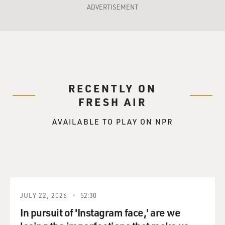
ADVERTISEMENT
RECENTLY ON
FRESH AIR
AVAILABLE TO PLAY ON NPR
JULY 22, 2026
52:30
In pursuit of 'Instagram face,' are we