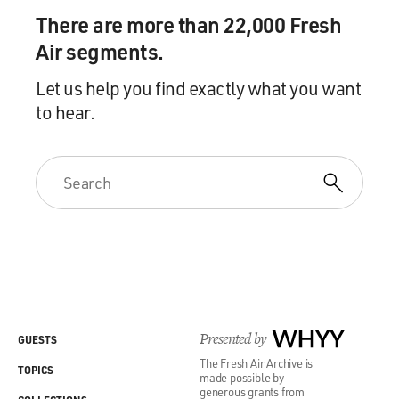
There are more than 22,000 Fresh
Air segments.
Let us help you find exactly what you want
to hear.
Presented by
WHYY
GUESTS
The Fresh Air Archive is
TOPICS
made possible by
generous grants from