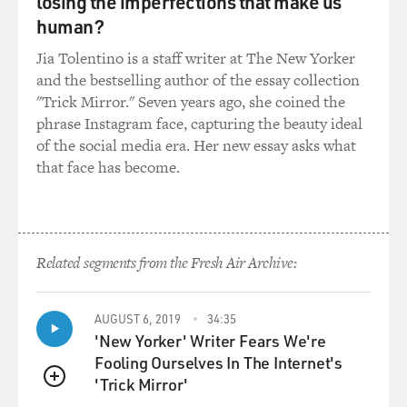
losing the imperfections that make us
human?
Jia Tolentino is a staff writer at The New Yorker
and the bestselling author of the essay collection
"Trick Mirror." Seven years ago, she coined the
phrase Instagram face, capturing the beauty ideal
of the social media era. Her new essay asks what
that face has become.
Related segments from the Fresh Air Archive:
AUGUST 6, 2019
34:35
'New Yorker' Writer Fears We're
Fooling Ourselves In The Internet's
'Trick Mirror'
QUEUE