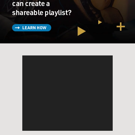
can create a
shareable playlist?
LEARN HOW