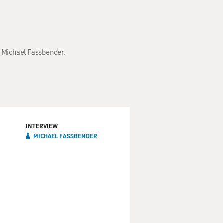
h Michael Fassbender.
INTERVIEW
MICHAEL FASSBENDER