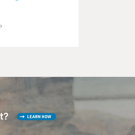
what one or two of them
o
stonishing numbers of
 at night, and you can see
ishing - and billions of
different arrangements of
In the case of boletes and a
st?
LEARN HOW