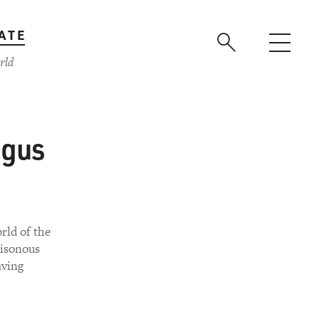
ATE
rld
ngus
rld of the
oisonous
aving