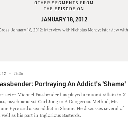
OTHER SEGMENTS FROM
THE EPISODE ON
JANUARY 18, 2012
 Gross, January 18, 2012: Interview with Nicholas Money; Interview wit
012
26:36
assbender: Portraying An Addict's 'Shame'
ar, actor Michael Fassbender has played a mutant villain in X-
ass, psychoanalyst Carl Jung in A Dangerous Method, Mr.
Jane Eyre and a sex addict in Shame. He discusses several of
s well as his part in Inglorious Basterds.