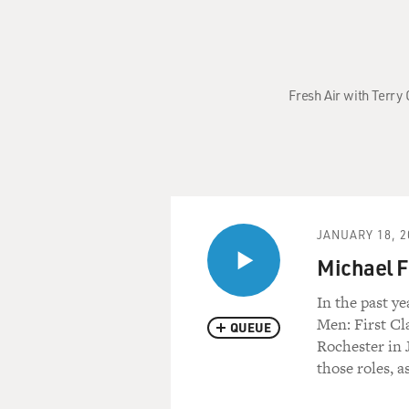
Fresh Air with Terry
JANUARY 18, 2
Michael F
In the past ye
Men: First Cl
QUEUE
Rochester in 
those roles, a