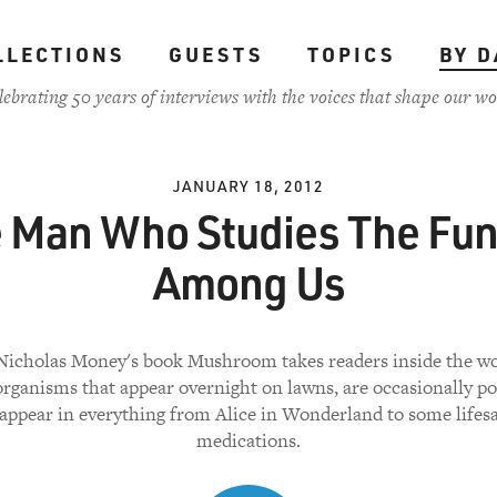
LLECTIONS
GUESTS
TOPICS
BY D
lebrating 50 years of interviews with the voices that shape our wo
JANUARY 18, 2012
 Man Who Studies The Fu
Among Us
Nicholas Money's book Mushroom takes readers inside the wo
organisms that appear overnight on lawns, are occasionally p
appear in everything from Alice in Wonderland to some lifes
medications.