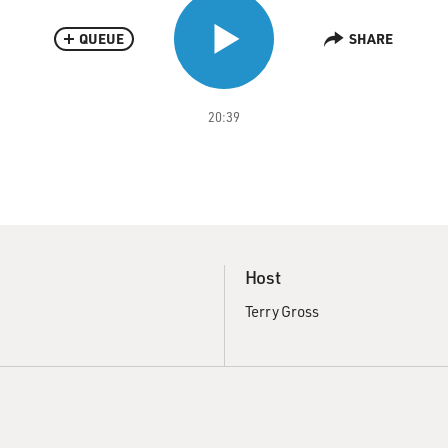
QUEUE
SHARE
20:39
Host
Terry Gross