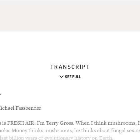
TRANSCRIPT
SEE FULL
2
ichael Fassbender
s FRESH AIR. I'm Terry Gross. When I think mushrooms, I 
olas Money thinks mushrooms, he thinks about fungal sex or
ast billion years of evolutionary history on Earth.