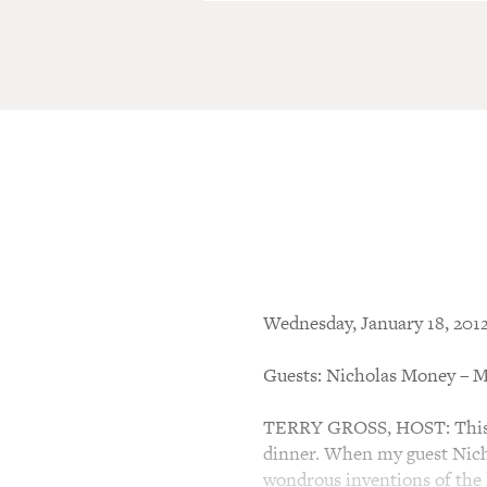
Wednesday, January 18, 201
Guests: Nicholas Money – M
TERRY GROSS, HOST: This i
dinner. When my guest Nich
wondrous inventions of the l