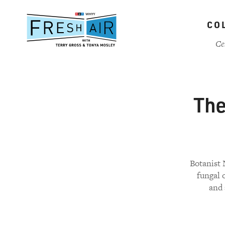
Skip
to
CO
main
content
Ce
The
Botanist 
fungal 
and 