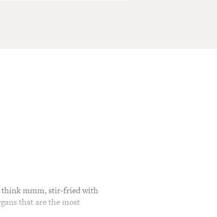
think mmm, stir-fried with
gans that are the most