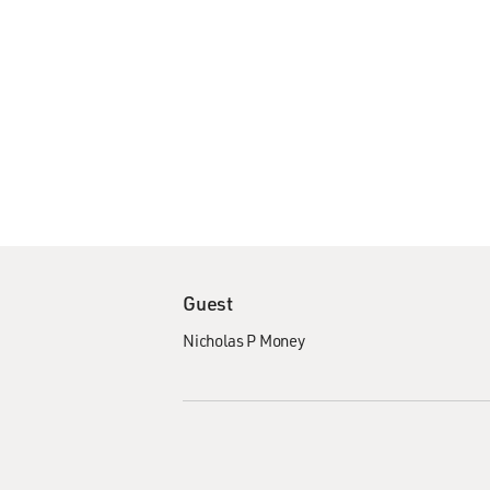
Guest
Nicholas P Money