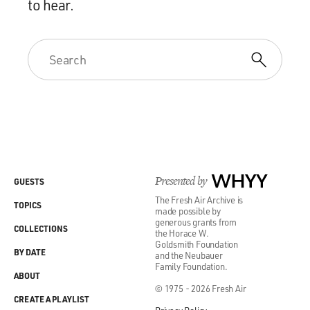
to hear.
Presented by
WHYY
GUESTS
The Fresh Air Archive is
TOPICS
made possible by
generous grants from
COLLECTIONS
the Horace W.
Goldsmith Foundation
BY DATE
and the Neubauer
Family Foundation.
ABOUT
© 1975 - 2026 Fresh Air
CREATE A PLAYLIST