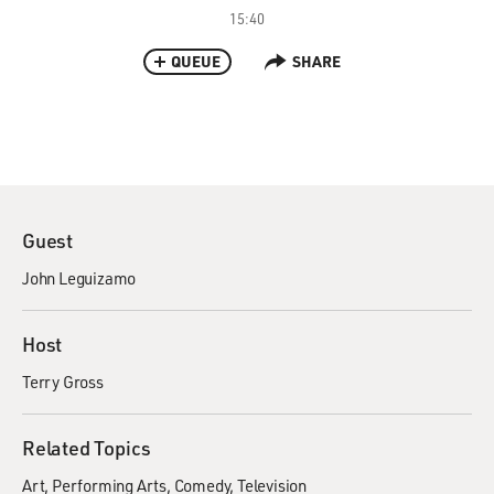
15:40
QUEUE
SHARE
Guest
John Leguizamo
Host
Terry Gross
Related Topics
Art
Performing Arts
Comedy
Television