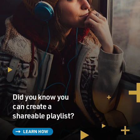
Did you know you
can create a
shareable playlist?
LEARN HOW