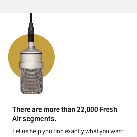
There are more than 22,000 Fresh
Air segments.
Let us help you find exactly what you want