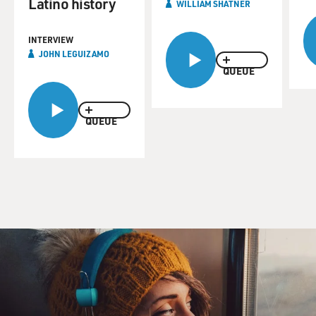
Latino history
WILLIAM SHATNER
INTERVIEW
JOHN LEGUIZAMO
QUEUE
QUEUE