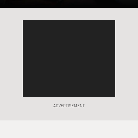
ADVERTISEMENT