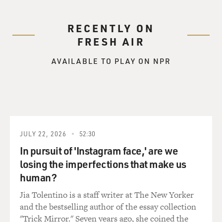
RECENTLY ON
FRESH AIR
AVAILABLE TO PLAY ON NPR
JULY 22, 2026
52:30
In pursuit of 'Instagram face,' are we
losing the imperfections that make us
human?
Jia Tolentino is a staff writer at The New Yorker
and the bestselling author of the essay collection
"Trick Mirror." Seven years ago, she coined the