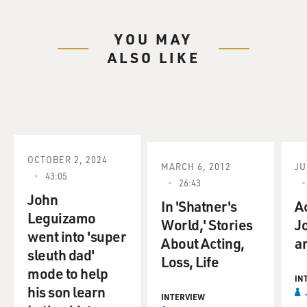
YOU MAY
ALSO LIKE
OCTOBER 2, 2024
MARCH 6, 2012
JU
43:05
26:43
John
In 'Shatner's
A
Leguizamo
World,' Stories
J
went into 'super
About Acting,
an
sleuth dad'
Loss, Life
mode to help
IN
his son learn
INTERVIEW