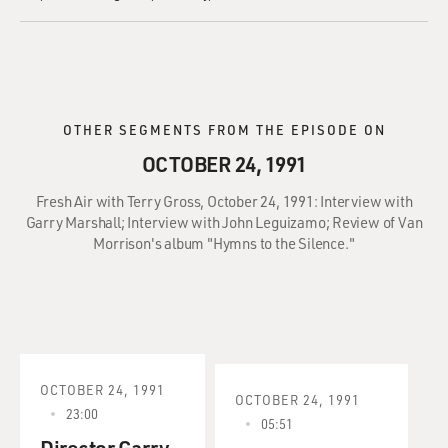
OTHER SEGMENTS FROM THE EPISODE ON
OCTOBER 24, 1991
Fresh Air with Terry Gross, October 24, 1991: Interview with
Garry Marshall; Interview with John Leguizamo; Review of Van
Morrison's album "Hymns to the Silence."
OCTOBER 24, 1991
OCTOBER 24, 1991
23:00
05:51
Director Garry