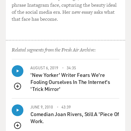
phrase Instagram face, capturing the beauty ideal
of the social media era. Her new essay asks what
that face has become.
Related segments from the Fresh Air Archive:
AUGUST 6, 2019
34:35
'New Yorker' Writer Fears We're
Fooling Ourselves In The Internet's
'Trick Mirror'
QUEUE
JUNE 9, 2010
43:39
Comedian Joan Rivers, Still A 'Piece Of
Work.
QUEUE