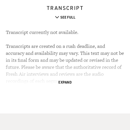
TRANSCRIPT
SEE FULL
Transcript currently not available.
Transcripts are created on a rush deadline, and
accuracy and availability may vary. This text may not be
in its final form and may be updated or revised in the
future. Please be aware that the authoritative record of
Fresh Air interviews and reviews are the audio
recordings of each segment.
EXPAND