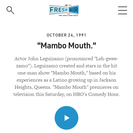
Skip
to
main
content
OCTOBER 24, 1991
"Mambo Mouth."
Actor John Leguizamo (pronounced "Leh-gwee-
zamo"). Leguizamo created and stars in the hit
one-man show "Mambo Mouth," based on his
experiences as a Latino growing up in Jackson
Heights, Queens. "Mambo Mouth" premieres on
television this Saturday, on HBO's Comedy Hour.