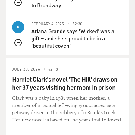
to Broadway
QUEUE
FEBRUARY 4, 2025
52:30
Ariana Grande says 'Wicked' was a
gift — and she's proud to be in a
'beautiful coven'
QUEUE
JULY 20, 2026
42:18
Harriet Clark's novel 'The Hill' draws on
her 37 years visiting her mom in prison
Clark was a baby in 1981 when her mother, a
member of a radical left-wing group, acted as a
getaway driver in the robbery of a Brink's truck.
Her new novel is based on the years that followed.