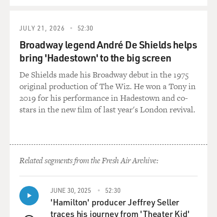
JULY 21, 2026
52:30
Broadway legend André De Shields helps
bring 'Hadestown' to the big screen
De Shields made his Broadway debut in the 1975
original production of The Wiz. He won a Tony in
2019 for his performance in Hadestown and co-
stars in the new film of last year's London revival.
Related segments from the Fresh Air Archive:
JUNE 30, 2025
52:30
'Hamilton' producer Jeffrey Seller
traces his journey from 'Theater Kid'