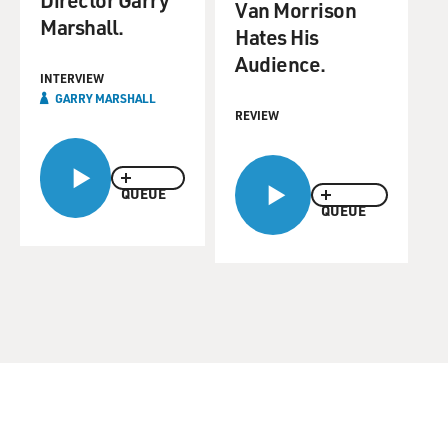
Van Morrison
Marshall.
Hates His
Audience.
INTERVIEW
GARRY MARSHALL
REVIEW
QUEUE
QUEUE