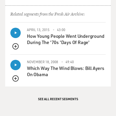
Related segments from the Fresh Air Archive:
APRIL 13, 2015
43:00
How Young People Went Underground
During The '70s 'Days Of Rage'
QUEUE
NOVEMBER 18, 2008
49:40
Which Way The Wind Blows: Bill Ayers
On Obama
QUEUE
SEE ALL RECENT SEGMENTS