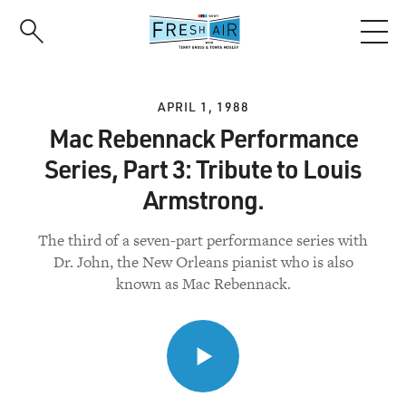
Skip
to
main
content
APRIL 1, 1988
Mac Rebennack Performance
Series, Part 3: Tribute to Louis
Armstrong.
The third of a seven-part performance series with
Dr. John, the New Orleans pianist who is also
known as Mac Rebennack.