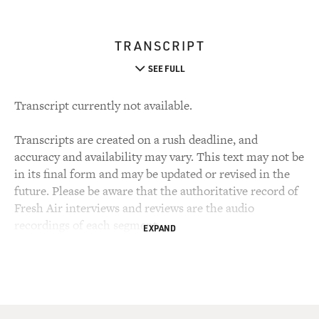
TRANSCRIPT
SEE FULL
Transcript currently not available.
Transcripts are created on a rush deadline, and
accuracy and availability may vary. This text may not be
in its final form and may be updated or revised in the
future. Please be aware that the authoritative record of
Fresh Air interviews and reviews are the audio
recordings of each segment.
EXPAND