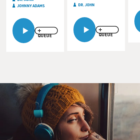
DR. JOHN
JOHNNY ADAMS
QUEUE
QUEUE