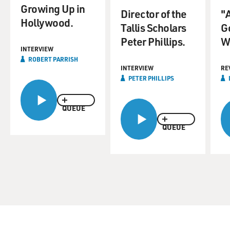
Growing Up in
Director of the
"
Hollywood.
Tallis Scholars
Go
Peter Phillips.
W
INTERVIEW
ROBERT PARRISH
INTERVIEW
RE
PETER PHILLIPS
QUEUE
QUEUE