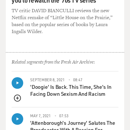
you to rewatch the '70s TV series
TV critic DAVID BIANCULLI reviews the new
Netflix remake of “Little House on the Prairie,”
based on the popular series of books by Laura
Ingalls Wilder.
Related segments from the Fresh Air Archive:
SEPTEMBER 8, 2021
08:47
'Doogie' Is Back. This Time, She's In
Facing Down Sexism And Racism
QUEUE
MAY 7, 2021
07:53
'Attenborough's Journey' Salutes The
Broadcaster With A Passion For