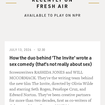
FRESH AIR
AVAILABLE TO PLAY ON NPR
JULY 13, 2026
52:30
How the duo behind 'The Invite' wrote a
sex comedy (that's not really about sex)
Screenwriters RASHIDA JONES and WILL
MCCORMACK. They're the writing team behind
the new film The Invite, directed by Olivia Wilde
and starring Seth Rogen, Penélope Cruz, and
Edward Norton. They've been creative partners
for more than two decades, first as co-writers of