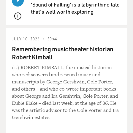
'Sound of Falling' is a labyrinthine tale
that's well worth exploring
QUEUE
JULY 10, 2026
30:44
Remembering music theater historian
Robert Kimball
(1.) ROBERT KIMBALL, the musical historian
who rediscovered and rescued music and
manuscripts by George Gershwin, Cole Porter,
and others – and who co-wrote important books
about George and Ira Gershwin, Cole Porter, and
Eubie Blake – died last week, at the age of 86. He
was the artistic advisor to the Cole Porter and Ira
Gershwin estates.