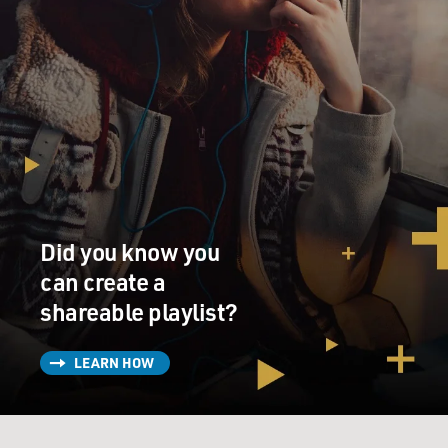
Did you know you
can create a
shareable playlist?
LEARN HOW