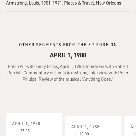
Armstrong, Louis, 1901-1971
Places & Travel
New Orleans
OTHER SEGMENTS FROM THE EPISODE ON
APRIL 1, 1988
Fresh Air with Terry Gross, April 1, 1988: Interview with Robert
Parrish; Commentary on Louis Armstrong; Interview with Peter
Phillips; Review of the musical "Anything Goes."
APRIL 1, 1988
APRIL 1, 1988
AP
27:05
10:00