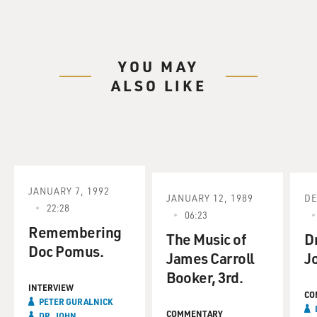
YOU MAY
ALSO LIKE
JANUARY 7, 1992
JANUARY 12, 1989
DE
22:28
06:23
Remembering
The Music of
Dr
Doc Pomus.
James Carroll
J
Booker, 3rd.
INTERVIEW
CO
PETER GURALNICK
COMMENTARY
DR. JOHN