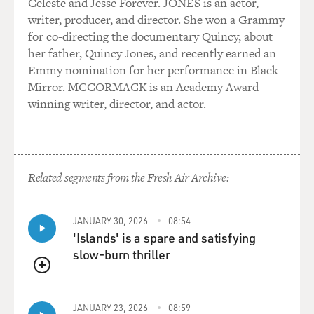
Celeste and Jesse Forever. JONES is an actor,
writer, producer, and director. She won a Grammy
for co-directing the documentary Quincy, about
her father, Quincy Jones, and recently earned an
Emmy nomination for her performance in Black
Mirror. MCCORMACK is an Academy Award-
winning writer, director, and actor.
Related segments from the Fresh Air Archive:
JANUARY 30, 2026
08:54
'Islands' is a spare and satisfying
slow-burn thriller
QUEUE
JANUARY 23, 2026
08:59