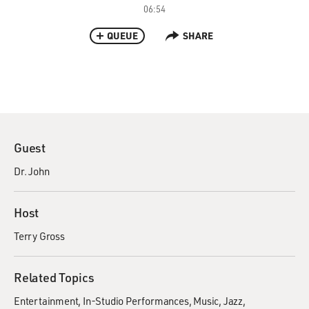
06:54
QUEUE
SHARE
Guest
Dr. John
Host
Terry Gross
Related Topics
Entertainment
In-Studio Performances
Music
Jazz