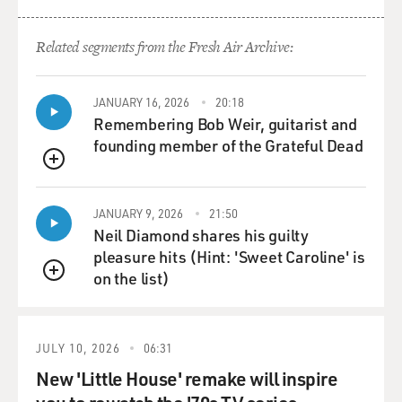
Related segments from the Fresh Air Archive:
JANUARY 16, 2026
20:18
Remembering Bob Weir, guitarist and
founding member of the Grateful Dead
QUEUE
JANUARY 9, 2026
21:50
Neil Diamond shares his guilty
pleasure hits (Hint: 'Sweet Caroline' is
on the list)
QUEUE
JULY 10, 2026
06:31
New 'Little House' remake will inspire