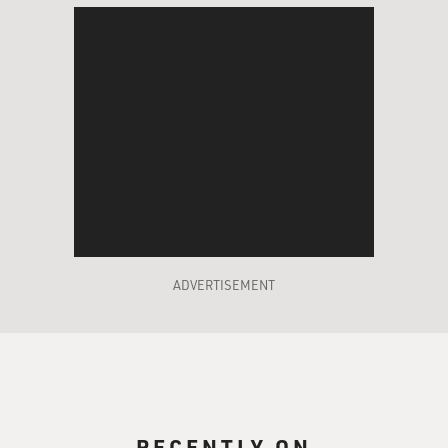
ADVERTISEMENT
RECENTLY ON