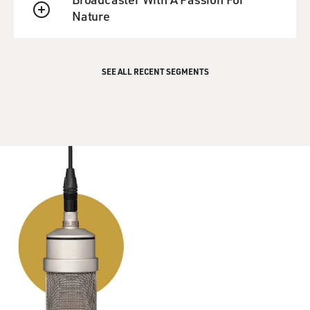
Nature
QUEUE
SEE ALL RECENT SEGMENTS