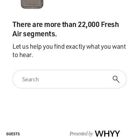
There are more than 22,000 Fresh
Air segments.
Let us help you find exactly what you want
to hear.
Presented by
WHYY
GUESTS