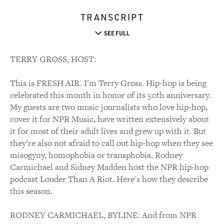
TRANSCRIPT
SEE FULL
TERRY GROSS, HOST:
This is FRESH AIR. I'm Terry Gross. Hip-hop is being
celebrated this month in honor of its 50th anniversary.
My guests are two music journalists who love hip-hop,
cover it for NPR Music, have written extensively about
it for most of their adult lives and grew up with it. But
they're also not afraid to call out hip-hop when they see
misogyny, homophobia or transphobia. Rodney
Carmichael and Sidney Madden host the NPR hip-hop
podcast Louder Than A Riot. Here's how they describe
this season.
RODNEY CARMICHAEL, BYLINE: And from NPR