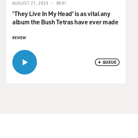
AUGUST 21, 2023
08:01
'They Live In My Head' is as vital any
album the Bush Tetras have ever made
REVIEW
QUEUE