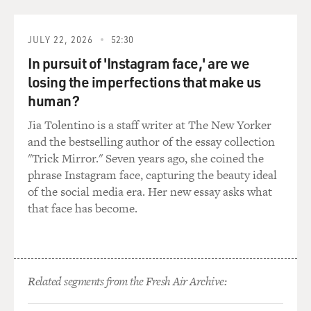
(SOUNDBITE OF SONG, "THE MESSAGE")
JULY 22, 2026
52:30
In pursuit of 'Instagram face,' are we
GRANDMASTER FLASH AND THE FURIOUS FIVE:
losing the imperfections that make us
(Rapping) It's like a jungle sometimes. It makes me
wonder how I keep from going under. It's like a jungle
human?
sometimes. It makes me wonder how I keep from going
Jia Tolentino is a staff writer at The New Yorker
under. Broken glass everywhere, people pissing on the
and the bestselling author of the essay collection
stairs - you know they just don't care. I can't take the
"Trick Mirror." Seven years ago, she coined the
smell, can't take the noise, got no money to move out. I
phrase Instagram face, capturing the beauty ideal
guess I got no choice. Rats in the front room, roaches in
of the social media era. Her new essay asks what
the back, junkies in the alley with the baseball bat - I
that face has become.
tried to get away, but I couldn't get far 'cause a man
with a tow truck repossessed my car. Don't push me
'cause I'm close to the edge. I'm trying not to lose my
head. (Vocalizing). It's like a jungle sometimes. It
Related segments from the Fresh Air Archive:
makes me wonder how I keep from going under.
Standing on the front stoop, hanging out the window,