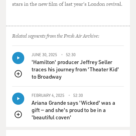
stars in the new film of last year's London revival.
Miseducation Of Lauryn Hill" CD with my allowance
and playing it back to back over and over but, you know,
stopping on certain songs. And I feel like "Lost Ones"
was really one of those songs for me. It just talked
about, similar to Rodney, the tension, the fleeting
Related segments from the Fresh Air Archive:
nihilism, the diary aspect to it, and really just putting to
words so much of the swirling emotions I felt coming
up but never knew how to describe or never had the
JUNE 30, 2025
52:30
'Hamilton' producer Jeffrey Seller
vocabulary of for myself.
traces his journey from 'Theater Kid'
to Broadway
GROSS: All right. Let's hear it.
QUEUE
(SOUNDBITE OF SONG, "LOST ONES")
FEBRUARY 4, 2025
52:30
Ariana Grande says 'Wicked' was a
LAURYN HILL: (Rapping) It's funny how money
gift — and she's proud to be in a
change a situation. Miscommunication lead to
'beautiful coven'
QUEUE
complication. My emancipation don't fit your equation.
I was on the humble. You on every station. Some want
play young Lauryn like she dumb, but remember not a