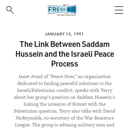
Skip
to
main
content
JANUARY 15, 1991
The Link Between Saddam
Hussein and the Israeli Peace
Process
Janet Aviad of "Peace Now," an organization
dedicated to finding peaceful solutions to the
Israeli/Palestinian conflict, speaks with Terry
about her group's position on Saddam Hussein's
linking the invasion of Kuwait with the
Palestinian question. Terry also talks with David
McReynolds, co-secretary of the War Resistors
League. The group is advising military men and