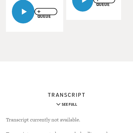
QUEUE
QUEUE
TRANSCRIPT
SEE FULL
Transcript currently not available.