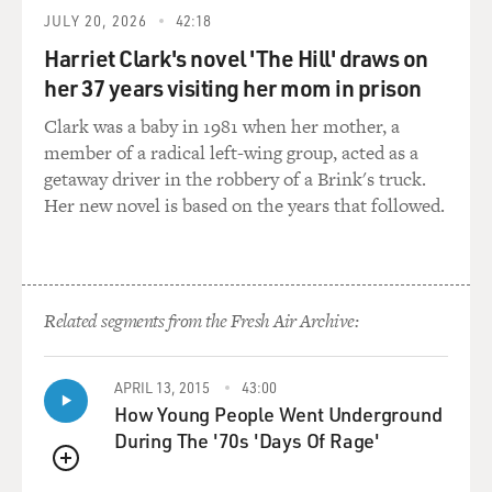
JULY 20, 2026
42:18
Harriet Clark's novel 'The Hill' draws on
her 37 years visiting her mom in prison
Clark was a baby in 1981 when her mother, a
member of a radical left-wing group, acted as a
getaway driver in the robbery of a Brink's truck.
Her new novel is based on the years that followed.
Related segments from the Fresh Air Archive:
APRIL 13, 2015
43:00
How Young People Went Underground
During The '70s 'Days Of Rage'
QUEUE