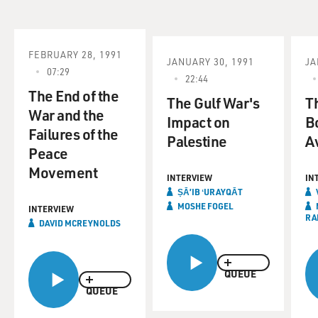
FEBRUARY 28, 1991
JANUARY 30, 1991
JA
07:29
22:44
The End of the
The Gulf War's
Th
War and the
Impact on
B
Failures of the
Palestine
A
Peace
Movement
INTERVIEW
IN
ṢĀʼIB ʻURAYQĀT
MOSHE FOGEL
INTERVIEW
RA
DAVID MCREYNOLDS
QUEUE
QUEUE