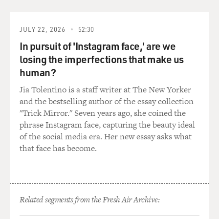
JULY 22, 2026
52:30
In pursuit of 'Instagram face,' are we
losing the imperfections that make us
human?
Jia Tolentino is a staff writer at The New Yorker
and the bestselling author of the essay collection
"Trick Mirror." Seven years ago, she coined the
phrase Instagram face, capturing the beauty ideal
of the social media era. Her new essay asks what
that face has become.
Related segments from the Fresh Air Archive: