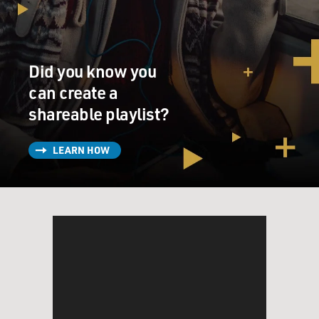
Did you know you
can create a
shareable playlist?
LEARN HOW