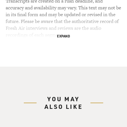
Transcripts are created on a rush deadline, and
accuracy and availability may vary. This text may not be
in its final form and may be updated or revised in the
future. Please be aware that the authoritative record of
Fresh Air interviews and reviews are the audio
recordings of each segment.
EXPAND
YOU MAY
ALSO LIKE