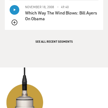
NOVEMBER 18, 2008
49:40
Which Way The Wind Blows: Bill Ayers
On Obama
QUEUE
SEE ALL RECENT SEGMENTS