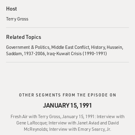
Host
Terry Gross
Related Topics
Government & Politics
Middle East Conflict
History
Hussein,
Saddam, 1937-2006
Iraq-Kuwait Crisis (1990-1991)
OTHER SEGMENTS FROM THE EPISODE ON
JANUARY 15, 1991
Fresh Air with Terry Gross, January 15, 1991: Interview with
Gene LaRocque; Interview with Janet Aviad and David
McReynolds; Interview with Emory Searcy, Jr.