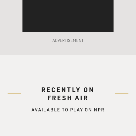
ADVERTISEMENT
RECENTLY ON
FRESH AIR
AVAILABLE TO PLAY ON NPR