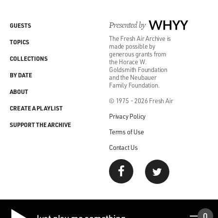
Presented by
WHYY
GUESTS
The Fresh Air Archive is
TOPICS
made possible by
generous grants from
COLLECTIONS
the Horace W.
Goldsmith Foundation
BY DATE
and the Neubauer
Family Foundation.
ABOUT
© 1975 - 2026 Fresh Air
CREATE A PLAYLIST
Privacy Policy
SUPPORT THE ARCHIVE
Terms of Use
Contact Us
0
Just play me something