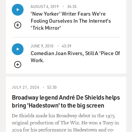
AUGUST 6, 2019
34:35
'New Yorker' Writer Fears We're
Fooling Ourselves In The Internet's
'Trick Mirror'
QUEUE
JUNE 9, 2010
43:39
Comedian Joan Rivers, Still A 'Piece Of
Work.
QUEUE
JULY 21, 2026
52:30
Broadway legend André De Shields helps
bring 'Hadestown' to the big screen
De Shields made his Broadway debut in the 1975
original production of The Wiz. He won a Tony in
2019 for his performance in Hadestown and co-