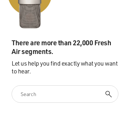
There are more than 22,000 Fresh
Air segments.
Let us help you find exactly what you want
to hear.