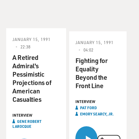
JANUARY 15, 1991
JANUARY 15, 1991
22:38
04:02
A Retired
Fighting for
Admiral's
Equality
Pessimistic
Beyond the
Projections of
Front Line
American
Casualties
INTERVIEW
PAT FORD
EMORY SEARCY, JR.
INTERVIEW
GENE ROBERT
LAROCQUE