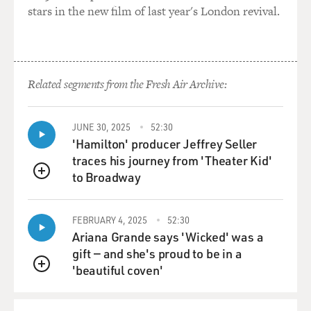
stars in the new film of last year's London revival.
Related segments from the Fresh Air Archive:
JUNE 30, 2025
52:30
'Hamilton' producer Jeffrey Seller
traces his journey from 'Theater Kid'
to Broadway
QUEUE
FEBRUARY 4, 2025
52:30
Ariana Grande says 'Wicked' was a
gift — and she's proud to be in a
'beautiful coven'
QUEUE