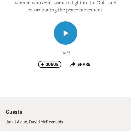
women who don't want to fight in the Gulf, and
co-ordinating the peace movement.
16:23
QUEUE
SHARE
Guests
Janet Aviad
David McReynolds