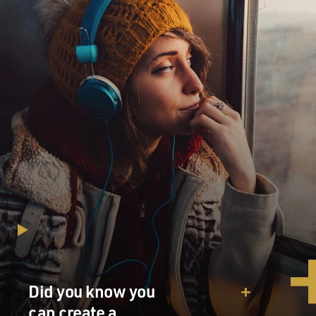
Did you know you
can create a