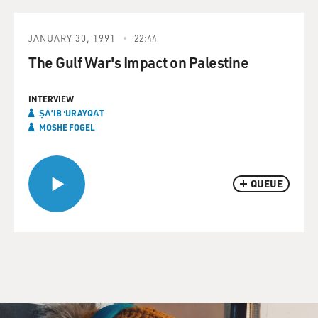
JANUARY 30, 1991
22:44
The Gulf War's Impact on Palestine
INTERVIEW
ṢĀʼIB ʻURAYQĀT
MOSHE FOGEL
QUEUE