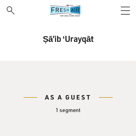
Skip
to
main
content
Ṣāʼib ʻUrayqāt
AS A GUEST
1 segment