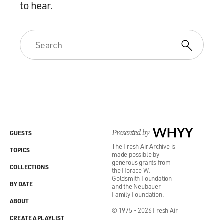
to hear.
Presented by
WHYY
GUESTS
The Fresh Air Archive is
TOPICS
made possible by
generous grants from
COLLECTIONS
the Horace W.
Goldsmith Foundation
BY DATE
and the Neubauer
Family Foundation.
ABOUT
© 1975 - 2026 Fresh Air
CREATE A PLAYLIST