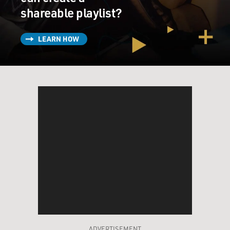
shareable playlist?
LEARN HOW
ADVERTISEMENT