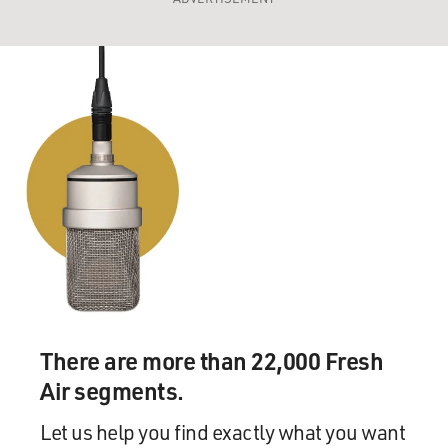
There are more than 22,000 Fresh
Air segments.
Let us help you find exactly what you want