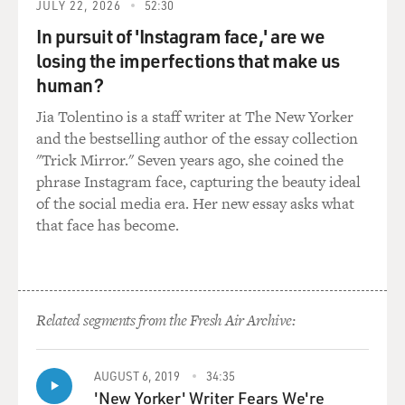
JULY 22, 2026
52:30
In pursuit of 'Instagram face,' are we
losing the imperfections that make us
human?
Jia Tolentino is a staff writer at The New Yorker
and the bestselling author of the essay collection
"Trick Mirror." Seven years ago, she coined the
phrase Instagram face, capturing the beauty ideal
of the social media era. Her new essay asks what
that face has become.
Related segments from the Fresh Air Archive:
AUGUST 6, 2019
34:35
'New Yorker' Writer Fears We're