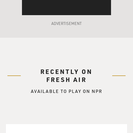
ADVERTISEMENT
RECENTLY ON
FRESH AIR
AVAILABLE TO PLAY ON NPR