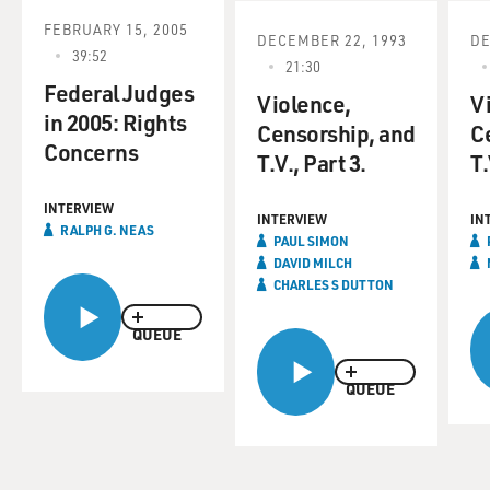
FEBRUARY 15, 2005
DECEMBER 22, 1993
DE
39:52
21:30
Federal Judges
Violence,
V
in 2005: Rights
Censorship, and
C
Concerns
T.V., Part 3.
T.
INTERVIEW
INTERVIEW
IN
RALPH G. NEAS
PAUL SIMON
DAVID MILCH
CHARLES S DUTTON
QUEUE
QUEUE