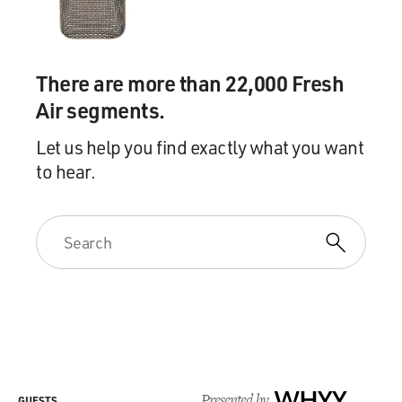
There are more than 22,000 Fresh
Air segments.
Let us help you find exactly what you want
to hear.
Presented by
WHYY
GUESTS