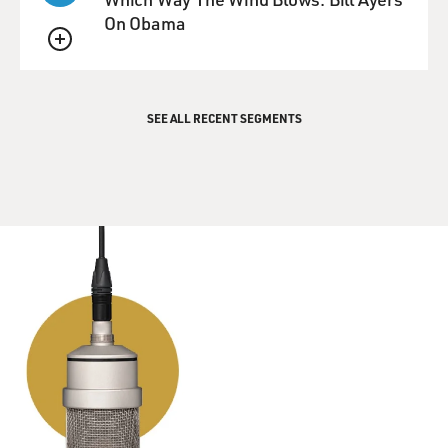
On Obama
QUEUE
SEE ALL RECENT SEGMENTS