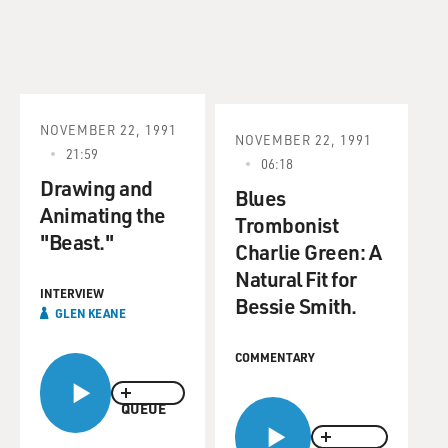
NOVEMBER 22, 1991
NOVEMBER 22, 1991
21:59
06:18
Drawing and
Blues
Animating the
Trombonist
"Beast."
Charlie Green: A
Natural Fit for
INTERVIEW
Bessie Smith.
GLEN KEANE
COMMENTARY
QUEUE