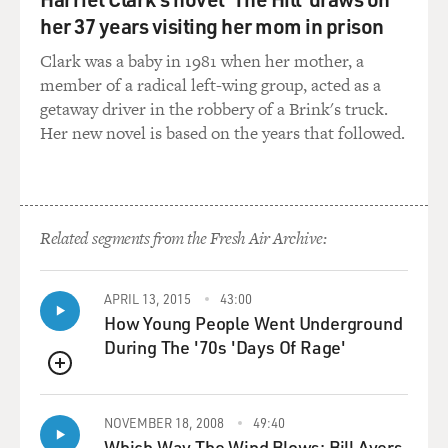
her 37 years visiting her mom in prison
Clark was a baby in 1981 when her mother, a
member of a radical left-wing group, acted as a
getaway driver in the robbery of a Brink's truck.
Her new novel is based on the years that followed.
Related segments from the Fresh Air Archive:
APRIL 13, 2015
43:00
How Young People Went Underground
During The '70s 'Days Of Rage'
QUEUE
NOVEMBER 18, 2008
49:40
Which Way The Wind Blows: Bill Ayers