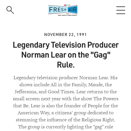
Skip
to
main
content
NOVEMBER 22, 1991
Legendary Television Producer
Norman Lear on the "Gag"
Rule.
Legendary television producer Norman Lear. His
shows include All in the Family, Maude, the
Jeffersons, and Good Times. Lear returns to the
small screen next year with the show The Powers
that Be. Lear is also the founder of People for the
American Way, a citizens' group dedicated to
stemming the influence of the Religious Right.
The group is currently fighting the "gag" rule