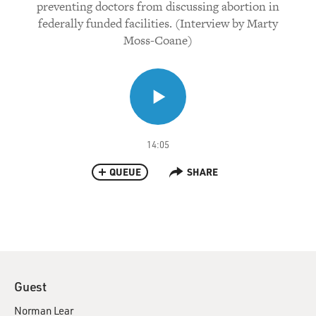
preventing doctors from discussing abortion in
federally funded facilities. (Interview by Marty
Moss-Coane)
14:05
QUEUE
SHARE
Guest
Norman Lear