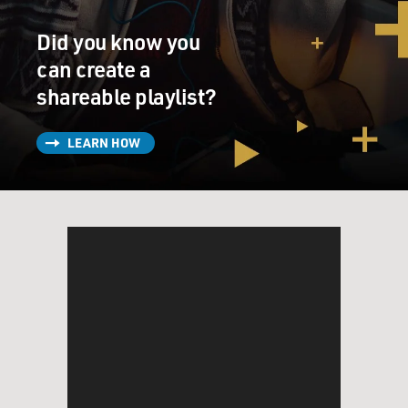
Did you know you
can create a
shareable playlist?
LEARN HOW