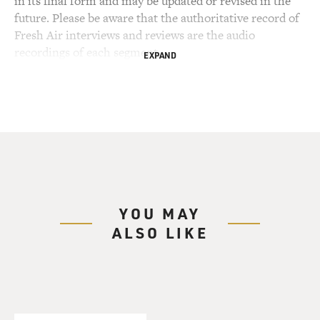
in its final form and may be updated or revised in the
future. Please be aware that the authoritative record of
Fresh Air interviews and reviews are the audio
recordings of each segment.
EXPAND
YOU MAY
ALSO LIKE