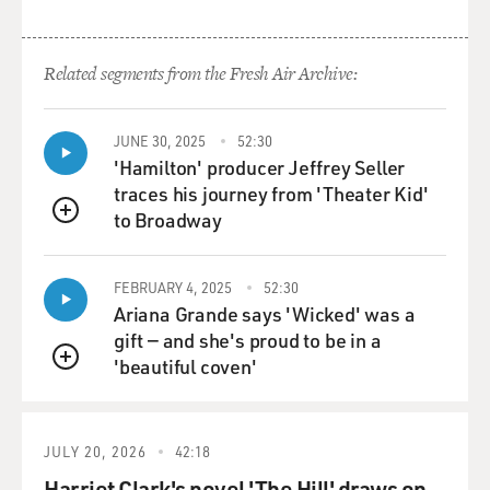
Related segments from the Fresh Air Archive:
JUNE 30, 2025
52:30
'Hamilton' producer Jeffrey Seller
traces his journey from 'Theater Kid'
to Broadway
QUEUE
FEBRUARY 4, 2025
52:30
Ariana Grande says 'Wicked' was a
gift — and she's proud to be in a
'beautiful coven'
QUEUE
JULY 20, 2026
42:18
Harriet Clark's novel 'The Hill' draws on