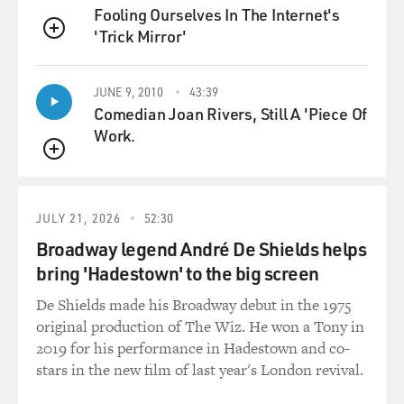
Fooling Ourselves In The Internet's
'Trick Mirror'
QUEUE
JUNE 9, 2010
43:39
Comedian Joan Rivers, Still A 'Piece Of
Work.
QUEUE
JULY 21, 2026
52:30
Broadway legend André De Shields helps
bring 'Hadestown' to the big screen
De Shields made his Broadway debut in the 1975
original production of The Wiz. He won a Tony in
2019 for his performance in Hadestown and co-
stars in the new film of last year's London revival.