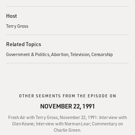
Host
Terry Gross
Related Topics
Government & Politics
Abortion
Television
Censorship
OTHER SEGMENTS FROM THE EPISODE ON
NOVEMBER 22, 1991
Fresh Air with Terry Gross, November 22, 1991: Interview with
Glen Keane; Interview with Norman Lear; Commentary on
Charlie Green.