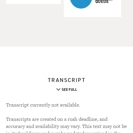
QUEUE
TRANSCRIPT
SEE FULL
Transcript currently not available.
Transcripts are created on a rush deadline, and
accuracy and availability may vary. This text may not be