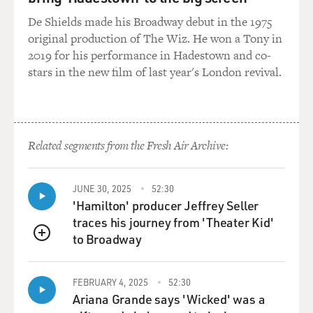
backward thread, David, where, you know, we're
undoing the sweater that way
De Shields made his Broadway debut in the 1975
because people had been somewhere. But mostly it was,
original production of The Wiz. He won a Tony in
you know, we wanted a
2019 for his performance in Hadestown and co-
Northeast town and didn't want to do the more familiar
stars in the new film of last year's London revival.
places of Brooklyn or
Boston or whatever. And Waterbury was a perfect place.
It was called "Brass
City," even in the 19th century. They made everything
Related segments from the Fresh Air Archive:
and turned all of their
efforts into the war effort once Pearl Harbor had taken
place. We had read a
JUNE 30, 2025
52:30
memoir by a man named Eugene Sledge about his
'Hamilton' producer Jeffrey Seller
experiences in the South Pacific
traces his journey from 'Theater Kid'
on Peleliu and Okinawa. We thought it was one of the
to Broadway
QUEUE
best that had ever been
done, and he lived in Mobile. And when we arrived
FEBRUARY 4, 2025
52:30
there, he had just passed
Ariana Grande says 'Wicked' was a
away, but his family introduced us to his best friend and