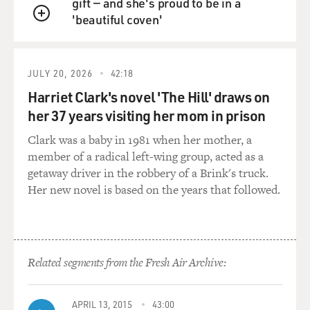
gift — and she's proud to be in a
his best friend's
'beautiful coven'
sister, and we then sort of expanded our circle in
QUEUE
Mobile. And then got an
actor to read portions of this memoir.
JULY 20, 2026
42:18
And we're looking for a West Coast town and picked
Harriet Clark's novel 'The Hill' draws on
Sacramento because it was
her 37 years visiting her mom in prison
an intersection for so many different things and had a
Clark was a baby in 1981 when her mother, a
Japanese-American
member of a radical left-wing group, acted as a
community.
getaway driver in the robbery of a Brink's truck.
Her new novel is based on the years that followed.
BIANCULLI: Mm-hmm.
Mr. BURNS: And we felt the irony of fighting freedom
abroad while it was
still curtailed for Japanese Americans and African
Related segments from the Fresh Air Archive:
Americans was an important
story to tell.
APRIL 13, 2015
43:00