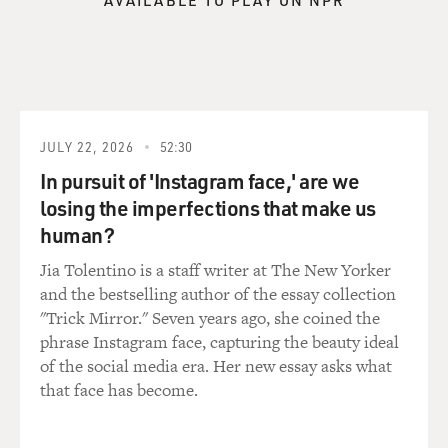
AVAILABLE TO PLAY ON NPR
get to know their warp and their woof, what the movie
palaces were that they
were going to watch the news from afar, get to know
the streets that people
lived on and then just send them off to hell and--their
sons off to hell, and
JULY 22, 2026
52:30
do the war through their eyes. And paradoxically, we
In pursuit of 'Instagram face,' are we
were able, I think, to
also have a kind of an overview of the war that came
losing the imperfections that make us
out of this intensely
human?
bottom-up. These are all ordinary people. They're not
Jia Tolentino is a staff writer at The New Yorker
experts. They're not
and the bestselling author of the essay collection
historians. They're regular folks that you might have
"Trick Mirror." Seven years ago, she coined the
had Thanksgiving with.
phrase Instagram face, capturing the beauty ideal
And that was our idea, to see the war in an experiential
of the social media era. Her new essay asks what
way through their
that face has become.
eyes.
And so we went to each of these towns and went into