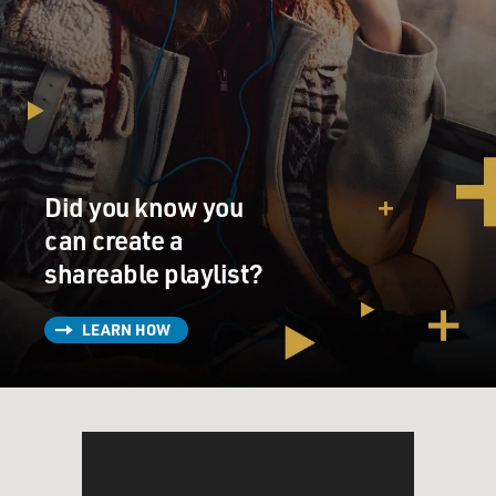
Mr. GLENN FRAZIER: On some days we buried 250
men, so I didn't know but one
day it might happen to me. So my idea was I had two
sets of dog tags, and I
said to myself, `Well, I think I'll just throw one of these
sets of dog tags
Did you know you
in the mass grave.' So if I'm alive when the war ends, no
problem. But if I'm
can create a
missing or dead, I didn't--I wanted my family to know
shareable playlist?
and have some kind of
ending and so forth, so they would think that I was in
LEARN HOW
this grave.
(End of soundbite)
BIANCULLI: "The War" is told from the perspective of
soldiers from four