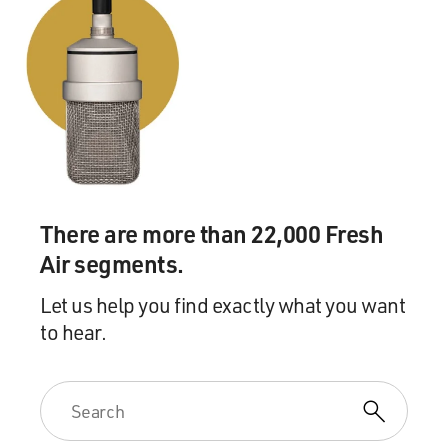
Mr. BURNS: There are none. In fact, there are a couple
of people who have
written about the war in our film, but we're not
interested in their overview
of the war or their getting us from point A to point B or
helping us
understand this important piece of strategy. We're
interested in what they
felt like when they were 18 or 19 or 20 years old and
facing death almost
There are more than 22,000 Fresh
daily, in the case of one of these two gentlemen. And so
Air segments.
they sort of take
their place back in line with the rest of the so-called
Let us help you find exactly what you want
ordinary people. We
to hear.
did not want this mediated by the people who have the
arm-chair ability to
talk about it but were never in it. So if you weren't in
this war, or you
weren't anxiously waiting for a loved one to come