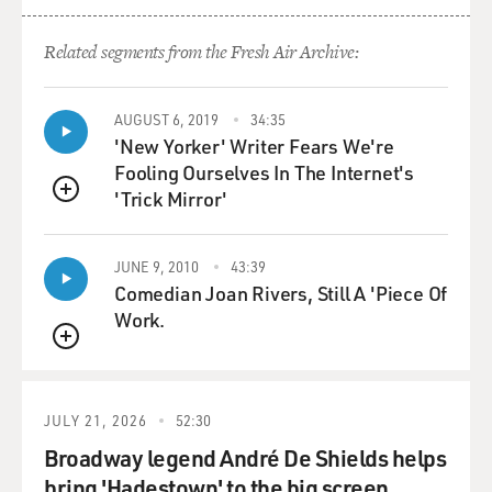
the archives, went to the
newspapers, told them what we were doing and just sort
Related segments from the Fresh Air Archive:
of began to take in, to
drink in who we found and the stories set against the
AUGUST 6, 2019
34:35
backdrop of this
'New Yorker' Writer Fears We're
greatest of all human cataclysms, the Second World
Fooling Ourselves In The Internet's
War.
'Trick Mirror'
QUEUE
BIANCULLI: Well, Ken, how did you and Lynn Novak,
who, you know, directs and
JUNE 9, 2010
43:39
produces this with you, decide upon which four towns?
Comedian Joan Rivers, Still A 'Piece Of
Was it geographical or
Work.
was it because you found people in them that were sort
QUEUE
of like Forrest Gump
and were everywhere?
JULY 21, 2026
52:30
Mr. BURNS: Well, you know, there was a couple of
Broadway legend André De Shields helps
places where it was that
bring 'Hadestown' to the big screen