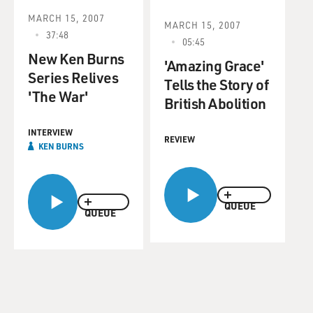
MARCH 15, 2007
MARCH 15, 2007
37:48
05:45
New Ken Burns
'Amazing Grace'
Series Relives
Tells the Story of
'The War'
British Abolition
INTERVIEW
REVIEW
KEN BURNS
QUEUE
QUEUE