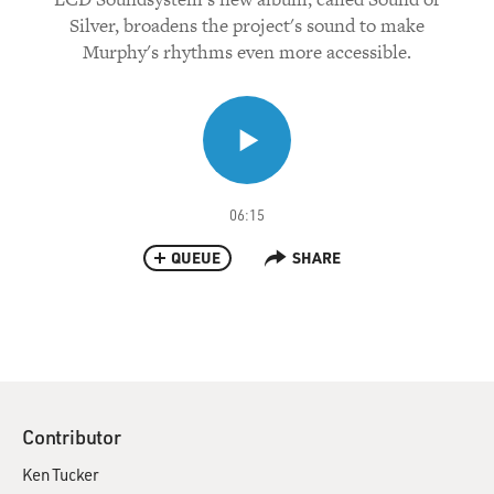
Silver, broadens the project's sound to make
Murphy's rhythms even more accessible.
06:15
QUEUE
SHARE
Contributor
Ken Tucker