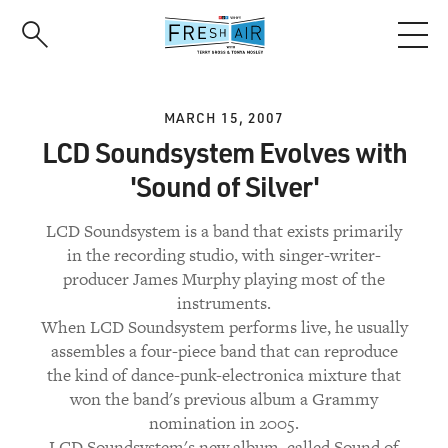
Skip
to
main
content
MARCH 15, 2007
LCD Soundsystem Evolves with
'Sound of Silver'
LCD Soundsystem is a band that exists primarily
in the recording studio, with singer-writer-
producer James Murphy playing most of the
instruments.
When LCD Soundsystem performs live, he usually
assembles a four-piece band that can reproduce
the kind of dance-punk-electronica mixture that
won the band's previous album a Grammy
nomination in 2005.
LCD Soundsystem's new album, called Sound of