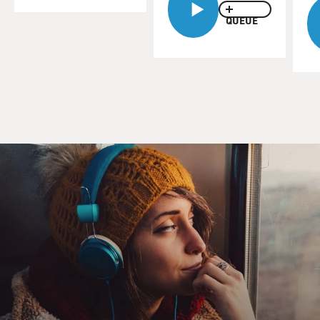
smaller scale ones include excellent programs about
QUEUE
Mark Twain, Thomas
Jefferson and Jack Johnson. The behemoths include
"Baseball" and "Jazz," both
of which generated as much discussion in some circles
for what they left out
as what they included.
There already is controversy surrounding "The War,"
and we'll get to them in a
minute. But first, let's hear a sample from the first
episode of the series.
It features veteran Glenn Frazier, who fought in the
Pacific.
(Soundbite from "The War")
Unidentified Man #1: One day Glenn Frazier
volunteered for burial detail.