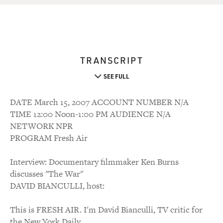
TRANSCRIPT
SEE FULL
DATE March 15, 2007 ACCOUNT NUMBER N/A
TIME 12:00 Noon-1:00 PM AUDIENCE N/A
NETWORK NPR
PROGRAM Fresh Air
Interview: Documentary filmmaker Ken Burns
discusses "The War"
DAVID BIANCULLI, host:
This is FRESH AIR. I'm David Bianculli, TV critic for
the New York Daily