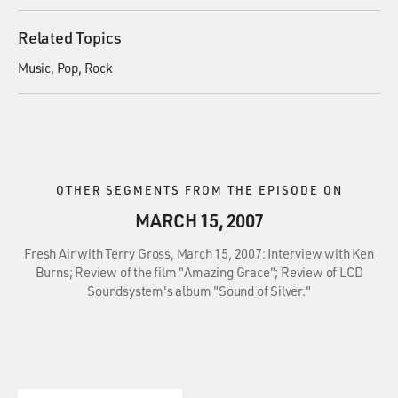
Related Topics
Music
Pop
Rock
OTHER SEGMENTS FROM THE EPISODE ON
MARCH 15, 2007
Fresh Air with Terry Gross, March 15, 2007: Interview with Ken
Burns; Review of the film "Amazing Grace"; Review of LCD
Soundsystem's album "Sound of Silver."