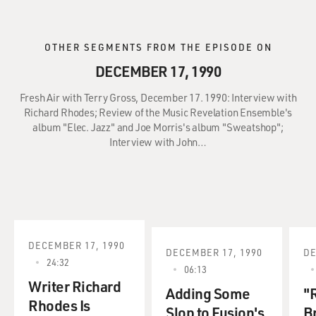
OTHER SEGMENTS FROM THE EPISODE ON
DECEMBER 17, 1990
Fresh Air with Terry Gross, December 17. 1990: Interview with
Richard Rhodes; Review of the Music Revelation Ensemble's
album "Elec. Jazz" and Joe Morris's album "Sweatshop";
Interview with John…
DECEMBER 17, 1990
DECEMBER 17, 1990
DE
24:32
06:13
Writer Richard
Adding Some
"R
Rhodes Is
Slop to Fusion's
B