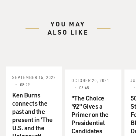
YOU MAY
ALSO LIKE
SEPTEMBER 15, 2022
OCTOBER 20, 2021
JU
08:29
03:48
Ken Burns
"The Choice
5
connects the
'92" Gives a
S
past and the
Primer on the
F
present in 'The
Presidential
B
U.S. and the
Candidates
D
Holocaust'