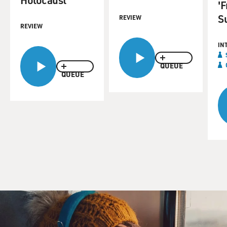
'
S
REVIEW
REVIEW
IN
QUEUE
QUEUE