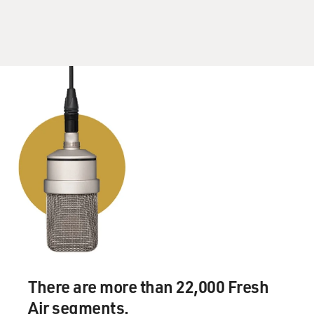
There are more than 22,000 Fresh
Air segments.