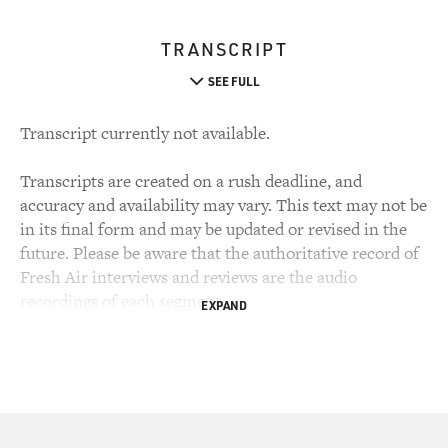
TRANSCRIPT
SEE FULL
Transcript currently not available.
Transcripts are created on a rush deadline, and
accuracy and availability may vary. This text may not be
in its final form and may be updated or revised in the
future. Please be aware that the authoritative record of
Fresh Air interviews and reviews are the audio
recordings of each segment.
EXPAND