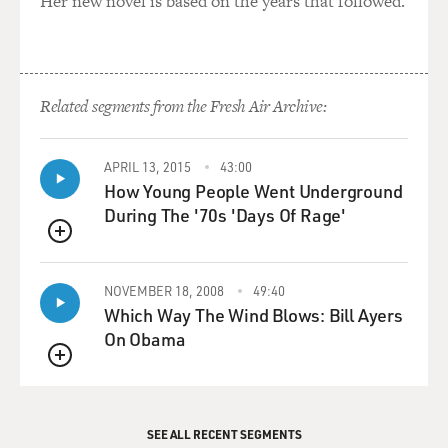
Her new novel is based on the years that followed.
Related segments from the Fresh Air Archive:
APRIL 13, 2015
43:00
How Young People Went Underground
During The '70s 'Days Of Rage'
QUEUE
NOVEMBER 18, 2008
49:40
Which Way The Wind Blows: Bill Ayers
On Obama
QUEUE
SEE ALL RECENT SEGMENTS