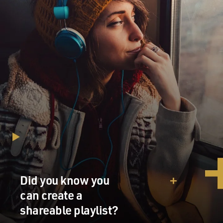
Did you know you
can create a
shareable playlist?