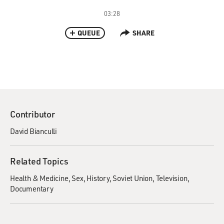
03:28
QUEUE
SHARE
Contributor
David Bianculli
Related Topics
Health & Medicine
Sex
History
Soviet Union
Television
Documentary