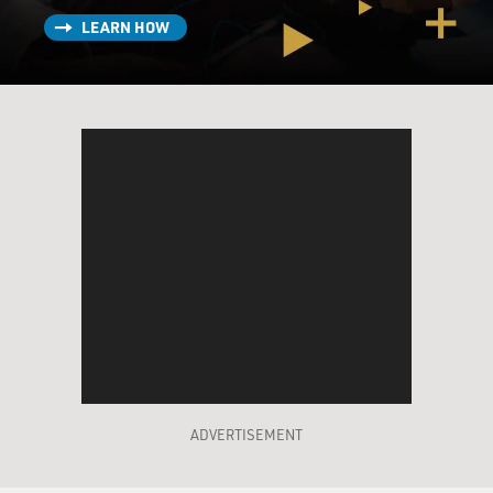
LEARN HOW
ADVERTISEMENT