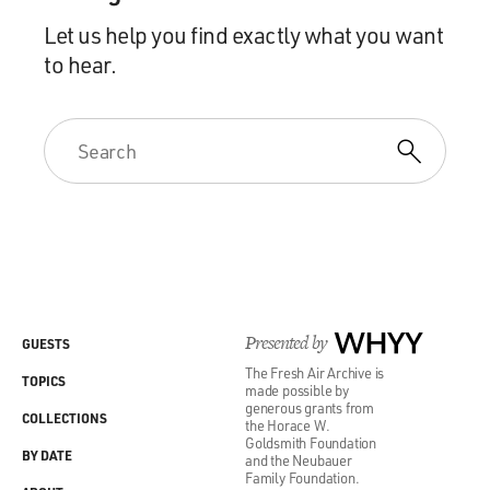
Let us help you find exactly what you want
to hear.
Presented by
WHYY
GUESTS
The Fresh Air Archive is
TOPICS
made possible by
generous grants from
COLLECTIONS
the Horace W.
Goldsmith Foundation
BY DATE
and the Neubauer
Family Foundation.