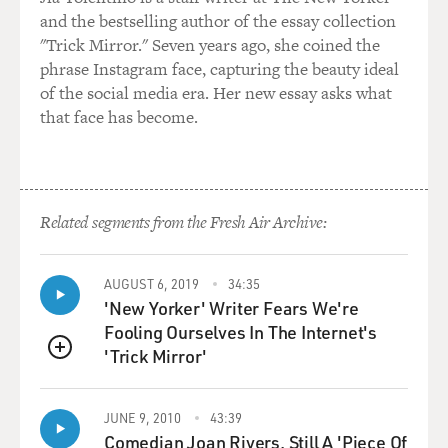
and the bestselling author of the essay collection
"Trick Mirror." Seven years ago, she coined the
phrase Instagram face, capturing the beauty ideal
of the social media era. Her new essay asks what
that face has become.
Related segments from the Fresh Air Archive:
AUGUST 6, 2019
34:35
'New Yorker' Writer Fears We're
Fooling Ourselves In The Internet's
'Trick Mirror'
QUEUE
JUNE 9, 2010
43:39
Comedian Joan Rivers, Still A 'Piece Of