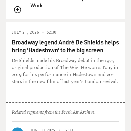
Work.
QUEUE
JULY 21, 2026
52:30
Broadway legend André De Shields helps
bring 'Hadestown' to the big screen
De Shields made his Broadway debut in the 1975
original production of The Wiz. He won a Tony in
2019 for his performance in Hadestown and co-
stars in the new film of last year's London revival.
Related segments from the Fresh Air Archive:
JUNE 30, 2025
52:30