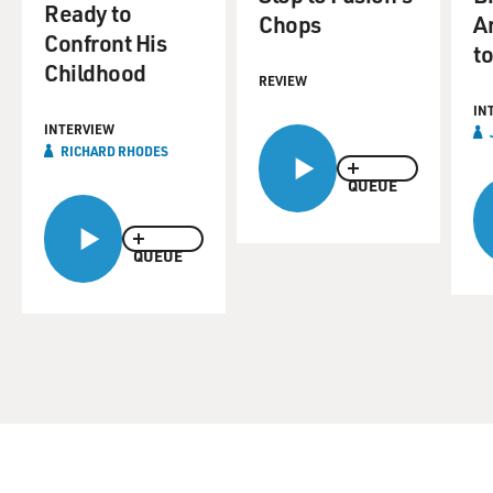
Ready to
Chops
A
Confront His
to
Childhood
REVIEW
IN
INTERVIEW
RICHARD RHODES
QUEUE
QUEUE