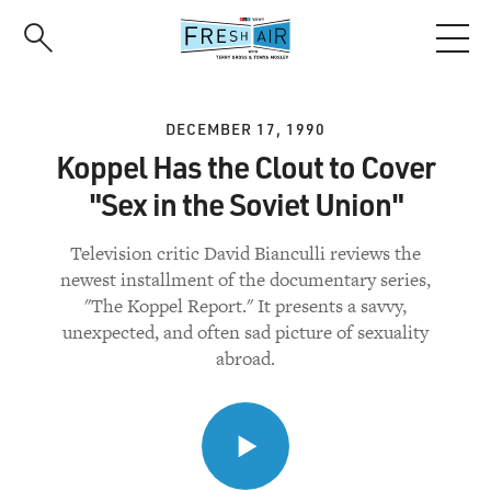
Skip
to
main
content
DECEMBER 17, 1990
Koppel Has the Clout to Cover
"Sex in the Soviet Union"
Television critic David Bianculli reviews the
newest installment of the documentary series,
"The Koppel Report." It presents a savvy,
unexpected, and often sad picture of sexuality
abroad.