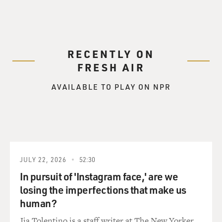
RECENTLY ON
FRESH AIR
AVAILABLE TO PLAY ON NPR
JULY 22, 2026
52:30
In pursuit of 'Instagram face,' are we
losing the imperfections that make us
human?
Jia Tolentino is a staff writer at The New Yorker