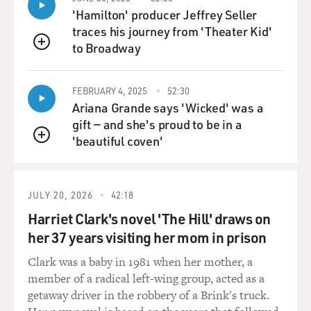
'Hamilton' producer Jeffrey Seller
traces his journey from 'Theater Kid'
to Broadway
QUEUE
FEBRUARY 4, 2025
52:30
Ariana Grande says 'Wicked' was a
gift — and she's proud to be in a
'beautiful coven'
QUEUE
JULY 20, 2026
42:18
Harriet Clark's novel 'The Hill' draws on
her 37 years visiting her mom in prison
Clark was a baby in 1981 when her mother, a
member of a radical left-wing group, acted as a
getaway driver in the robbery of a Brink's truck.