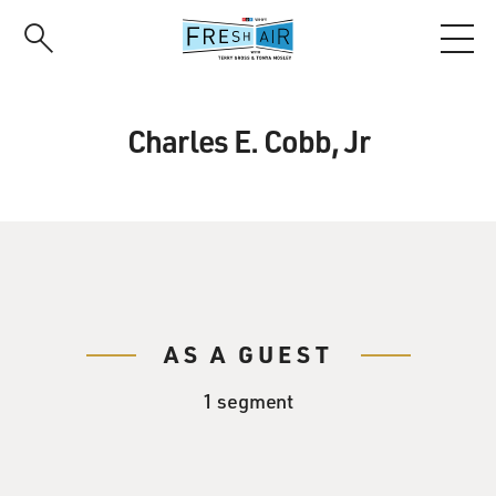
Skip
to
main
content
Charles E. Cobb, Jr
AS A GUEST
1 segment