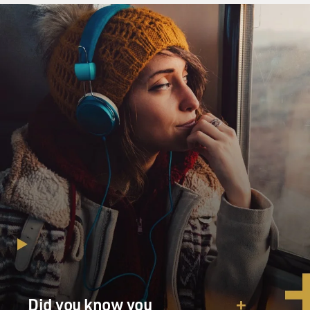
Did you know you