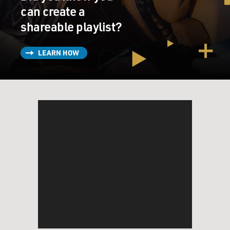
can create a
shareable playlist?
LEARN HOW