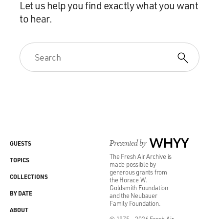
Let us help you find exactly what you want
to hear.
Presented by
WHYY
GUESTS
The Fresh Air Archive is
TOPICS
made possible by
generous grants from
COLLECTIONS
the Horace W.
Goldsmith Foundation
BY DATE
and the Neubauer
Family Foundation.
ABOUT
© 1975 - 2026 Fresh Air