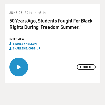
JUNE 23, 2014
43:14
50 Years Ago, Students Fought For Black
Rights During 'Freedom Summer.'
INTERVIEW
STANLEY NELSON
CHARLES E. COBB, JR
QUEUE