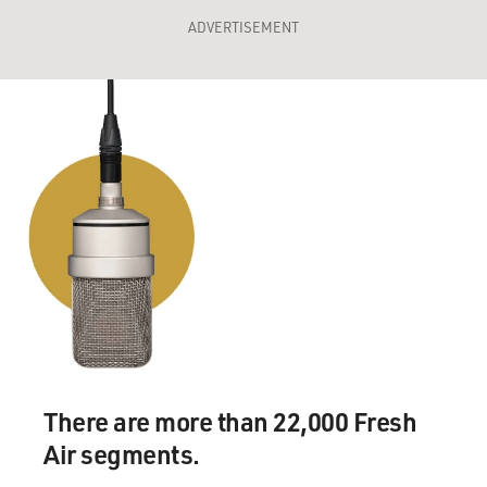
ADVERTISEMENT
There are more than 22,000 Fresh
Air segments.