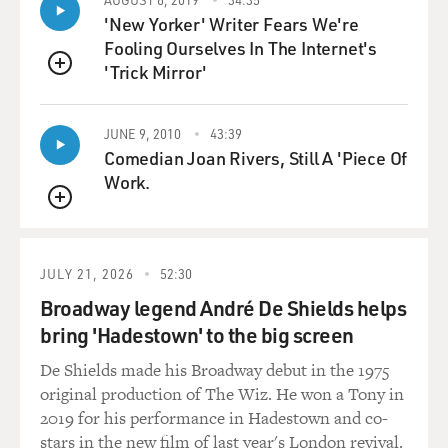
property and things like that, into natural laws. And so
'New Yorker' Writer Fears We're
these ideas of freedom and liberty and independence
Fooling Ourselves In The Internet's
come. And it begins to grow steadily so that by the time
'Trick Mirror'
the declaration is signed in the summer of 1776, and it's
QUEUE
disseminated, there's a palpable sense that people have
agency. There's a new thing going on. Suddenly, new
JUNE 9, 2010
43:39
identity had come. A lot of that has to do with the
Comedian Joan Rivers, Still A 'Piece Of
3,000 miles that separate them. And so, all of a sudden,
Work.
new events like the Boston Massacre, or the Tea Party,
QUEUE
are invested with new understandings if you can have
the patience to see out all the complexity and hold in
contradiction lots of stuff that the simple, easy story of
JULY 21, 2026
52:30
our revolution never wants to tell.
Broadway legend André De Shields helps
bring 'Hadestown' to the big screen
GROSS: Yeah. And I was amazed that America was so
divided during the Revolutionary War that Ben
De Shields made his Broadway debut in the 1975
Franklin's son was a loyalist. He was siding with the
original production of The Wiz. He won a Tony in
British. And Abigail Adams, John Adams' wife, the first
2019 for his performance in Hadestown and co-
vice president's wife, she initially thought like, you are
stars in the new film of last year's London revival.