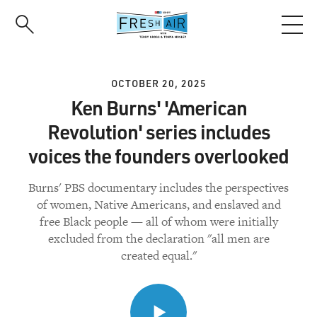
Skip
to
main
content
OCTOBER 20, 2025
Ken Burns' 'American
Revolution' series includes
voices the founders overlooked
Burns' PBS documentary includes the perspectives
of women, Native Americans, and enslaved and
free Black people — all of whom were initially
excluded from the declaration "all men are
created equal."