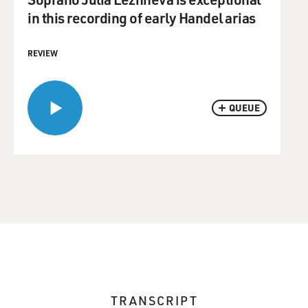
in this recording of early Handel arias
REVIEW
QUEUE
TRANSCRIPT