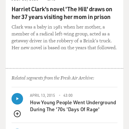
GROSS: So in terms of the brother against brother,
neighbor against neighbor, we're talking about, like,
Harriet Clark's novel 'The Hill' draws on
freelance fighting. And, I mean, we're talking about
her 37 years visiting her mom in prison
militias, too. But in addition to the militias, in addition
Clark was a baby in 1981 when her mother, a
to the actual armies, you also have just individuals
member of a radical left-wing group, acted as a
attacking each other, burning each other's houses,
getaway driver in the robbery of a Brink's truck.
seeking revenge. I didn't know that.
Her new novel is based on the years that followed.
BURNS: Nor did we. I don't think we understood. When
the British are dominant, the loyalists are taking
revenge on their patriot neighbors. And when the
reverse happens, the patriots are doing the same. And
Related segments from the Fresh Air Archive:
this is a very down and dirty war, and also a war at that
huge macro level of geopolitics that is taking place in
APRIL 13, 2015
43:00
the courts of Europe.
How Young People Went Underground
During The '70s 'Days Of Rage'
GROSS: One of the things I love about your series is it
talks about the Revolution not just from, like, the
QUEUE
Founding Fathers. You get to the women. You get to the