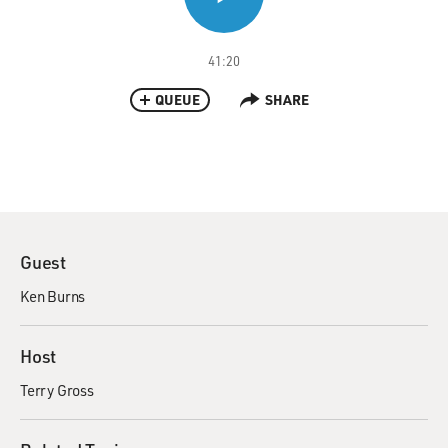
41:20
QUEUE
SHARE
Guest
Ken Burns
Host
Terry Gross