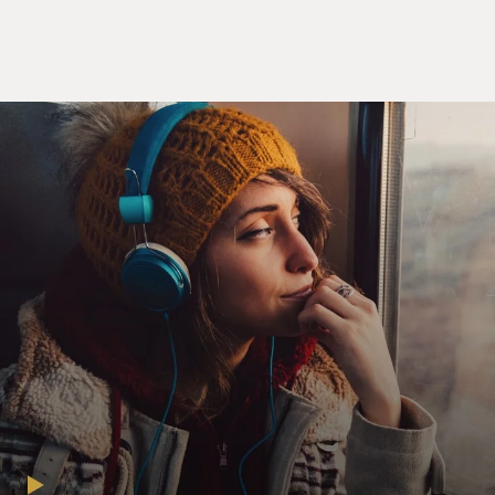
one. A late 18th century war in which people die by
muskets and bayonets. And that it's a civil war,
Americans are killing other Americans, and then that
it's a world war.
And that was the stunning thing, that Britain had not
just 13 colonies, but 26. The other 13 were in the
Caribbean. And they're by far the most profitable, a
great engine of wealth for this far-flung British empire
because it's based almost entirely on slave labor. And
that the prize of North America has been contested by
the Dutch, by the Spanish, by the French, by the
English for centuries. And that our revolution, which is
our little fight with the mother country, is in fact the
fourth global war over the prize of North America.
GROSS: One of the things that really surprised me - we
always talk, especially now, about how divided our
nation is.