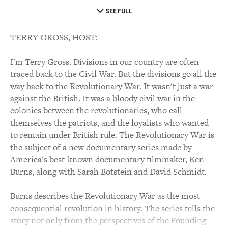
SEE FULL
TERRY GROSS, HOST:
I'm Terry Gross. Divisions in our country are often
traced back to the Civil War. But the divisions go all the
way back to the Revolutionary War. It wasn't just a war
against the British. It was a bloody civil war in the
colonies between the revolutionaries, who call
themselves the patriots, and the loyalists who wanted
to remain under British rule. The Revolutionary War is
the subject of a new documentary series made by
America's best-known documentary filmmaker, Ken
Burns, along with Sarah Botstein and David Schmidt.
Burns describes the Revolutionary War as the most
consequential revolution in history. The series tells the
story not only from the perspectives of the Founding