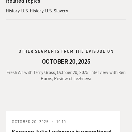
Related Topics
History
U.S. History
U.S. Slavery
OTHER SEGMENTS FROM THE EPISODE ON
OCTOBER 20, 2025
Fresh Air with Terry Gross, October 20, 2025: Interview with Ken
Burns; Review of Lezhneva
OCTOBER 20, 2025
10:10
Soprano Julia Lezhneva is exceptional