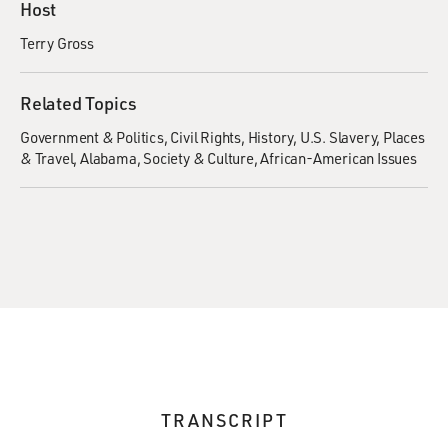
Host
Terry Gross
Related Topics
Government & Politics
Civil Rights
History
U.S. Slavery
Places
& Travel
Alabama
Society & Culture
African-American Issues
TRANSCRIPT