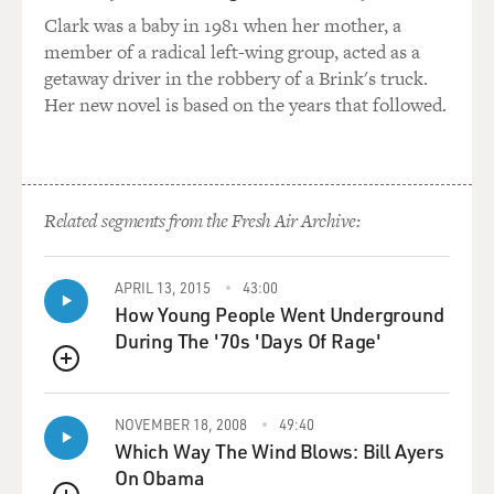
learned something, like, really basic that I think I
Clark was a baby in 1981 when her mother, a
should have known about what the buses were like in
member of a radical left-wing group, acted as a
Montgomery, which is that if you were Black, you had
getaway driver in the robbery of a Brink's truck.
to board the bus in front and buy your ticket and then
Her new novel is based on the years that followed.
leave the bus and...
STEVENSON: Yeah.
Related segments from the Fresh Air Archive:
GROSS: ...Actually board in back where, you know,
Black people were allowed to sit. And what would
sometimes happen is that then as you were exiting the
APRIL 13, 2015
43:00
front, before you got onto the back, the bus would pull
How Young People Went Underground
out without you. So you've paid your money, you faced
During The '70s 'Days Of Rage'
the humiliation of having to leave and then the bus
leaves without you.
QUEUE
NOVEMBER 18, 2008
49:40
STEVENSON: It was one of many things that just made
Which Way The Wind Blows: Bill Ayers
riding the buses so perilous. You're exactly right. Black
On Obama
people had to pay in the front, get off the bus, go to the