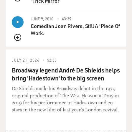
'Trick Mirror'
QUEUE
counties surrounding Montgomery, which were known
as part of the Black Belt, this range of counties from
coastal Virginia through the Carolinas through south-
JUNE 9, 2010
43:39
Comedian Joan Rivers, Still A 'Piece Of
central Georgia and Alabama up into the Mississippi
Work.
Delta and Arkansas Delta. And because of that, white
settlers brought thousands of enslaved people to labor.
QUEUE
The development of the cotton gin made cotton this
JULY 21, 2026
52:30
very, very prosperous product. And it created wealth for
so many people. After the Civil War, then we had a very
Broadway legend André De Shields helps
large population. Montgomery County was two-thirds
bring 'Hadestown' to the big screen
Black, and that terrified many of those former
De Shields made his Broadway debut in the 1975
enslavers, those people who regained power after the
original production of The Wiz. He won a Tony in
collapse of Reconstruction. And so they created a whole
2019 for his performance in Hadestown and co-
system for subordinating Black people, terrorizing
stars in the new film of last year's London revival.
Black people. Our Constitution, created in 1901,
expressly is designed by their own words to maintain
white supremacy. And so laws were passed, segregation