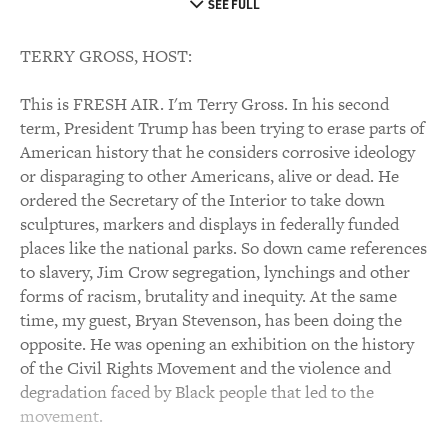
SEE FULL
TERRY GROSS, HOST:
This is FRESH AIR. I'm Terry Gross. In his second
term, President Trump has been trying to erase parts of
American history that he considers corrosive ideology
or disparaging to other Americans, alive or dead. He
ordered the Secretary of the Interior to take down
sculptures, markers and displays in federally funded
places like the national parks. So down came references
to slavery, Jim Crow segregation, lynchings and other
forms of racism, brutality and inequity. At the same
time, my guest, Bryan Stevenson, has been doing the
opposite. He was opening an exhibition on the history
of the Civil Rights Movement and the violence and
degradation faced by Black people that led to the
movement.