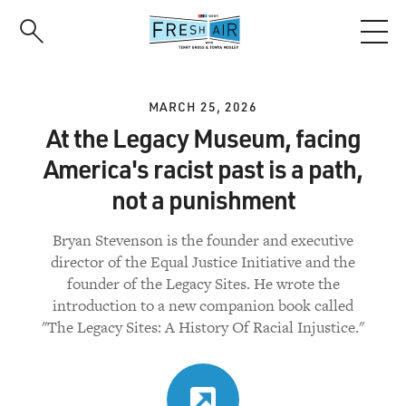
Skip
to
main
content
MARCH 25, 2026
At the Legacy Museum, facing
America's racist past is a path,
not a punishment
Bryan Stevenson is the founder and executive
director of the Equal Justice Initiative and the
founder of the Legacy Sites. He wrote the
introduction to a new companion book called
"The Legacy Sites: A History Of Racial Injustice."