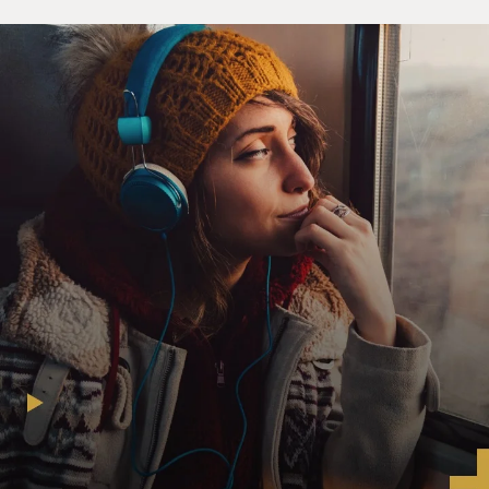
about the legacy of slavery and the consequences of
racial bias and racial bigotry. We've only recently made
a commitment to start being more comprehensive,
being more thorough in the telling of our history. And
so, so short into this process to have the administration
come along and say, no, we don't want that anymore, I
think it is really tragic, and I regard it as a move that
will make us less healthy, less capable of developing the
kind of democracy that most of us want, and really
problematic.
I mean, we don't tell doctors that you can't tell people if
they have high blood pressure or diabetes or cancer
because if we do that, then people won't know they
have a disease and they won't get the treatment that
they need. I regard this similarly. We have a long
history of racial bigotry, racial injustice that we've only
started to try to confront.