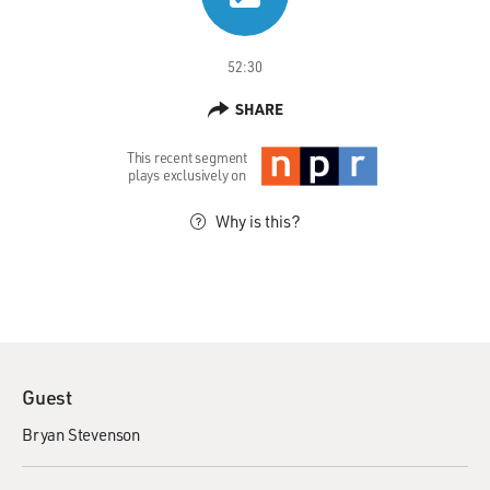
52:30
SHARE
This recent segment
plays exclusively on
Why is this?
Guest
Bryan Stevenson