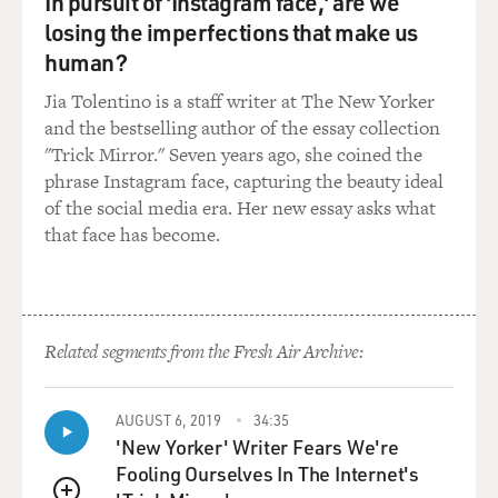
In pursuit of 'Instagram face,' are we
including John Lewis. And the third March finally made
losing the imperfections that make us
it through to Montgomery. My impression is that
human?
Montgomery was so central to the Civil Rights
Movement because things were so bad for Black people
Jia Tolentino is a staff writer at The New Yorker
there. Can you talk about what made Montgomery
and the bestselling author of the essay collection
stand out?
"Trick Mirror." Seven years ago, she coined the
phrase Instagram face, capturing the beauty ideal
STEVENSON: Yeah. I think it actually begins with the
of the social media era. Her new essay asks what
history of slavery. Most people in this country don't
that face has become.
appreciate that many of the states where 90% of the
Black population lived at the end of the Civil War were
relatively new. Alabama didn't become a state until
1820. The Congress banned the trans-Atlantic trade,
Related segments from the Fresh Air Archive:
the importation of Africans to this country, enslaved, in
1808. So for most of the 19th century, the domestic
trade of enslaved people shaped the lives of African
AUGUST 6, 2019
34:35
Americans, and Alabama's population of enslaved
'New Yorker' Writer Fears We're
people went from 40,000 in 1820 to 400,000 in 1860,
Fooling Ourselves In The Internet's
and most of those people live in Montgomery and the