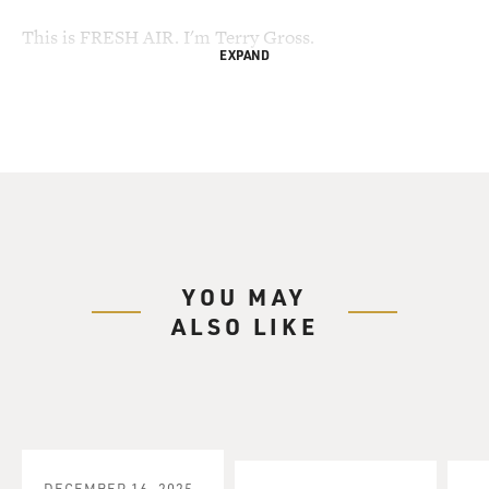
This is FRESH AIR. I'm Terry Gross.
EXPAND
It's rare for a writer to make the cover of Time
magazine, so it was big news
in the literary world when Jonathan Franzen was on a
Time cover last month
before the publication of his new book, "Freedom," his
first novel since his
2001 bestseller "The Corrections."
YOU MAY
Then came a front-page review in the New York Times
ALSO LIKE
Sunday Book Review that
described "Freedom" as a masterpiece of American
fiction. And people started
taking sides before the book was even published about
whether Franzen and his
novel were worthy of the praise and attention.
DECEMBER 16, 2025