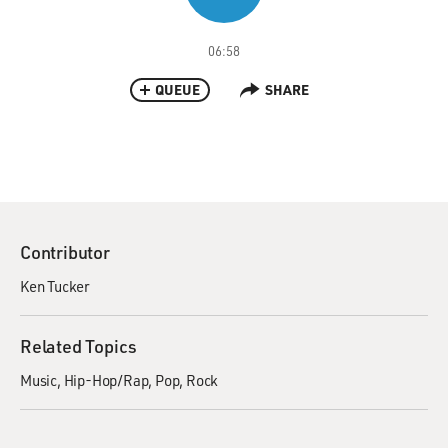
06:58
QUEUE
SHARE
Contributor
Ken Tucker
Related Topics
Music
Hip-Hop/Rap
Pop
Rock