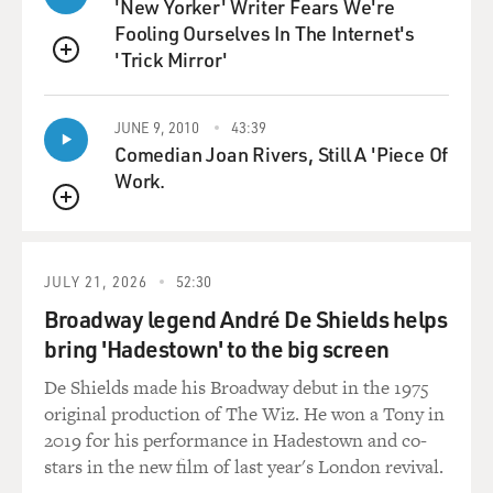
'New Yorker' Writer Fears We're
than sort of into him.
Fooling Ourselves In The Internet's
'Trick Mirror'
The unspooling of the Berglunds' marriage as they
QUEUE
become more and more their
destined selves is chronicled through a variety of
JUNE 9, 2010
43:39
perspectives, including a
Comedian Joan Rivers, Still A 'Piece Of
brutal but often hilarious therapeutic memoir that
Work.
Patty writes, entitled
QUEUE
"Mistakes Were Made."
One of the great pleasures of reading Franzen's work is
JULY 21, 2026
52:30
savoring how he turns
Broadway legend André De Shields helps
personalities this way and that so that, for instance,
bring 'Hadestown' to the big screen
from one angle, Patty is
a victim. From another, she is a shrewish and
De Shields made his Broadway debut in the 1975
controlling depressive. And all
original production of The Wiz. He won a Tony in
interpretations are somewhat true.
2019 for his performance in Hadestown and co-
stars in the new film of last year's London revival.
Even Richard, who could so easily have devolved into a