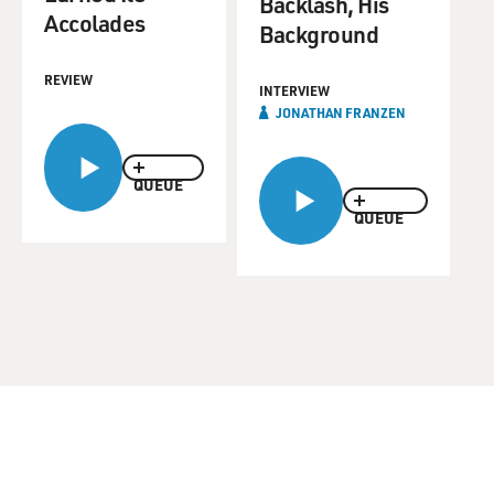
Backlash, His
Accolades
Background
REVIEW
INTERVIEW
JONATHAN FRANZEN
QUEUE
QUEUE