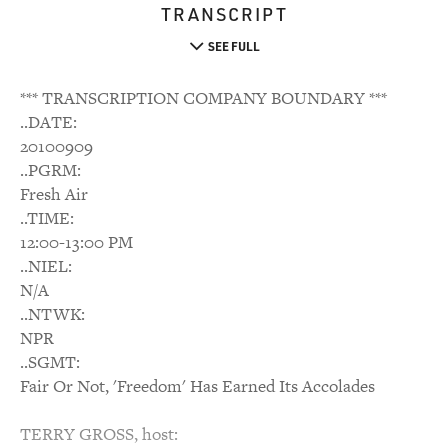
TRANSCRIPT
SEE FULL
*** TRANSCRIPTION COMPANY BOUNDARY ***
..DATE:
20100909
..PGRM:
Fresh Air
..TIME:
12:00-13:00 PM
..NIEL:
N/A
..NTWK:
NPR
..SGMT:
Fair Or Not, 'Freedom' Has Earned Its Accolades
TERRY GROSS, host: