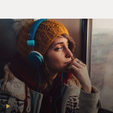
Soon enough, Oprah booted "The Corrections" off her
syllabus, and Franzen got
the reputation in some circles of being a snoot.
Now, all the hullabaloo over Franzen's long-awaited
new novel, "Freedom," is
generating something of a feminist backlash. Why all
this adulatory attention,
critics ask, for Franzen's latest domestic drama about
marriage and family? So
many terrific contemporary female novelists cover the
same terrain, yet their
work receives a fraction of the high-brow fanfare that
greets Franzen.
It's like how men still get praise for doing housework
and taking care of their
own kids: Any male involvement in the domestic realm
still merits applause.