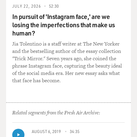
lives next door.
JULY 22, 2026
52:30
Soon, all hell breaks loose as the Berglund's adored
In pursuit of 'Instagram face,' are we
teenage son Joey literally
losing the imperfections that make us
defects over the fence to live with the neighbor's vacant
human?
and sexually
Jia Tolentino is a staff writer at The New Yorker
voracious daughter. Even worse, Joey will go on to work
and the bestselling author of the essay collection
for shady civilian
"Trick Mirror." Seven years ago, she coined the
contractors, supplying defective truck parts to the
phrase Instagram face, capturing the beauty ideal
American forces in Iraq.
of the social media era. Her new essay asks what
that face has become.
And then there's Walter's best friend from college,
Richard Katz, an aging bad
boy and lead singer of an indie band called The
Traumatics. Richard turns up
erratically in the Berglunds' life and simply by his very
Related segments from the Fresh Air Archive:
existence, reminds
Patty that although she married Walter, she was only, at
AUGUST 6, 2019
34:35
best, somewhat more