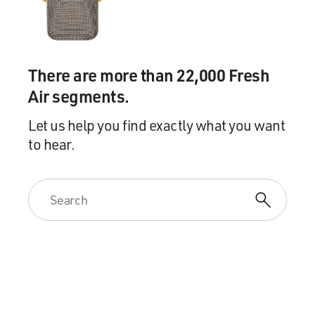
..SGMT:
Franzen On The Book, The Backlash, His Background
TERRY GROSS, host:
There are more than 22,000 Fresh
Air segments.
Yesterday morning, I spoke with Franzen about the
novel and the response to it.
Let us help you find exactly what you want
to hear.
Jonathan Franzen, welcome back to FRESH AIR. It's
been just amazing to watch
the story in pre-publication play out - Time magazine,
the backlash against
your success, before anyone except critics even had a
chance to read the book.
It's like you're a lightening rod. What's going on?
Mr. JONATHAN FRANZEN (Author, "Freedom"): Well,
one thing that's been going on