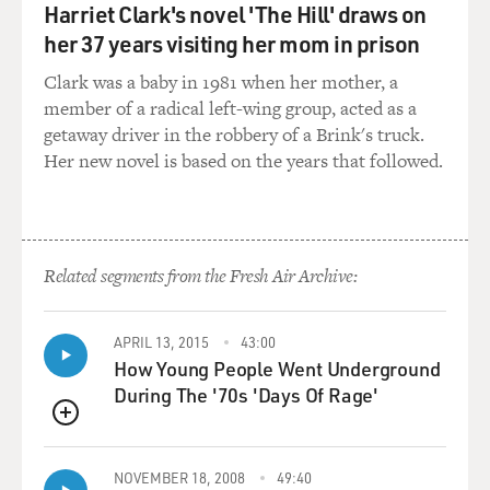
seemed to him, his anger at the world, his perception of
Harriet Clark's novel 'The Hill' draws on
the world as a hostile
her 37 years visiting her mom in prison
adversary worthy of his anger had made him more
interesting than these young
Clark was a baby in 1981 when her mother, a
paragons of self-esteem.
member of a radical left-wing group, acted as a
getaway driver in the robbery of a Brink's truck.
There's not one throwaway scene in "Freedom," and
Her new novel is based on the years that followed.
yet, for all that effort,
nothing feels overwritten or false. Like "The
Corrections," "Freedom"
celebrates and extends the possibilities of the good, old
Related segments from the Fresh Air Archive:
realist novel at a
time when realism is out of fashion, even in
autobiography.
APRIL 13, 2015
43:00
How Young People Went Underground
During The '70s 'Days Of Rage'
Franzen makes us skeptical post-moderns believe again,
if only for a space,
QUEUE
that literature really can and should hold a mirror up to
the world.
NOVEMBER 18, 2008
49:40