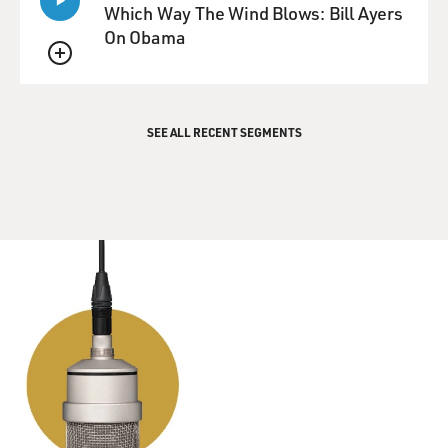
Which Way The Wind Blows: Bill Ayers
GROSS: Maureen Corrigan teaches literature at
On Obama
Georgetown University. She
QUEUE
reviewed Jonathan Franzen's new novel "Freedom."
..COST:
$00.00
SEE ALL RECENT SEGMENTS
..INDX:
129727817
*** TRANSCRIPTION COMPANY BOUNDARY ***
..DATE:
20100909
..PGRM:
Fresh Air
..TIME:
12:00-13:00 PM
..NIEL:
N/A
..NTWK:
NPR