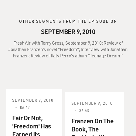
OTHER SEGMENTS FROM THE EPISODE ON
SEPTEMBER 9, 2010
Fresh Air with Terry Gross, September 9, 2010: Review of
Jonathan Franzen's novel "Freedom"; Interview with Jonathan
Franzen; Review of Katy Perry's album "Teenage Dream."
SEPTEMBER 9, 2010
SEPTEMBER 9, 2010
06:42
36:43
Fair Or Not,
Franzen On The
'Freedom' Has
Book, The
Earned Its