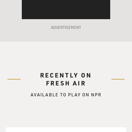
readers.
The husband and wife at the center of scrutiny in
"Freedom" are Walter and
ADVERTISEMENT
Patty Berglund, who meet in college in the '70s. We
know that Walter is in for
a rough time when we're told at the outset that his
most salient quality,
besides his love of Patty, was his niceness.
RECENTLY ON
Patty, in the opening paragraphs of the novel, is the
FRESH AIR
reigning stay-at-home mom
of her gentrified neighborhood in St. Paul, Minnesota, a
AVAILABLE TO PLAY ON NPR
crafting and cooking
queen. But a crack in Patty's chipper, progressive,
Democratic demeanor soon
surfaces when we learn she slashed the tires of a noisy
Republican lout who