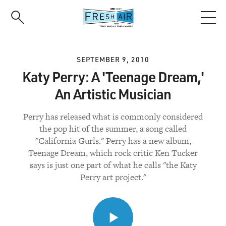
Skip
to
main
content
SEPTEMBER 9, 2010
Katy Perry: A 'Teenage Dream,'
An Artistic Musician
Perry has released what is commonly considered
the pop hit of the summer, a song called
"California Gurls." Perry has a new album,
Teenage Dream, which rock critic Ken Tucker
says is just one part of what he calls "the Katy
Perry art project."