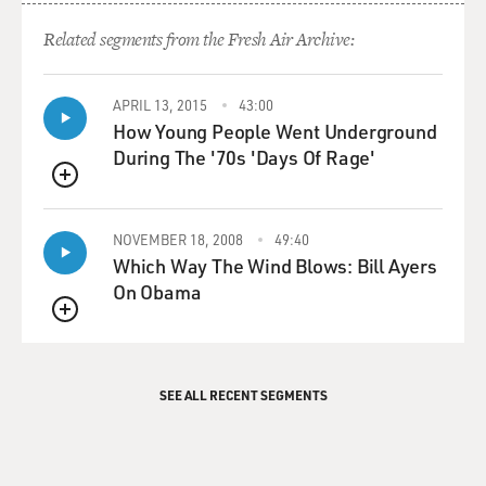
Related segments from the Fresh Air Archive:
APRIL 13, 2015
43:00
How Young People Went Underground
During The '70s 'Days Of Rage'
QUEUE
NOVEMBER 18, 2008
49:40
Which Way The Wind Blows: Bill Ayers
On Obama
QUEUE
SEE ALL RECENT SEGMENTS