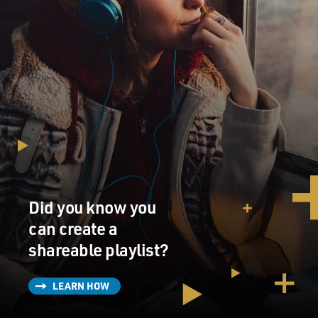
Did you know you
can create a
shareable playlist?
LEARN HOW