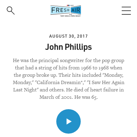
Skip
to
main
content
AUGUST 30, 2017
John Phillips
He was the principal songwriter for the pop group
that had a string of hits from 1966 to 1968 when
the group broke up. Their hits included "Monday,
Monday," "California Dreamin*," "I Saw Her Again
Last Night" and others. He died of heart failure in
March of 2001. He was 65.