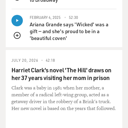
QUEUE
FEBRUARY 4, 2025
52:30
Ariana Grande says 'Wicked' was a
gift — and she's proud to be in a
'beautiful coven'
QUEUE
JULY 20, 2026
42:18
Harriet Clark's novel 'The Hill' draws on
her 37 years visiting her mom in prison
Clark was a baby in 1981 when her mother, a
member of a radical left-wing group, acted as a
getaway driver in the robbery of a Brink's truck.
Her new novel is based on the years that followed.