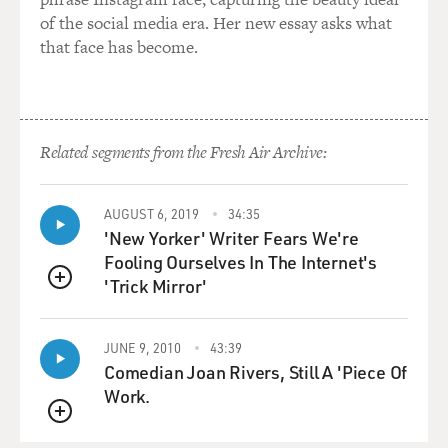
of the social media era. Her new essay asks what
that face has become.
Related segments from the Fresh Air Archive:
AUGUST 6, 2019
34:35
'New Yorker' Writer Fears We're
Fooling Ourselves In The Internet's
'Trick Mirror'
QUEUE
JUNE 9, 2010
43:39
Comedian Joan Rivers, Still A 'Piece Of
Work.
QUEUE