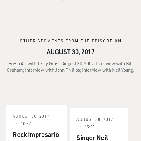
OTHER SEGMENTS FROM THE EPISODE ON
AUGUST 30, 2017
Fresh Air with Terry Gross, August 30, 2002: Interview with Bill
Graham; Interview with John Phillips; Interview with Neil Young.
AUGUST 30, 2017
AUGUST 30, 2017
10:57
15:00
Rock impresario
Singer Neil