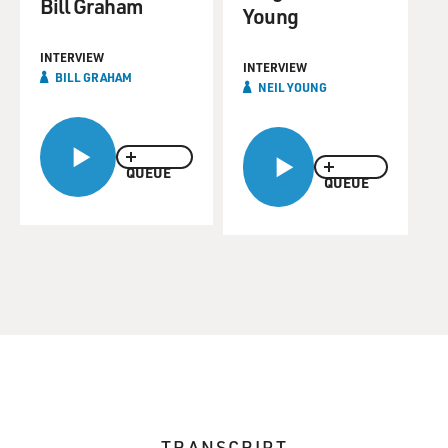
Bill Graham
Young
INTERVIEW
INTERVIEW
BILL GRAHAM
NEIL YOUNG
QUEUE
QUEUE
TRANSCRIPT