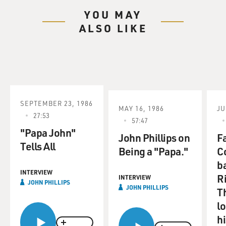
YOU MAY
ALSO LIKE
SEPTEMBER 23, 1986
MAY 16, 1986
JU
27:53
57:47
"Papa John"
John Phillips on
F
Tells All
Being a "Papa."
C
b
INTERVIEW
R
INTERVIEW
JOHN PHILLIPS
JOHN PHILLIPS
T
l
hi