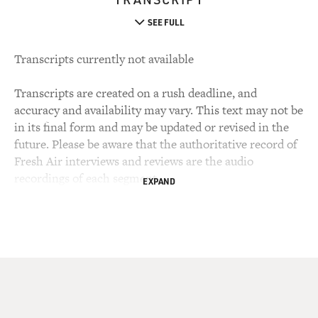
SEE FULL
Transcripts currently not available
Transcripts are created on a rush deadline, and
accuracy and availability may vary. This text may not be
in its final form and may be updated or revised in the
future. Please be aware that the authoritative record of
Fresh Air interviews and reviews are the audio
recordings of each segment.
EXPAND