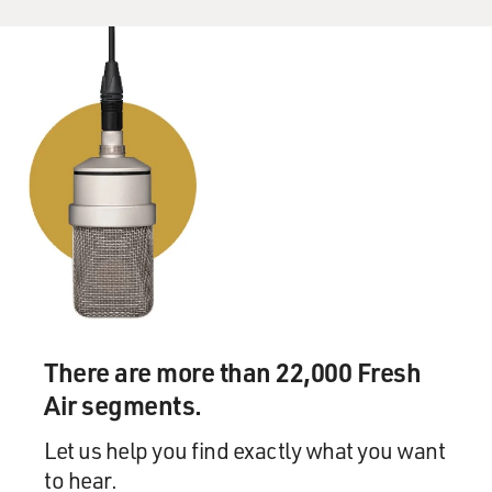
There are more than 22,000 Fresh
Air segments.
Let us help you find exactly what you want
to hear.