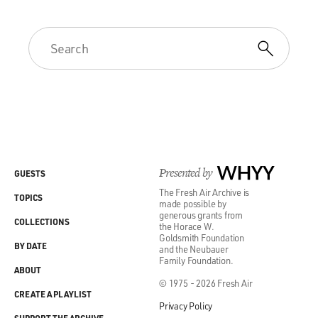
Presented by
WHYY
GUESTS
The Fresh Air Archive is
TOPICS
made possible by
generous grants from
COLLECTIONS
the Horace W.
Goldsmith Foundation
BY DATE
and the Neubauer
Family Foundation.
ABOUT
© 1975 - 2026 Fresh Air
CREATE A PLAYLIST
Privacy Policy
SUPPORT THE ARCHIVE