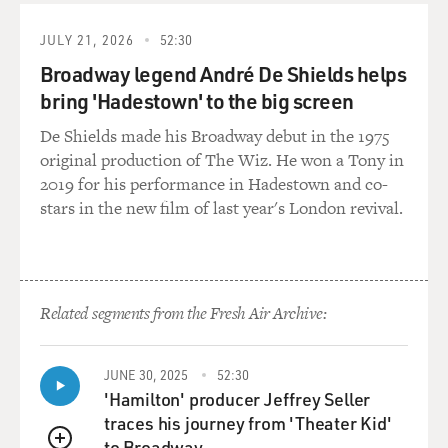
JULY 21, 2026
52:30
Broadway legend André De Shields helps
bring 'Hadestown' to the big screen
De Shields made his Broadway debut in the 1975
original production of The Wiz. He won a Tony in
2019 for his performance in Hadestown and co-
stars in the new film of last year's London revival.
Related segments from the Fresh Air Archive:
JUNE 30, 2025
52:30
'Hamilton' producer Jeffrey Seller
traces his journey from 'Theater Kid'
to Broadway