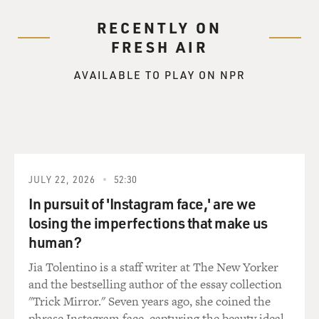
RECENTLY ON
FRESH AIR
AVAILABLE TO PLAY ON NPR
JULY 22, 2026
52:30
In pursuit of 'Instagram face,' are we
losing the imperfections that make us
human?
Jia Tolentino is a staff writer at The New Yorker
and the bestselling author of the essay collection
"Trick Mirror." Seven years ago, she coined the
phrase Instagram face, capturing the beauty ideal