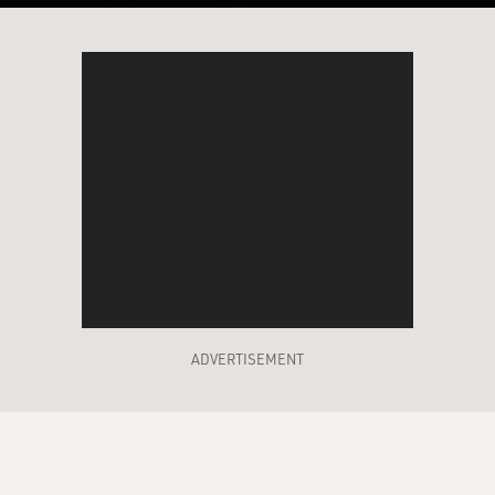
ADVERTISEMENT