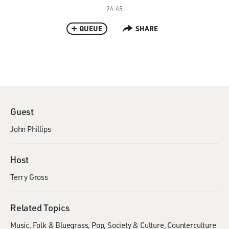
24:45
QUEUE
SHARE
Guest
John Phillips
Host
Terry Gross
Related Topics
Music
Folk & Bluegrass
Pop
Society & Culture
Counterculture