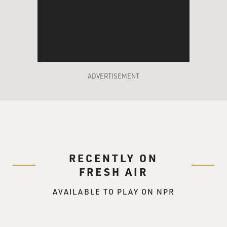
ADVERTISEMENT
RECENTLY ON
FRESH AIR
AVAILABLE TO PLAY ON NPR