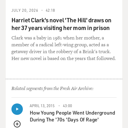
JULY 20, 2026
42:18
Harriet Clark's novel 'The Hill' draws on
her 37 years visiting her mom in prison
Clark was a baby in 1981 when her mother, a
member of a radical left-wing group, acted as a
getaway driver in the robbery of a Brink's truck.
Her new novel is based on the years that followed.
Related segments from the Fresh Air Archive:
APRIL 13, 2015
43:00
How Young People Went Underground
During The '70s 'Days Of Rage'