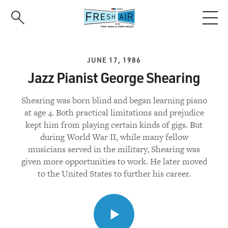
Skip
to
main
content
JUNE 17, 1986
Jazz Pianist George Shearing
Shearing was born blind and began learning piano
at age 4. Both practical limitations and prejudice
kept him from playing certain kinds of gigs. But
during World War II, while many fellow
musicians served in the military, Shearing was
given more opportunities to work. He later moved
to the United States to further his career.