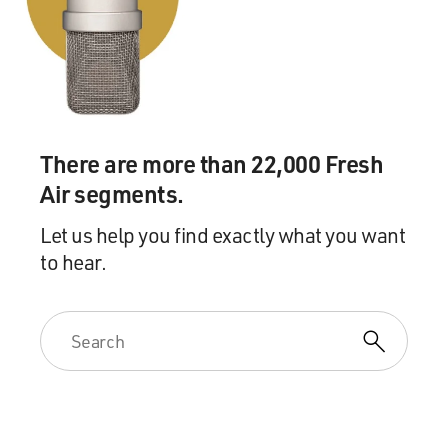
There are more than 22,000 Fresh
Air segments.
Let us help you find exactly what you want
to hear.