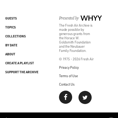
Presented by
WHYY
GUESTS
The Fresh Air Archive is
TOPICS
made possible by
generous grants from
COLLECTIONS
the Horace W.
Goldsmith Foundation
BY DATE
and the Neubauer
Family Foundation.
ABOUT
© 1975 - 2026 Fresh Air
CREATE A PLAYLIST
Privacy Policy
SUPPORT THE ARCHIVE
Terms of Use
Contact Us