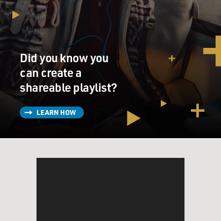
Did you know you
can create a
shareable playlist?
LEARN HOW