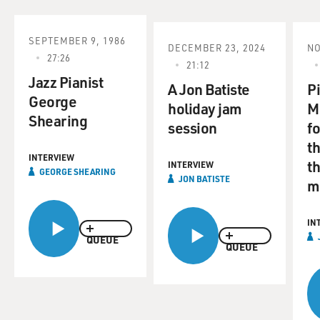
SEPTEMBER 9, 1986
DECEMBER 23, 2024
NO
27:26
21:12
Jazz Pianist
A Jon Batiste
P
George
holiday jam
M
Shearing
session
fo
t
INTERVIEW
th
INTERVIEW
GEORGE SHEARING
JON BATISTE
m
IN
QUEUE
QUEUE