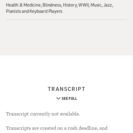
Health & Medicine
Blindness
History
WWII
Music
Jazz
Pianists and Keyboard Players
TRANSCRIPT
SEE FULL
Transcript currently not available.
Transcripts are created on a rush deadline, and