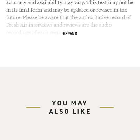
accuracy and availability may vary. This text may not be
in its final form and may be updated or revised in the
future. Please be aware that the authoritative record of
Fresh Air interviews and reviews are the audio
recordings of each segment.
EXPAND
YOU MAY
ALSO LIKE