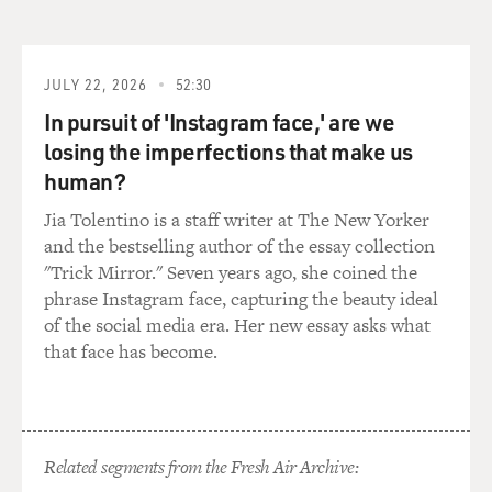
JULY 22, 2026
52:30
In pursuit of 'Instagram face,' are we
losing the imperfections that make us
human?
Jia Tolentino is a staff writer at The New Yorker
and the bestselling author of the essay collection
"Trick Mirror." Seven years ago, she coined the
phrase Instagram face, capturing the beauty ideal
of the social media era. Her new essay asks what
that face has become.
Related segments from the Fresh Air Archive: