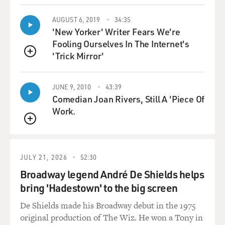
AUGUST 6, 2019
34:35
'New Yorker' Writer Fears We're
Fooling Ourselves In The Internet's
'Trick Mirror'
QUEUE
JUNE 9, 2010
43:39
Comedian Joan Rivers, Still A 'Piece Of
Work.
QUEUE
JULY 21, 2026
52:30
Broadway legend André De Shields helps
bring 'Hadestown' to the big screen
De Shields made his Broadway debut in the 1975
original production of The Wiz. He won a Tony in