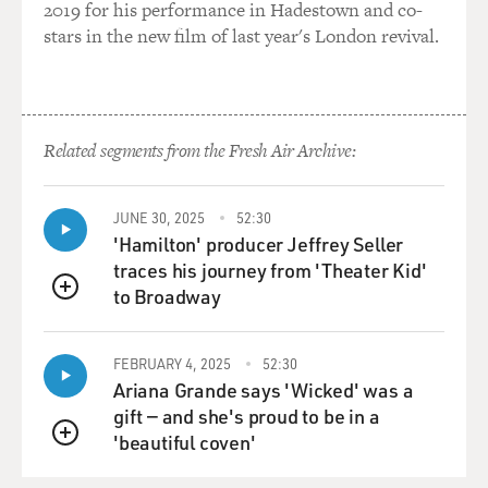
2019 for his performance in Hadestown and co-
stars in the new film of last year's London revival.
Related segments from the Fresh Air Archive:
JUNE 30, 2025
52:30
'Hamilton' producer Jeffrey Seller
traces his journey from 'Theater Kid'
to Broadway
QUEUE
FEBRUARY 4, 2025
52:30
Ariana Grande says 'Wicked' was a
gift — and she's proud to be in a
'beautiful coven'
QUEUE