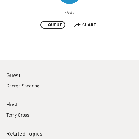
55:49
QUEUE
SHARE
Guest
George Shearing
Host
Terry Gross
Related Topics