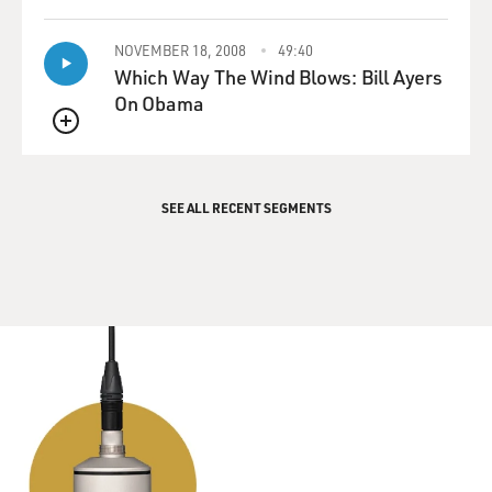
QUEUE
NOVEMBER 18, 2008
49:40
Which Way The Wind Blows: Bill Ayers
On Obama
QUEUE
SEE ALL RECENT SEGMENTS