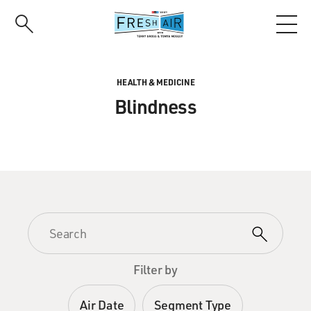
Skip
to
main
content
HEALTH & MEDICINE
Blindness
Filter by
Air Date
Segment Type