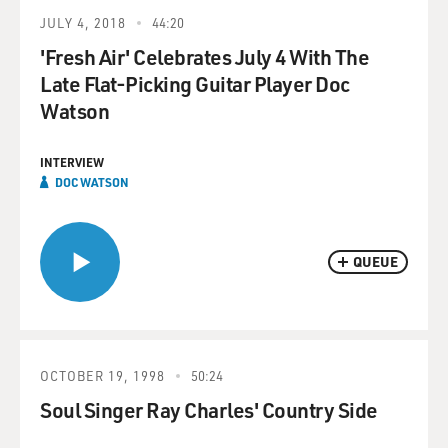
JULY 4, 2018
44:20
'Fresh Air' Celebrates July 4 With The
Late Flat-Picking Guitar Player Doc
Watson
INTERVIEW
DOC WATSON
QUEUE
OCTOBER 19, 1998
50:24
Soul Singer Ray Charles' Country Side