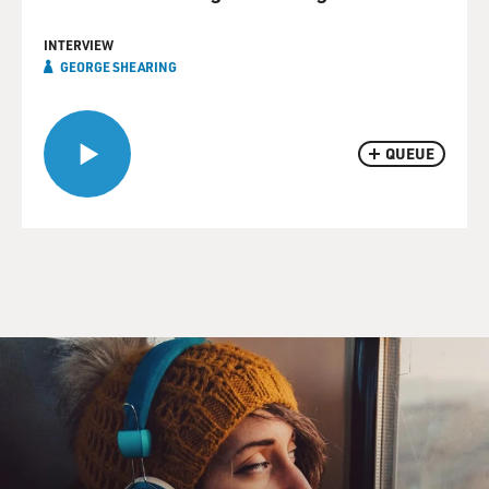
INTERVIEW
GEORGE SHEARING
QUEUE