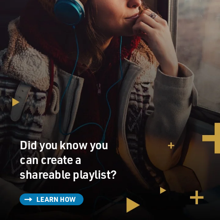
Did you know you
can create a
shareable playlist?
LEARN HOW