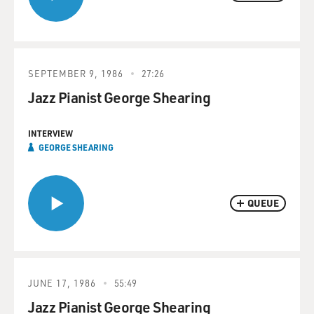
SEPTEMBER 9, 1986
27:26
Jazz Pianist George Shearing
INTERVIEW
GEORGE SHEARING
QUEUE
JUNE 17, 1986
55:49
Jazz Pianist George Shearing