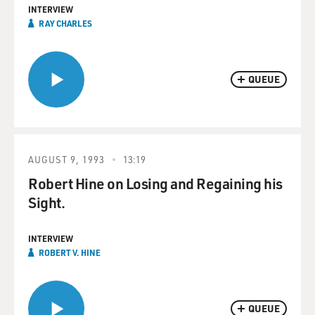
INTERVIEW
RAY CHARLES
QUEUE
AUGUST 9, 1993
13:19
Robert Hine on Losing and Regaining his
Sight.
INTERVIEW
ROBERT V. HINE
QUEUE