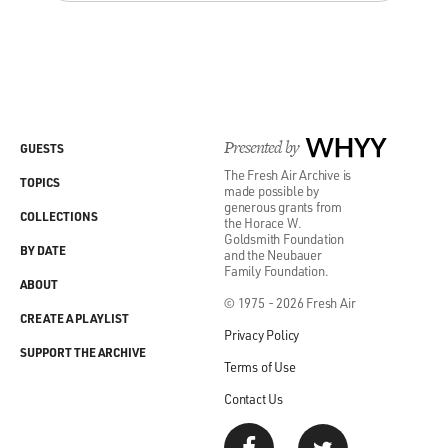
Presented by
WHYY
GUESTS
The Fresh Air Archive is
TOPICS
made possible by
generous grants from
COLLECTIONS
the Horace W.
Goldsmith Foundation
BY DATE
and the Neubauer
Family Foundation.
ABOUT
© 1975 - 2026 Fresh Air
CREATE A PLAYLIST
Privacy Policy
SUPPORT THE ARCHIVE
Terms of Use
Contact Us