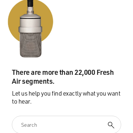
There are more than 22,000 Fresh
Air segments.
Let us help you find exactly what you want
to hear.