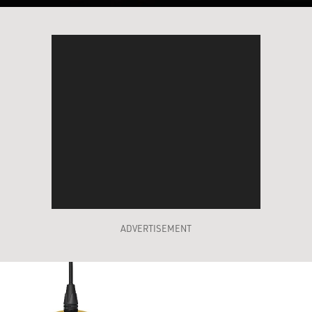
ADVERTISEMENT