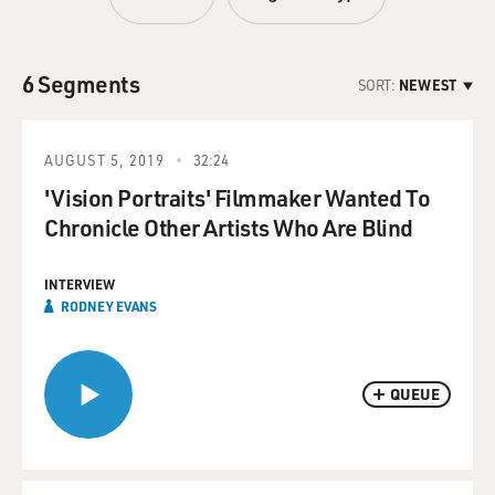
6 Segments
SORT:
NEWEST
AUGUST 5, 2019
32:24
'Vision Portraits' Filmmaker Wanted To
Chronicle Other Artists Who Are Blind
INTERVIEW
RODNEY EVANS
QUEUE