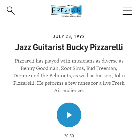
Skip
to
main
content
JULY 28, 1992
Jazz Guitarist Bucky Pizzarelli
Pizzareli has played with musicians as diverse as
Benny Goodman, Zoot Sims, Bud Freeman,
Dionne and the Belmonts, as well as his son, John
Pizzarelli. He peforms a few tunes for a live Fresh
Air audience.
20:50