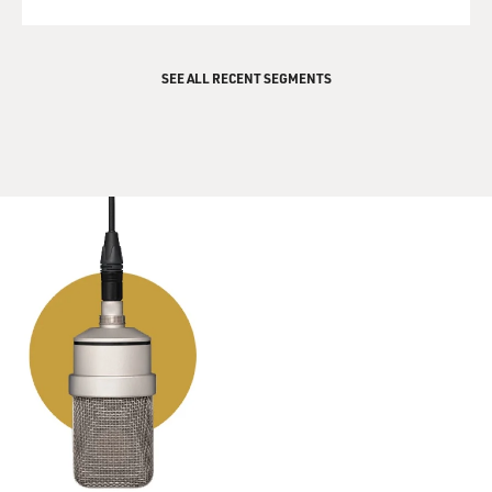
SEE ALL RECENT SEGMENTS