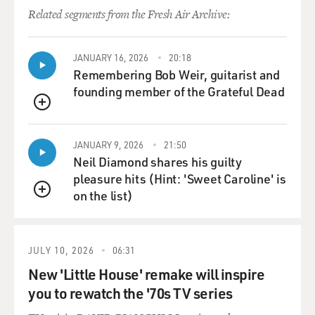
Related segments from the Fresh Air Archive:
JANUARY 16, 2026
20:18
Remembering Bob Weir, guitarist and
founding member of the Grateful Dead
QUEUE
JANUARY 9, 2026
21:50
Neil Diamond shares his guilty
pleasure hits (Hint: 'Sweet Caroline' is
on the list)
QUEUE
JULY 10, 2026
06:31
New 'Little House' remake will inspire
you to rewatch the '70s TV series