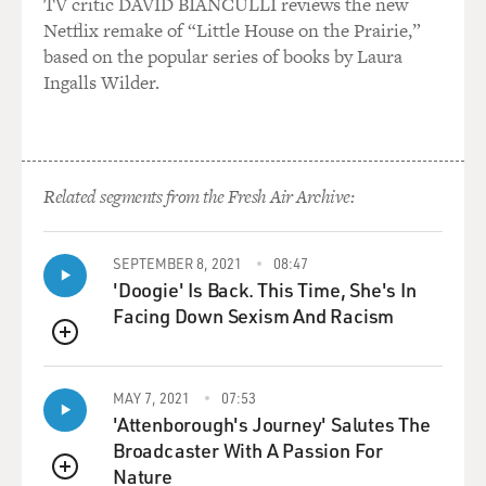
TV critic DAVID BIANCULLI reviews the new
Netflix remake of “Little House on the Prairie,”
based on the popular series of books by Laura
Ingalls Wilder.
Related segments from the Fresh Air Archive:
SEPTEMBER 8, 2021
08:47
'Doogie' Is Back. This Time, She's In
Facing Down Sexism And Racism
QUEUE
MAY 7, 2021
07:53
'Attenborough's Journey' Salutes The
Broadcaster With A Passion For
Nature
QUEUE