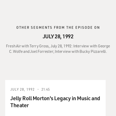
OTHER SEGMENTS FROM THE EPISODE ON
JULY 28, 1992
Fresh Air with Terry Gross, July 28, 1992: Interview with George
C. Wolfe and Joel Forrester; Interview with Bucky Pizzarelli.
JULY 28, 1992
21:45
Jelly Roll Morton's Legacy in Music and
Theater