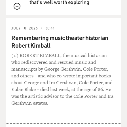
that's well worth exploring
QUEUE
JULY 10, 2026
30:44
Remembering music theater historian
Robert Kimball
(1.) ROBERT KIMBALL, the musical historian
who rediscovered and rescued music and
manuscripts by George Gershwin, Cole Porter,
and others – and who co-wrote important books
about George and Ira Gershwin, Cole Porter, and
Eubie Blake – died last week, at the age of 86. He
was the artistic advisor to the Cole Porter and Ira
Gershwin estates.