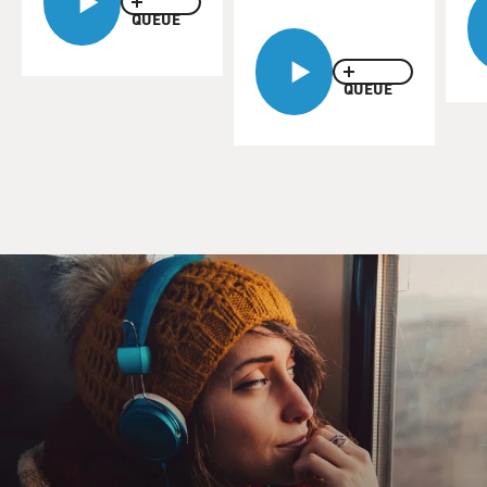
QUEUE
QUEUE