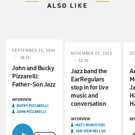
ALSO LIKE
SEPTEMBER 25, 2006
NOVEMBER 22, 2023
OC
18:33
52:30
John and Bucky
Jazz band the
An
Pizzarelli:
EarRegulars
M
Father-Son Jazz
stop in for live
J
music and
Ha
INTERVIEW
conversation
H
BUCKY PIZZARELLI
JOHN PIZZARELLI
INTERVIEW
RE
MATT MUNISTERI
JON-ERIK KELLSO