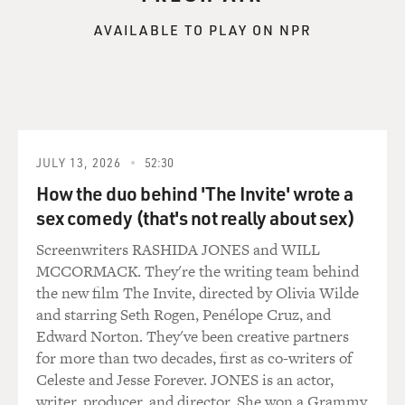
AVAILABLE TO PLAY ON NPR
JULY 13, 2026
52:30
How the duo behind 'The Invite' wrote a
sex comedy (that's not really about sex)
Screenwriters RASHIDA JONES and WILL
MCCORMACK. They're the writing team behind
the new film The Invite, directed by Olivia Wilde
and starring Seth Rogen, Penélope Cruz, and
Edward Norton. They've been creative partners
for more than two decades, first as co-writers of
Celeste and Jesse Forever. JONES is an actor,
writer, producer, and director. She won a Grammy