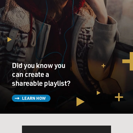
Did you know you
can create a
shareable playlist?
LEARN HOW