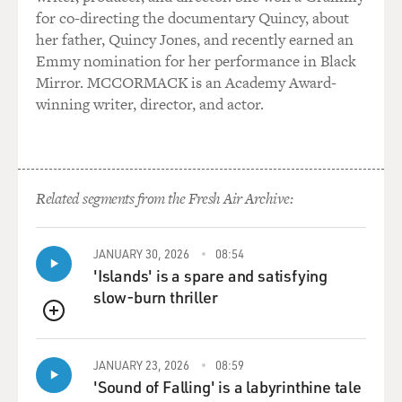
for co-directing the documentary Quincy, about
her father, Quincy Jones, and recently earned an
Emmy nomination for her performance in Black
Mirror. MCCORMACK is an Academy Award-
winning writer, director, and actor.
Related segments from the Fresh Air Archive:
JANUARY 30, 2026
08:54
'Islands' is a spare and satisfying
slow-burn thriller
QUEUE
JANUARY 23, 2026
08:59
'Sound of Falling' is a labyrinthine tale