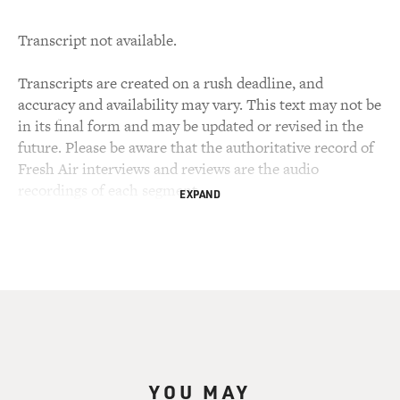
Transcript not available.
Transcripts are created on a rush deadline, and
accuracy and availability may vary. This text may not be
in its final form and may be updated or revised in the
future. Please be aware that the authoritative record of
Fresh Air interviews and reviews are the audio
recordings of each segment.
EXPAND
YOU MAY