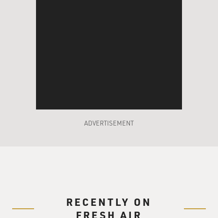
ADVERTISEMENT
RECENTLY ON
FRESH AIR