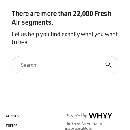
There are more than 22,000 Fresh
Air segments.
Let us help you find exactly what you want
to hear.
Presented by
WHYY
GUESTS
The Fresh Air Archive is
TOPICS
made possible by