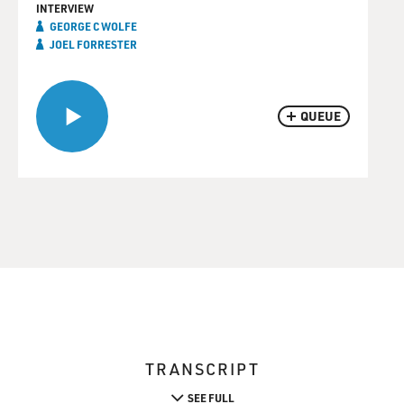
INTERVIEW
GEORGE C WOLFE
JOEL FORRESTER
QUEUE
TRANSCRIPT
SEE FULL