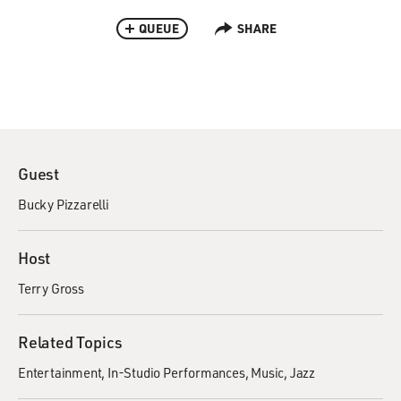
QUEUE
SHARE
Guest
Bucky Pizzarelli
Host
Terry Gross
Related Topics
Entertainment
In-Studio Performances
Music
Jazz