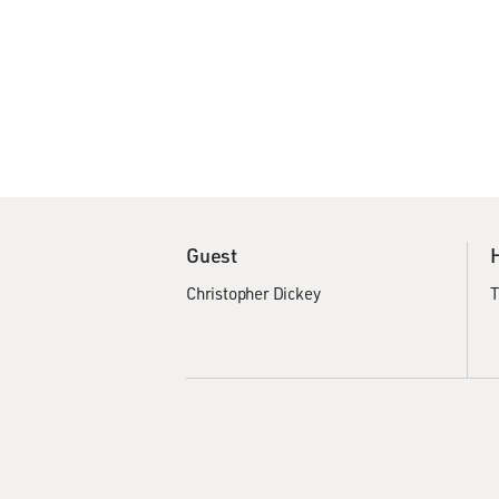
Guest
Christopher Dickey
T