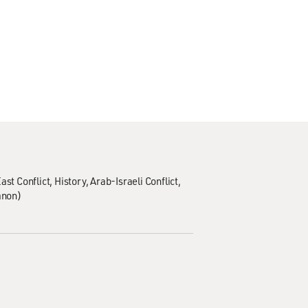
ast Conflict
History
Arab-Israeli Conflict
anon)