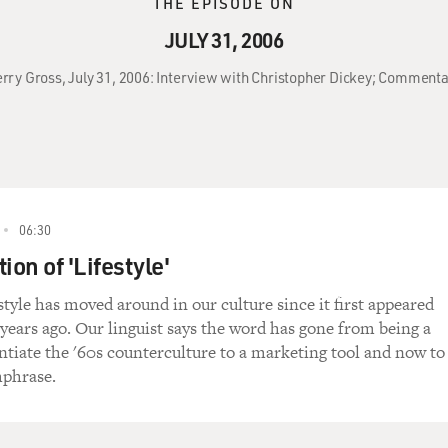
THE EPISODE ON
JULY 31, 2006
Terry Gross, July 31, 2006: Interview with Christopher Dickey; Comment
06:30
ion of 'Lifestyle'
style has moved around in our culture since it first appeared
years ago. Our linguist says the word has gone from being a
entiate the '60s counterculture to a marketing tool and now to
hphrase.