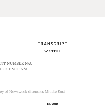
TRANSCRIPT
SEE FULL
OUNT NUMBER N/A
M AUDIENCE N/A
key of Newsweek discusses Middle East
EXPAND