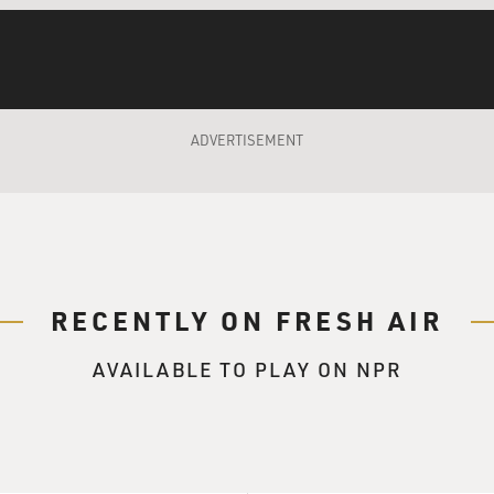
 that it can somehow pull some kind of face-saving
 But for right now, any kind of cease-fire would
 benefit. It would come out the victor in this
ADVERTISEMENT
r," what do you mean?
illa force. It's not a very big force. It's
s, maybe it has 13,000 rockets and missiles,
range. The damage that it has actually inflicted
y small. Of more than 50 Israelis who have been
RECENTLY ON FRESH AIR
e been soldiers, in fact, killed in combat. What
r, is that it can stand up against what had
AVAILABLE TO PLAY ON NPR
 the military superpower of the region. And when a
 that and survive, then that's counted as a
illa warfare that has ever taken place. And
ning now.