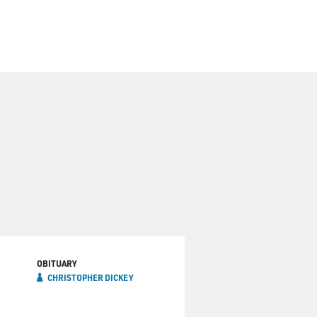
OBITUARY
CHRISTOPHER DICKEY