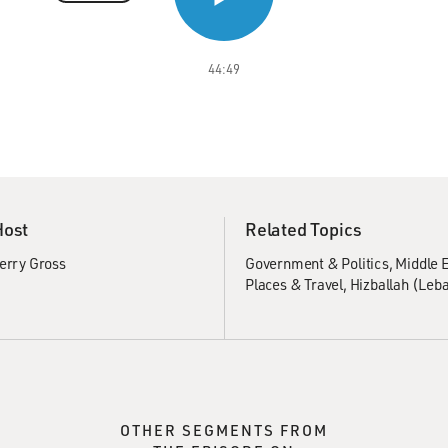
44:49
Host
Related Topics
erry Gross
Government & Politics
Middle E
Places & Travel
Hizballah (Leb
OTHER SEGMENTS FROM