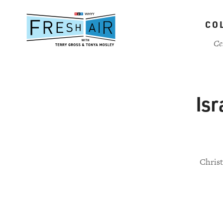
Skip
to
CO
main
content
Ce
Isr
Christ