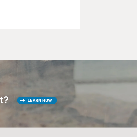
st?
LEARN HOW