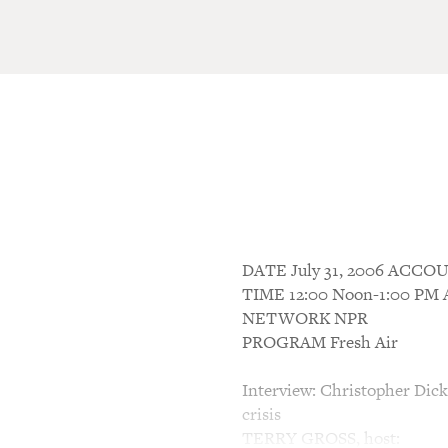
DATE July 31, 2006 ACC
TIME 12:00 Noon-1:00 P
NETWORK NPR
PROGRAM Fresh Air
Interview: Christopher Dic
crisis
TERRY GROSS, host: