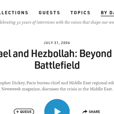
LLECTIONS
GUESTS
TOPICS
BY D
lebrating 50 years of interviews with the voices that shape our wo
JULY 31, 2006
ael and Hezbollah: Beyond
Battlefield
opher Dickey, Paris bureau chief and Middle East regional edi
Newsweek magazine, discusses the crisis in the Middle East.
QUEUE
SHARE