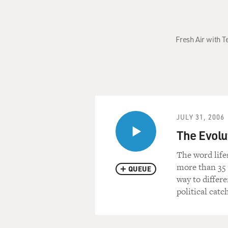
Fresh Air with 
JULY 31, 2006
The Evolut
The word life
more than 35 
QUEUE
way to differ
political catc