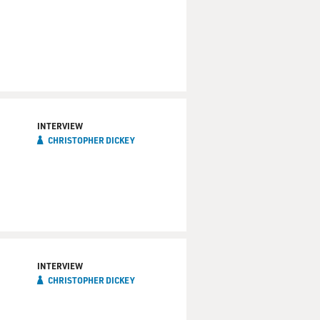
INTERVIEW
CHRISTOPHER DICKEY
INTERVIEW
CHRISTOPHER DICKEY