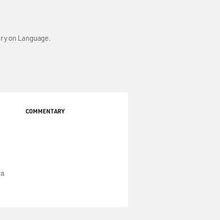
ary on Language.
COMMENTARY
 a