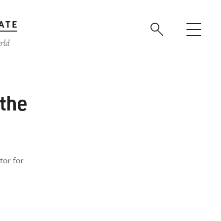
ATE
rld
 the
tor for