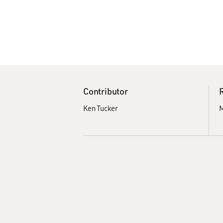
Contributor
Ken Tucker
M