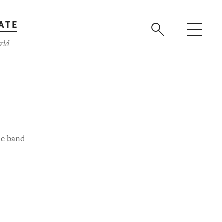
ATE
rld
he band