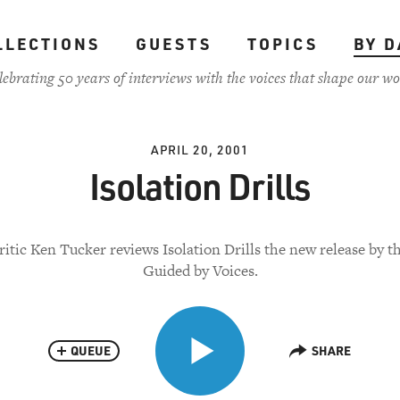
LLECTIONS
GUESTS
TOPICS
BY D
lebrating 50 years of interviews with the voices that shape our wo
APRIL 20, 2001
Isolation Drills
ritic Ken Tucker reviews Isolation Drills the new release by t
Guided by Voices.
QUEUE
SHARE