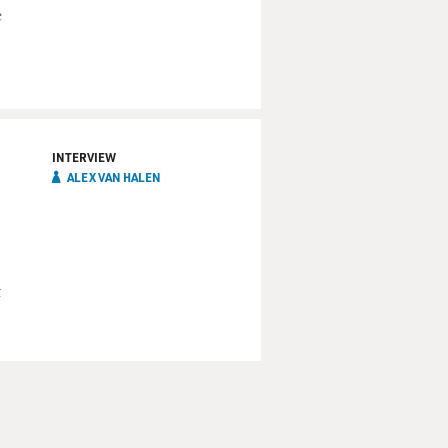
c
INTERVIEW
ALEX VAN HALEN
t