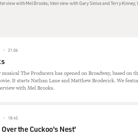
Interview with Mel Brooks; Interview with Gary Sinise and Terry Kinney; 
21:06
ks
 musical The Producers has opened on Broadway, based on t
vie. It starts Nathan Lane and Matthew Broderick. We featu
terview with Mel Brooks.
18:45
 Over the Cuckoo's Nest'