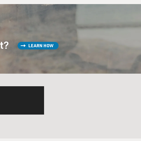
st?
LEARN HOW