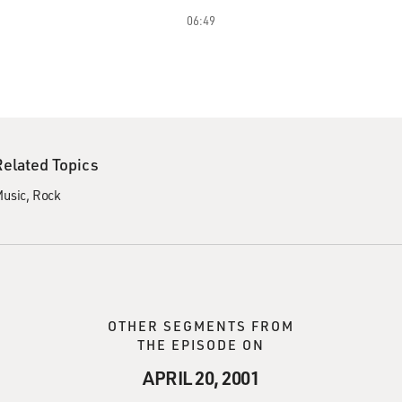
06:49
Related Topics
usic
Rock
OTHER SEGMENTS FROM
THE EPISODE ON
APRIL 20, 2001