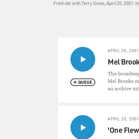
Fresh Air with Terry Gross, April 20, 2001: 
APRIL 20, 2001
Mel Broo
The broadway
Mel Brooks mo
QUEUE
an archive in
APRIL 20, 2001
'One Flew