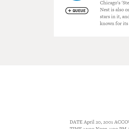
Chicago's 'S
Nest is also 
QUEUE
stars in it, a
known for its
DATE April 20, 2001 AC
TIME 12:00 Noon-1:00 P