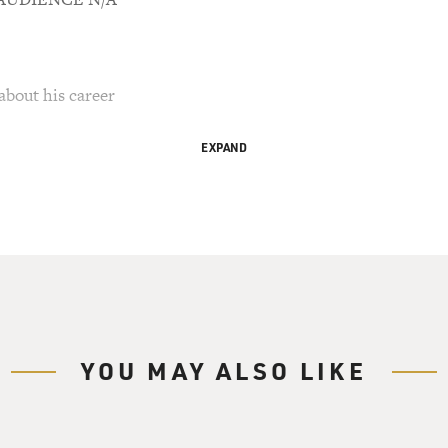
about his career
EXPAND
favorite Mel Brooks moments are your big production
stoppers with big choruses for grim and totally
"Springtime For Hitler" in "The Producers," or
ow(ph)" in "History of the World--Part 1." Did
for real when you were growing up or did you want
?
To be perfectly frank, yes. The answer to all
, I wanted more than anything--I wanted to sing
YOU MAY ALSO LIKE
down on Broadway. And even more than that, on the
eroes when I was young were, of course, Fred
I loved all those great old black-and-white