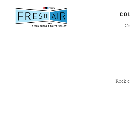
Skip
to
CO
main
content
Ce
Rock c