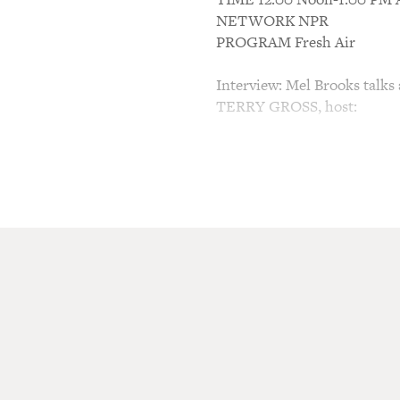
NETWORK NPR
PROGRAM Fresh Air
Interview: Mel Brooks talks 
TERRY GROSS, host:
You know, some of my very 
numbers, your Broadway show
inappropriate subjects like 
"The Inquisition, What a Sh
you want to be on Broadway 
to be a song-and-dance man
Mr. MEL BROOKS (Director): 
those questions is, yes. Yes
and dance and jump up and 
big silver screen. And my h
Astaire and Gene Kelly, and 