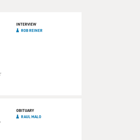
INTERVIEW
ROB REINER
r
OBITUARY
RAUL MALO