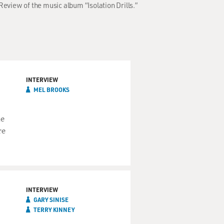
Review of the music album “Isolation Drills.”
INTERVIEW
MEL BROOKS
he
re
INTERVIEW
GARY SINISE
TERRY KINNEY