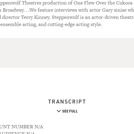
teppenwolf Theatres production of One Flew Over the Cukoos
on Broadway. . .We feature interviews with actor Gary sinise w
nd director Terry Kinney. Steppenwolf is an actor-driven theatr
 ensemble acting, and cutting-edge acting style.
TRANSCRIPT
SEE FULL
COUNT NUMBER N/A
M AUDIENCE N/A