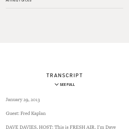
TRANSCRIPT
SEE FULL
January 29, 2013
Guest: Fred Kaplan
DAVE DAVIES, HOST: This is FRESH AIR. I'm Dave