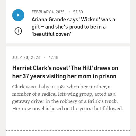
KAPLAN: Because they still weren't yet the three- and
FEBRUARY 4, 2025
52:30
four-star generals. The three- and four-star generals
Ariana Grande says 'Wicked' was a
were still the leftovers from the Civil War era. These
gift — and she's proud to be in a
were people who didn't want to get involved in those
'beautiful coven'
QUEUE
kinds of wars at all. And then you had a secretary of
defense, Donald Rumsfeld, who had become very
enamored of an alternative strategy of warfare very
JULY 20, 2026
42:18
popular at the time called revolution in military affairs,
Harriet Clark's novel 'The Hill' draws on
which put all of its trust in smart bombs.
her 37 years visiting her mom in prison
And, you know, you didn't need such big armies. You
Clark was a baby in 1981 when her mother, a
could have a very small army and just use smart bombs
member of a radical left-wing group, acted as a
from the air to attack targets. And so he went into Iraq
getaway driver in the robbery of a Brink's truck.
with a very, very small force, much smaller than the
Her new novel is based on the years that followed.
generals told him was necessary, and hey, he was right.
He was right.
You didn't need very many forces to overthrow a