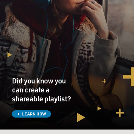
think of that kind of war when top commanders were
still thinking about the big engagements of tank and
infantry?
KAPLAN: Well, you know, we're talking about the mid-
'80s through the early '90s. So if you're a young officer
coming up the ranks, where are you being deployed?
You're being deployed in El Salvador, Somalia, Haiti,
places like that. And yet at that time the Army defined
war strictly as the big war, you know, major combat
operations against foes of comparable strength.
Did you know you
can create a
They referred to these other small wars, they actually
shareable playlist?
had a name for it. This was in capital letters, military
operations other than war. They weren't even war. It
was MOOTW, or mootwah(ph), and the chairman of
LEARN HOW
the Joint Chiefs of Staff at the time was once overheard
saying real men don't do MOOTW. And yet these