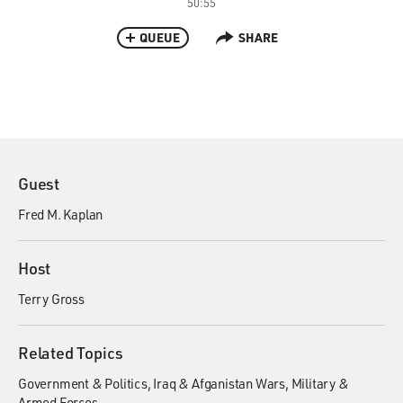
50:55
QUEUE
SHARE
Guest
Fred M. Kaplan
Host
Terry Gross
Related Topics
Government & Politics
Iraq & Afganistan Wars
Military &
Armed Forces