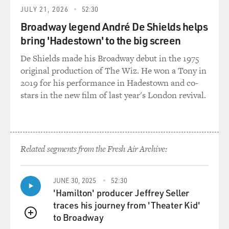
KAPLAN: Well, we saw it in the first few years of the
JULY 21, 2026
52:30
occupation in Iraq. You bring that kind of mentality,
you bash down doors, you kill or capture everybody that
Broadway legend André De Shields helps
you think might be a bad guy, you anger a lot of people.
bring 'Hadestown' to the big screen
You kill the wrong guy, all of his brothers and cousins
De Shields made his Broadway debut in the 1975
not just distrust you, but they join the insurgency. You
original production of The Wiz. He won a Tony in
inflame the insurgency. You swell the size of the
2019 for his performance in Hadestown and co-
insurgency.
stars in the new film of last year's London revival.
So it's not just the wrong approach to the conflict, it is
counterproductive. It causes more problems than it
solves.
Related segments from the Fresh Air Archive:
DAVIES: Now if David Petraeus and John Nagl and a lot
of these other bright, young officers got interested in
JUNE 30, 2025
52:30
these ideas in the '90s and were right about them and
'Hamilton' producer Jeffrey Seller
were talking about them, why then when the U.S. went
traces his journey from 'Theater Kid'
to war in Iraq in 2003, when these ideas were swirling,
to Broadway
were they so little valued at the time?
QUEUE