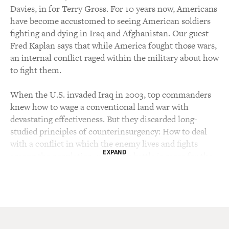
Davies, in for Terry Gross. For 10 years now, Americans
have become accustomed to seeing American soldiers
fighting and dying in Iraq and Afghanistan. Our guest
Fred Kaplan says that while America fought those wars,
an internal conflict raged within the military about how
to fight them.
When the U.S. invaded Iraq in 2003, top commanders
knew how to wage a conventional land war with
devastating effectiveness. But they discarded long-
studied principles of counterinsurgency: How to deal
with a conflict in which the enemy lives and fights
EXPAND
among the population, when the battle is more for the
allegiance of civilians than for territory.
In his new book, Kaplan describes the efforts of civilian
strategists and younger officers to turn U.S. military
thinking around and pursue a more nuanced approach