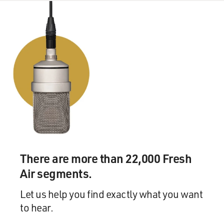
command structure of the U.S. Army in Iraq was
completely fractured. There was no overall command
for anything. So if you are a creative commander, you
could do a lot on your own.
And so Petraeus, who had studied counterinsurgency
for a couple of decades, who had set up what amounted
- and this is almost completely unknown - what
amounted to a counterinsurgency, very clandestine
counterterrorist group in Bosnia a few years earlier. He
just - he decided to put Galula into effect.
And so he vetted candidates for an election, he held the
There are more than 22,000 Fresh
election, he opened up the economy, he brought in fuel
trucks from Turkey, he opened up the university, he
Air segments.
opened up the border to Syria in Northern Iraq - all on
his own initiative, without telling - I mean, he told
Let us help you find exactly what you want
people what he was doing, but there were no orders.
to hear.