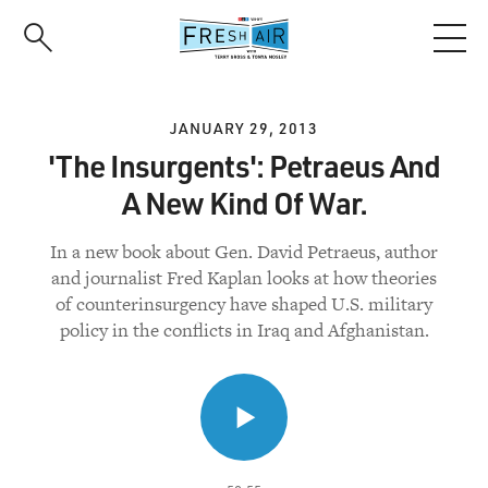
Skip
to
main
content
JANUARY 29, 2013
'The Insurgents': Petraeus And
A New Kind Of War.
In a new book about Gen. David Petraeus, author
and journalist Fred Kaplan looks at how theories
of counterinsurgency have shaped U.S. military
policy in the conflicts in Iraq and Afghanistan.