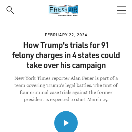
Skip
to
main
content
FEBRUARY 22, 2024
How Trump's trials for 91
felony charges in 4 states could
take over his campaign
New York Times reporter Alan Feuer is part of a
team covering Trump's legal battles. The first of
four criminal case trials against the former
president is expected to start March 25.