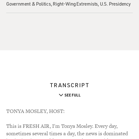
Government & Politics
Right-Wing Extremists
U.S. Presidency
TRANSCRIPT
SEE FULL
TONYA MOSLEY, HOST:
This is FRESH AIR, I'm Tonya Mosley. Every day,
sometimes several times a day, the news is dominated