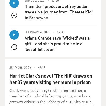
JUNE 30, 2025
52:30
because if there are any two trials that are likely to
'Hamilton' producer Jeffrey Seller
bump up against one another on the calendar, it would
traces his journey from 'Theater Kid'
be those two. And so Merchan just mentioned during
to Broadway
QUEUE
the hearing that he had been in communication with
Judge Chutkan. But other than that, no. There's nobody
FEBRUARY 4, 2025
52:30
- nobody is in control. There's no one person or
Ariana Grande says 'Wicked' was a
authority who is, like...
gift — and she's proud to be in a
'beautiful coven'
MOSLEY: That's managing all of this. Right. Yeah.
QUEUE
FEUER: Yeah. There's no air traffic control here at all.
JULY 20, 2026
42:18
MOSLEY: Yeah.
Harriet Clark's novel 'The Hill' draws on
her 37 years visiting her mom in prison
FEUER: So, you know, which just - which makes it all
Clark was a baby in 1981 when her mother, a
pretty bumpy.
member of a radical left-wing group, acted as a
getaway driver in the robbery of a Brink's truck.
MOSLEY: OK, Alan, let's go to Fulton County, Ga., now,