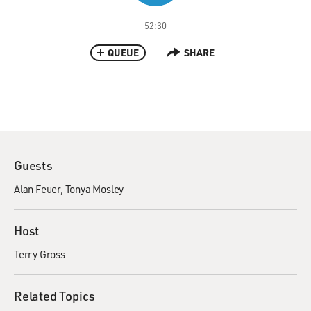
52:30
QUEUE
SHARE
Guests
Alan Feuer
Tonya Mosley
Host
Terry Gross
Related Topics