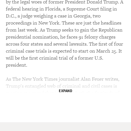
by the legal woes of former President Donald Trump. A
federal hearing in Florida, a Supreme Court filing in
D.C., a judge weighing a case in Georgia, two
proceedings in New York. These are just the headlines
from last week. As Trump seeks to gain the Republican
presidential nomination, he faces 91 felony charges
across four states and several lawsuits. The first of four
criminal case trials is expected to start on March 25. It
will be the first criminal trial of a former U.S.
president.
As The New York Times journalist Alan Feuer writes,
Trump's entangled web of criminal and civil cases is
EXPAND
moving at a speed that is testing both the fortitude of
the judicial system and the public's ability to keep up.
Feuer and the Times recently put together a guide
laying out all of the legal cases, inquiries and
accusations. Feuer writes about crime and criminal
justice for The New York Times, covering Trump, the