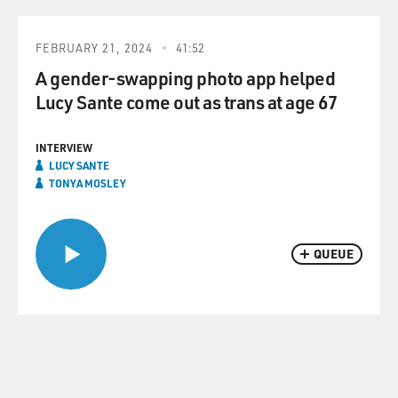
FEBRUARY 21, 2024
41:52
A gender-swapping photo app helped
Lucy Sante come out as trans at age 67
INTERVIEW
LUCY SANTE
TONYA MOSLEY
QUEUE