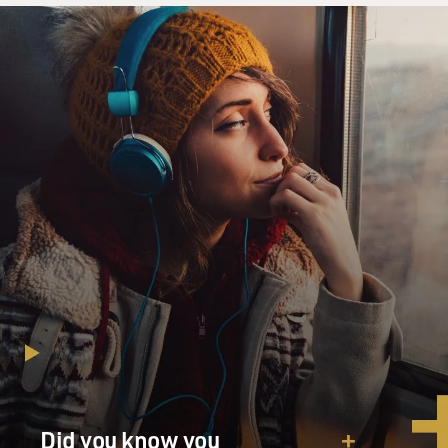
Did you know you