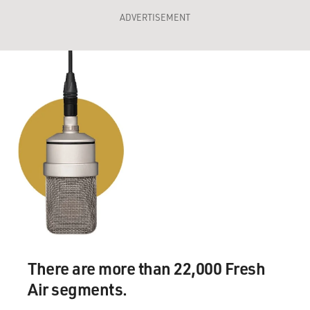
ADVERTISEMENT
There are more than 22,000 Fresh
Air segments.