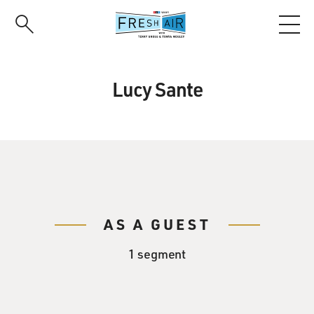
Skip
to
main
content
Lucy Sante
AS A GUEST
1 segment