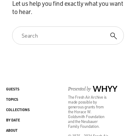
Let us help you find exactly what you want
to hear.
Presented by
WHYY
GUESTS
The Fresh Air Archive is
TOPICS
made possible by
generous grants from
COLLECTIONS
the Horace W.
Goldsmith Foundation
BY DATE
and the Neubauer
Family Foundation.
ABOUT
© 1975 - 2026 Fresh Air