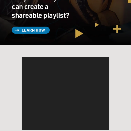
can create a
shareable playlist?
LEARN HOW