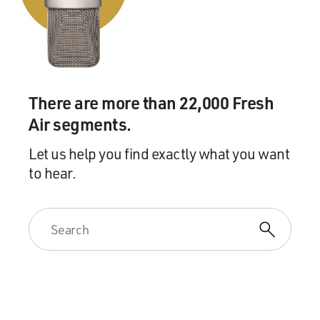
them. What they need is a bit of conversation about
what gender differences are, what to do about it and
then how to field the intense, conflicting feelings and
impressions that adults have.
There are more than 22,000 Fresh
MOSLEY: OK. Let's take a quick break. If you're just
joining us, I'm talking with Aidan Key, author of the
Air segments.
new book "Trans Children In Today's Schools." The
book is a roadmap for educators, parents and people
Let us help you find exactly what you want
with children in their lives to help them understand
to hear.
and support transgender children. Key is an educator
who has helped create gender-inclusive policies for
school districts throughout the country. We'll be right
back after a break. This is FRESH AIR.
(SOUNDBITE OF JAKE SHIMABUKURO'S "143
(KELLY'S SONG)")