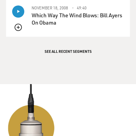
and the core sense of self of these children.
NOVEMBER 18, 2008
49:40
Which Way The Wind Blows: Bill Ayers
MOSLEY: What you're saying is that while we're seeing
On Obama
this political action from the right, the ability to
understand and support is not a partisan issue. You see
QUEUE
in your work that both sides of the political spectrum
struggle with their understanding of trans children and
SEE ALL RECENT SEGMENTS
how to support them.
KEY: Yes, they do struggle. And the questions are
always the same, but they might be worded a tad
differently. And I have to say that when I've been able to
step into politically conservative environments, one of
the things that I really love is people put things on the
table pretty directly, and that means we can get to the
conversations sooner. I'm not convincing them to do
something otherwise. Their own children are doing so,
the students in their schools. They know these kids.
They know these families. And that's what's driving