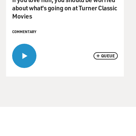
about what's going on at Turner Classic
Movies
COMMENTARY
QUEUE