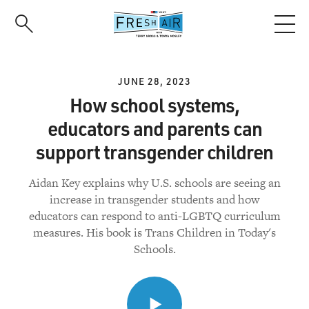
Skip
to
main
content
JUNE 28, 2023
How school systems,
educators and parents can
support transgender children
Aidan Key explains why U.S. schools are seeing an
increase in transgender students and how
educators can respond to anti-LGBTQ curriculum
measures. His book is Trans Children in Today's
Schools.