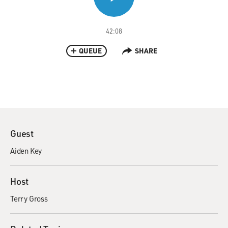
42:08
QUEUE
SHARE
Guest
Aiden Key
Host
Terry Gross