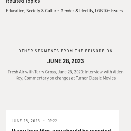
Related Topics
Education
Society & Culture
Gender & Identity
LGBTQ+ Issues
OTHER SEGMENTS FROM THE EPISODE ON
JUNE 28, 2023
Fresh Air with Terry Gross, June 28, 2023: Interview with Aiden
Key; Commentary on changes at Turner Classic Movies
JUNE 28, 2023
09:22
If you love film, you should be worried