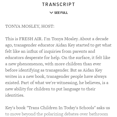
TRANSCRIPT
SEE FULL
TONYA MOSLEY, HOST:
This is FRESH AIR. I'm Tonya Mosley. About a decade
ago, transgender educator Aidan Key started to get what
felt like an influx of inquiries from parents and
educators desperate for help. On the surface, it felt like
a new phenomenon, with more children than ever
before identifying as transgender. But as Aidan Key
writes in a new book, transgender people have always
existed. Part of what we're witnessing, he believes, is a
new ability for children to put language to their
identities.
Key's book "Trans Children In Today's Schools" asks us
to move beyond the polarizing debates over bathroom