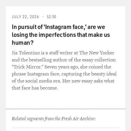
phase. It's concerning. At some point it moves beyond
what they consider a phase and then maybe persists
over time. And what those professions felt was that we
JULY 22, 2026
52:30
could step in and work to mold that child's gender
In pursuit of 'Instagram face,' are we
identity to match their anatomical sex, that somehow
losing the imperfections that make us
with differing parenting choices and reinforcement
human?
that we could get that into a groove.
Jia Tolentino is a staff writer at The New Yorker
And what we have found is that we haven't done that.
and the bestselling author of the essay collection
What we've done is really just teach them how to hide,
"Trick Mirror." Seven years ago, she coined the
teach them to suppress who they are.
phrase Instagram face, capturing the beauty ideal
of the social media era. Her new essay asks what
MOSLEY: Before we get into your book, I want to first
that face has become.
ask you about some of the actions that we're seeing
taking place right now in the news, like the Don't Say
Gay law in Florida, which essentially bars public school
teachers from talking about sexual orientation and
Related segments from the Fresh Air Archive:
gender to students. How have measures like this
impacted your work?