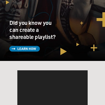
MOSLEY: Well, I want to get into what you learned that
has helped you write this book. But first, I want to talk a
little bit about what we're seeing regarding young
Did you know you
children who can articulate that they are trans. I first
can create a
interviewed you in 2013, and that was during the height
shareable playlist?
of the debates about the bathrooms that transgender
children should be allowed to use in schools. And I
remember some of the big questions at the time were,
LEARN HOW
what is going on? Why are we seeing so many trans
kids? And you were saying, yes, we are seeing more
trans kids, but that doesn't necessarily mean there are
more trans kids in the world. Can you explain your
theory on what's happening?
KEY: I believe that today, children and their families
are having more information at their fingertips. They
are seeing the lives of other trans people. They're
seeing the experiences of other trans children and their