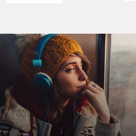
young. Many of the questions that come up from
parents that I've encountered, educators, whomever, is,
they're so young - how can they know this about
themselves? They're too young to be making these
kinds of big decisions. They could be going through a
phase. What if they change their mind?
All of those things are excellent questions. And I've
heard them asked, and then I've heard a lot of people
not actually know how to address them, so they become
more statements rather than questions. Aren't they too
young to know? Maybe they will change their mind.
This could be a phase, and therefore, let's not move.
Let's not take action. Let's wait and see, wait and see.
I've watched children as young as 7, 8 years old fall into
despair because a parent might say, well, when you're
18, if you still feel this way. For a child that age, that's
their lifetime and then some.