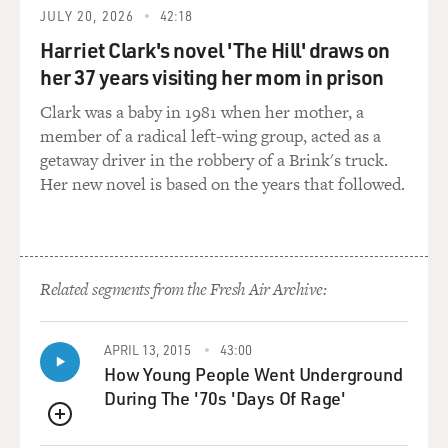
KEY: I'm not entirely sure. I do believe that there is a
JULY 20, 2026
42:18
strong effort, a well-funded, politically driven effort, to
Harriet Clark's novel 'The Hill' draws on
message fear on this topic. So that's driving things - at
her 37 years visiting her mom in prison
least from my perspective, that's driving things pretty
significantly. And I say that because it's not that liberal-
Clark was a baby in 1981 when her mother, a
leaning, Democratic families are the ones saying, oh,
member of a radical left-wing group, acted as a
yeah, I'm supporting my child's gender wherever they
getaway driver in the robbery of a Brink's truck.
want to take it and Republican families are not. Oh, no.
Her new novel is based on the years that followed.
It is consistent. It transcends political leanings. And
these families have these children, and they all
collectively are apprehensive. They're scared. They're
thinking about the well-being of their child, what kind
Related segments from the Fresh Air Archive:
of life their child might have. And again, resources can
be very difficult to find, especially in certain
environments, certain communities. The support -
APRIL 13, 2015
43:00
we're shifting from a place of changing the child to one
How Young People Went Underground
of supporting the child. And we're busy trying to
During The '70s 'Days Of Rage'
disseminate a memo that says, this is a reasonable
QUEUE
thing to do to optimize the experience, the resiliency