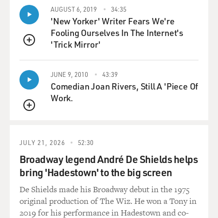
AUGUST 6, 2019
34:35
KEY: In some respects, my work continues to be the
'New Yorker' Writer Fears We're
same, continues to be consistent in that the families
Fooling Ourselves In The Internet's
that I encounter or the educators that I'm in front of -
'Trick Mirror'
QUEUE
they're asking the same questions. There's - the inquiry
is still there because those kids are in their schools.
JUNE 9, 2010
43:39
Those kids are in their communities. They're families
Comedian Joan Rivers, Still A 'Piece Of
that they know, they work with, they live next door to.
Work.
And so in some respects, things are consistently
coming.
QUEUE
What's different is that the volume is ramping up, and
JULY 21, 2026
52:30
the distress is ramping up. The distress in these
families, the distress of these children is difficult to
Broadway legend André De Shields helps
quantify, but it's very harmful. Families, if they are able
bring 'Hadestown' to the big screen
to, are packing up and moving out of the states that
De Shields made his Broadway debut in the 1975
they have lived in and worked in for their entire - the
original production of The Wiz. He won a Tony in
entire lives of their children. So it's pretty significant.
2019 for his performance in Hadestown and co-