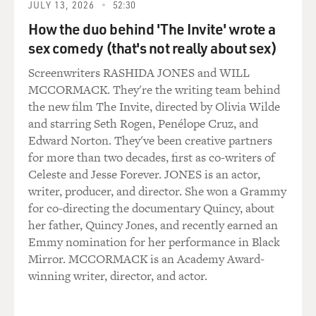
Chicago, and as they recover from the robot war, they
JULY 13, 2026
52:30
have to raid a Chicago convenience store, where they
How the duo behind 'The Invite' wrote a
just happened to buy Chinese protein powder. There is
sex comedy (that's not really about sex)
another scene where an ATM has to be used in the
middle of Texas. It happens to be a Chinese ATM.
Screenwriters RASHIDA JONES and WILL
MCCORMACK. They're the writing team behind
So really not a lot of logic behind these choices, but it
the new film The Invite, directed by Olivia Wilde
became this example of how this Hollywood movie that
and starring Seth Rogen, Penélope Cruz, and
is still really a distinctly Hollywood film - it stars Mark
Edward Norton. They've been creative partners
Wahlberg and Stanley Tucci - nonetheless was going to
for more than two decades, first as co-writers of
throw in what the producers called Chinese elements
Celeste and Jesse Forever. JONES is an actor,
in an effort to appeal to Chinese audiences. And that
writer, producer, and director. She won a Grammy
"Transformers" example, I think, is probably the most
for co-directing the documentary Quincy, about
obvious one. But it also really became the benchmark,
her father, Quincy Jones, and recently earned an
and then a lot of other producers followed suit, some of
Emmy nomination for her performance in Black
whom would maybe try and strategically cast an actor
Mirror. MCCORMACK is an Academy Award-
and actress in a bit role or find a reason to take the plot
winning writer, director, and actor.
to China - maybe not do as many things as the
"Transformers" production did, but try it out a little bit