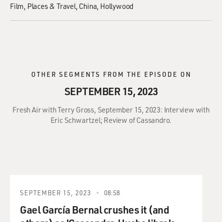
Film
Places & Travel
China
Hollywood
OTHER SEGMENTS FROM THE EPISODE ON
SEPTEMBER 15, 2023
Fresh Air with Terry Gross, September 15, 2023: Interview with
Eric Schwartzel; Review of Cassandro.
SEPTEMBER 15, 2023
08:58
Gael García Bernal crushes it (and