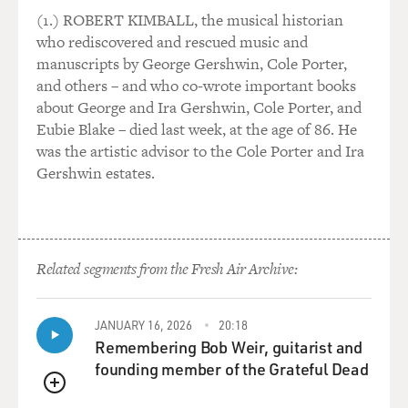
global grosses to the corporate gods.
(1.) ROBERT KIMBALL, the musical historian
who rediscovered and rescued music and
GROSS: So, you know, these deals between China and
manuscripts by George Gershwin, Cole Porter,
Hollywood - Hollywood stands to make money or stood
and others – and who co-wrote important books
to make money on those deals. For China, it was a way
about George and Ira Gershwin, Cole Porter, and
to get more Chinese elements into American films, but
Eubie Blake – died last week, at the age of 86. He
also, it was good for the Chinese box office. China was
was the artistic advisor to the Cole Porter and Ira
making money from these films, too. We'll get into all
Gershwin estates.
of that. But so you gave the example of this
"Transformers" movie where the studio really catered
to China. It did well in China. Let's compare that to
"Spider-Man: No Way Home," which was - which has
Related segments from the Fresh Air Archive:
been the biggest success box office-wise in America
during the pandemic era. How did it do in China? And
I'll answer my question. It didn't do at all in China.
JANUARY 16, 2026
20:18
Like, why hasn't it shown in China?
Remembering Bob Weir, guitarist and
founding member of the Grateful Dead
SCHWARTZEL: That's a, well, let's say, $400 million
QUEUE