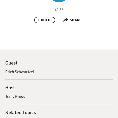
42:32
QUEUE
SHARE
Guest
Erich Schwartzel
Host
Terry Gross
Related Topics