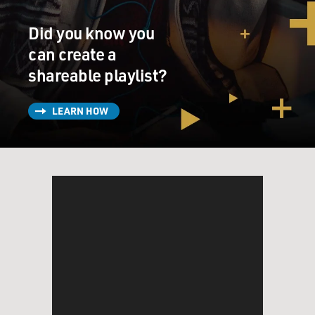
influence.
Did you know you
SCHWARTZEL: That's right. I wear my X-ray goggles...
can create a
shareable playlist?
GROSS: (Laughter).
SCHWARTZEL: ...When I go to the movies now, and I
LEARN HOW
can see the Chinese cellphone, you know, even if it's
blurred in the frame because you're right; you'll start to
see it everywhere. And I think there was this moment
in Hollywood's relationship with China when this
really took a turn. And the producers in Hollywood
started to realize not only can we avoid certain topics to
guarantee a movie's release in China, but we can also
try to strategically appeal to Chinese audiences and
therefore goose ticket sales there.
So the one example I always go back to was released
several years ago. It was the fourth installment of the