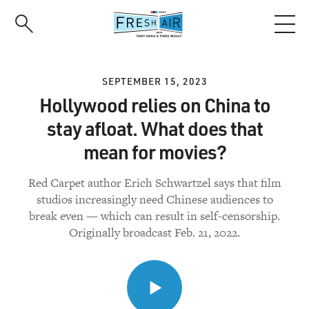
Skip
to
main
content
SEPTEMBER 15, 2023
Hollywood relies on China to
stay afloat. What does that
mean for movies?
Red Carpet author Erich Schwartzel says that film
studios increasingly need Chinese audiences to
break even — which can result in self-censorship.
Originally broadcast Feb. 21, 2022.