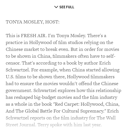
SEE FULL
TONYA MOSLEY, HOST:
This is FRESH AIR. I'm Tonya Mosley. There's a
practice in Hollywood of film studios relying on the
Chinese market to break even. But in order for movies
to be shown in China, filmmakers often have to self-
censor. That's according to a book by author Erich
Schwartzel. For example, when China started allowing
U.S. films to be shown there, Hollywood filmmakers
had to ensure the movies wouldn't offend the Chinese
government. Schwartzel explores how this relationship
has reshaped big-budget movies and the film industry
as a whole in the book "Red Carpet: Hollywood, China,
And The Global Battle For Cultural Supremacy." Erich
Schwartzel reports on the film industry for The Wall
Street Journal. Terry spoke with him last year.