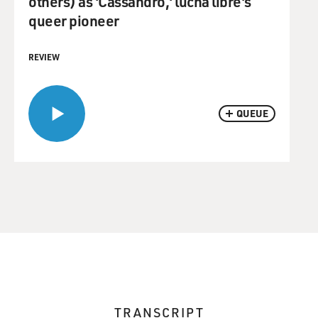
others) as 'Cassandro,' lucha libre's
queer pioneer
REVIEW
QUEUE
TRANSCRIPT