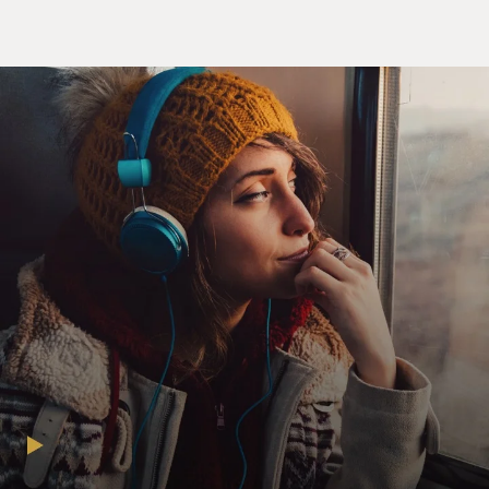
broadened its ambitions on the world stage and tried to
become a bigger and bigger player in global politics, it
has seen how culture can play a huge role in helping
that effort. So I think China has seen how, for the past
100 years, Hollywood films helped sell America to the
world, and it knows that if it wants to expand its reach,
whether it's in parts of Asia or Africa or even within
China, that culture, whether it's in the form of movies
or TV shows or music, can be a complement to that
effort. And I think what they're looking to do now is
something of a soft power sequel to what Hollywood
did for America in the 20th century.
GROSS: So Chinese influence is especially noticeable in
action films, franchise films, blockbusters of all sorts.
That's where the big money is. So I want you to give us
a tour of, you know, a recent or fairly recent movie in
which you see a lot of Chinese influence 'cause I know
you've been seeing a lot of movies looking for that