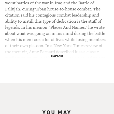
worst battles of the war in Iraq and the Battle of
Fallujah, during urban house-to-house combat. The
citation said his contagious combat leadership and
ability to instill this type of dedication is the stuff of
legends. In his memoir "Places And Names," he wrote
about what was going on in his mind during the battle
when his men took a lot of lives while losing members
of their own platoon. In a New York Times review of
the memoir, Anne Barnard described it as a classic
EXPAND
meditation on war and how it compels and resists our
efforts to order it with meaning.
Ackerman did five tours in Iraq and Afghanistan, and
was nearly killed at the end of his final tour. Ackerman
has also written several novels and has been published
in The New Yorker and The Washington Post. He's also
a contributing writer for The New York Times and The
Atlantic. His most recent article in The Atlantic, titled
YOU MAY
"A Knife Fight In A Phone Booth," is about urban