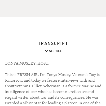
TRANSCRIPT
SEE FULL
TONYA MOSLEY, HOST:
This is FRESH AIR. I'm Tonya Mosley. Veteran's Day is
tomorrow, and today we feature interviews with and
about veterans. Elliot Ackerman is a former Marine and
intelligence officer who has become a reflective and
elegant writer about war and its consequences. He was
awarded a Silver Star for leading a platoon in one of the