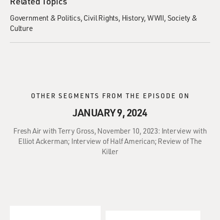
Related Topics
Government & Politics
Civil Rights
History
WWII
Society &
Culture
OTHER SEGMENTS FROM THE EPISODE ON
JANUARY 9, 2024
Fresh Air with Terry Gross, November 10, 2023: Interview with
Elliot Ackerman; Interview of Half American; Review of The
Killer