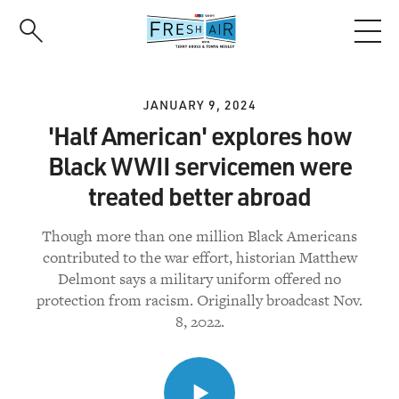
Skip
to
main
content
JANUARY 9, 2024
'Half American' explores how
Black WWII servicemen were
treated better abroad
Though more than one million Black Americans
contributed to the war effort, historian Matthew
Delmont says a military uniform offered no
protection from racism. Originally broadcast Nov.
8, 2022.