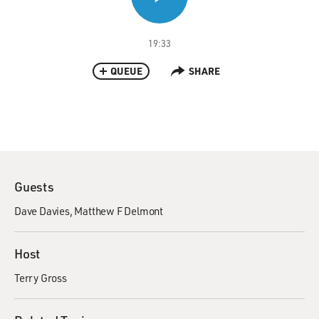
19:33
QUEUE
SHARE
Guests
Dave Davies
Matthew F Delmont
Host
Terry Gross