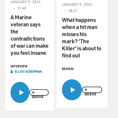
JANUARY 9, 2024
JANUARY 9, 2024
21:40
08:27
A Marine
What happens
veteran says
when a hit man
the
misses his
contradictions
mark? 'The
of war can make
Killer' is about to
you feel insane
find out
INTERVIEW
REVIEW
ELLIOT ACKERMAN
QUEUE
QUEUE