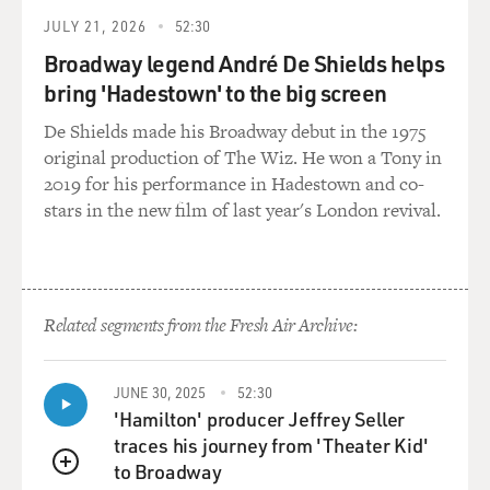
the platoon were engaged to - or married to a - they
JULY 21, 2026
52:30
were married to a set of sisters. And so they were
Broadway legend André De Shields helps
actually - you know, they were family. And probably the
bring 'Hadestown' to the big screen
textbook answer at that moment was to bring the
whole platoon together at a quiet time and explain,
De Shields made his Broadway debut in the 1975
listen, you know, this Marine who we had to evacuate -
original production of The Wiz. He won a Tony in
he is a casualty, as though he'd been shot or anything
2019 for his performance in Hadestown and co-
else, and he needed to be evacuated. And you can't judge
stars in the new film of last year's London revival.
him. You can't - you know, you need to give him the
space. You need to understand that he, you know, did
nothing shameful. He is a psychological casualty of war.
Related segments from the Fresh Air Archive:
Frankly, that was probably the textbook answer. But I
also knew that there was something very personal
about that Marine saying, I'm done, and I'm leaving.
JUNE 30, 2025
52:30
You know, at that point in the battle, you know, we were
'Hamilton' producer Jeffrey Seller
down - we'd started with 46 of us. We were down to 21
traces his journey from 'Theater Kid'
of us. And the leadership of our platoon had basically
to Broadway
QUEUE