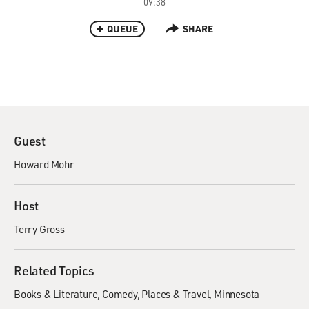
09:38
QUEUE
SHARE
Guest
Howard Mohr
Host
Terry Gross
Related Topics
Books & Literature
Comedy
Places & Travel
Minnesota