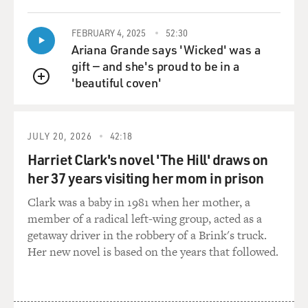
FEBRUARY 4, 2025
52:30
Ariana Grande says 'Wicked' was a
gift — and she's proud to be in a
'beautiful coven'
QUEUE
JULY 20, 2026
42:18
Harriet Clark's novel 'The Hill' draws on
her 37 years visiting her mom in prison
Clark was a baby in 1981 when her mother, a
member of a radical left-wing group, acted as a
getaway driver in the robbery of a Brink's truck.
Her new novel is based on the years that followed.