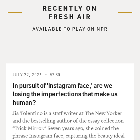
RECENTLY ON
FRESH AIR
AVAILABLE TO PLAY ON NPR
JULY 22, 2026
52:30
In pursuit of 'Instagram face,' are we
losing the imperfections that make us
human?
Jia Tolentino is a staff writer at The New Yorker
and the bestselling author of the essay collection
"Trick Mirror." Seven years ago, she coined the
phrase Instagram face, capturing the beauty ideal