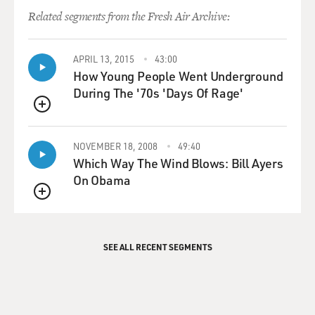
Related segments from the Fresh Air Archive:
APRIL 13, 2015
43:00
How Young People Went Underground
During The '70s 'Days Of Rage'
QUEUE
NOVEMBER 18, 2008
49:40
Which Way The Wind Blows: Bill Ayers
On Obama
QUEUE
SEE ALL RECENT SEGMENTS