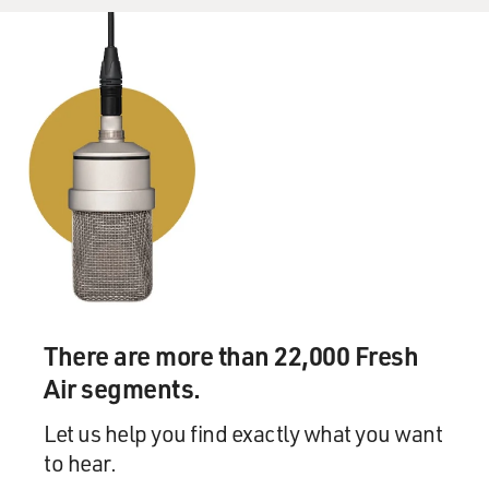
There are more than 22,000 Fresh
Air segments.
Let us help you find exactly what you want
to hear.