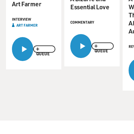
Art Farmer
Essential Love
W
T
INTERVIEW
A
COMMENTARY
ART FARMER
Au
RE
QUEUE
QUEUE