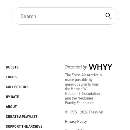
Presented by
WHYY
GUESTS
The Fresh Air Archive is
TOPICS
made possible by
generous grants from
COLLECTIONS
the Horace W.
Goldsmith Foundation
BY DATE
and the Neubauer
Family Foundation.
ABOUT
© 1975 - 2026 Fresh Air
CREATE A PLAYLIST
Privacy Policy
SUPPORT THE ARCHIVE