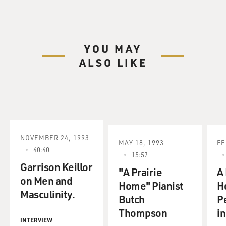
YOU MAY
ALSO LIKE
NOVEMBER 24, 1993
MAY 18, 1993
FE
40:40
15:57
Garrison Keillor
"A Prairie
A
on Men and
Home" Pianist
H
Masculinity.
Butch
P
Thompson
in
INTERVIEW