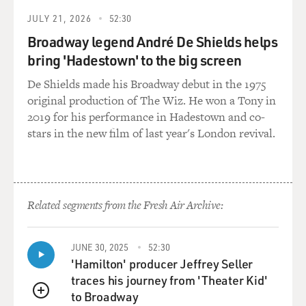
JULY 21, 2026
52:30
Broadway legend André De Shields helps
bring 'Hadestown' to the big screen
De Shields made his Broadway debut in the 1975
original production of The Wiz. He won a Tony in
2019 for his performance in Hadestown and co-
stars in the new film of last year's London revival.
Related segments from the Fresh Air Archive:
JUNE 30, 2025
52:30
'Hamilton' producer Jeffrey Seller
traces his journey from 'Theater Kid'
to Broadway
QUEUE