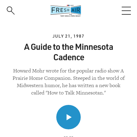
Skip
to
main
content
JULY 21, 1987
A Guide to the Minnesota
Cadence
Howard Mohr wrote for the popular radio show A
Prairie Home Companion. Steeped in the world of
Midwestern humor, he has written a new book
called "How to Talk Minnesotan."