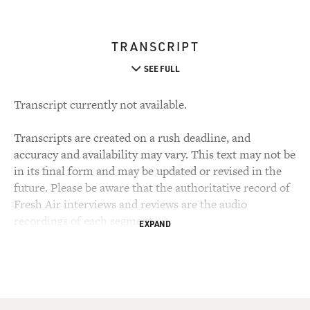
TRANSCRIPT
SEE FULL
Transcript currently not available.
Transcripts are created on a rush deadline, and
accuracy and availability may vary. This text may not be
in its final form and may be updated or revised in the
future. Please be aware that the authoritative record of
Fresh Air interviews and reviews are the audio
recordings of each segment.
EXPAND