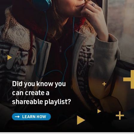
Did you know you
can create a
shareable playlist?
LEARN HOW