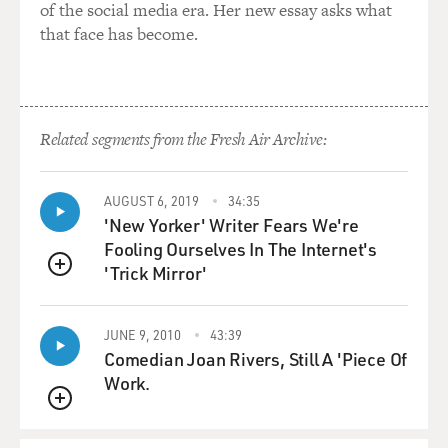
of the social media era. Her new essay asks what
that face has become.
Related segments from the Fresh Air Archive:
AUGUST 6, 2019
34:35
'New Yorker' Writer Fears We're
Fooling Ourselves In The Internet's
'Trick Mirror'
QUEUE
JUNE 9, 2010
43:39
Comedian Joan Rivers, Still A 'Piece Of
Work.
QUEUE