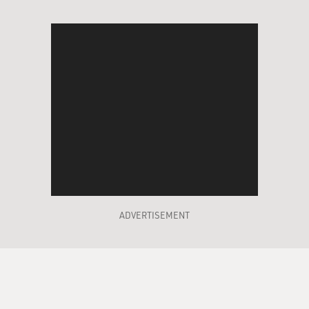
ADVERTISEMENT