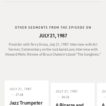
OTHER SEGMENTS FROM THE EPISODE ON
JULY 21, 1987
Fresh Air with Terry Gross, July 21, 1987: Interview with Art
Farmer; Commentary on the rock band Love; Interview with
Howard Mohr; Review of Bruce Chatwin's book "The Songlines."
JULY 21, 1987
JULY 21, 1987
JU
27:48
06:26
Jazz Trumpeter
A Bizarre and
A 