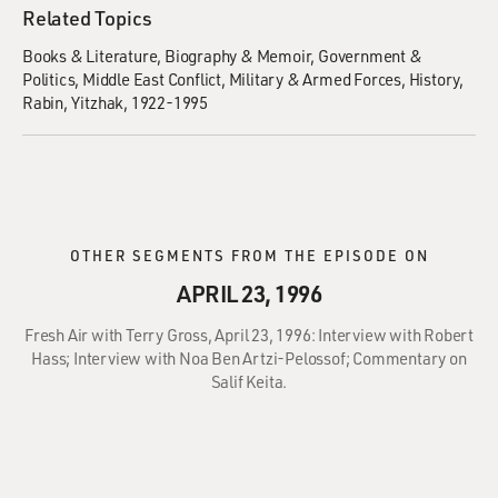
Related Topics
Books & Literature
Biography & Memoir
Government &
Politics
Middle East Conflict
Military & Armed Forces
History
Rabin, Yitzhak, 1922-1995
OTHER SEGMENTS FROM THE EPISODE ON
APRIL 23, 1996
Fresh Air with Terry Gross, April 23, 1996: Interview with Robert
Hass; Interview with Noa Ben Artzi-Pelossof; Commentary on
Salif Keita.