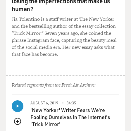
losing the imperfections that make us
human?
Jia Tolentino is a staff writer at The New Yorker
and the bestselling author of the essay collection
"Trick Mirror." Seven years ago, she coined the
phrase Instagram face, capturing the beauty ideal
of the social media era. Her new essay asks what
that face has become.
Related segments from the Fresh Air Archive:
AUGUST 6, 2019
34:35
'New Yorker' Writer Fears We're
Fooling Ourselves In The Internet's
'Trick Mirror'
QUEUE