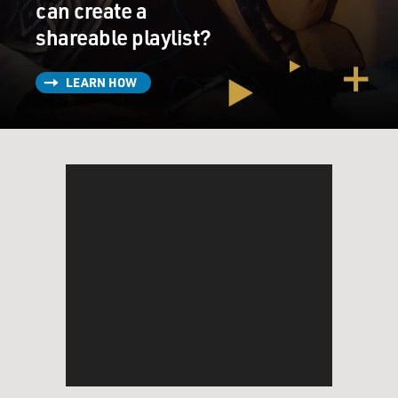
can create a
shareable playlist?
LEARN HOW