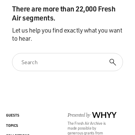
There are more than 22,000 Fresh
Air segments.
Let us help you find exactly what you want
to hear.
Presented by
WHYY
GUESTS
The Fresh Air Archive is
TOPICS
made possible by
generous grants from