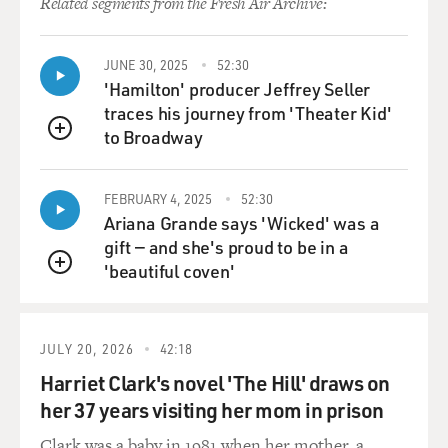
Related segments from the Fresh Air Archive:
JUNE 30, 2025
52:30
'Hamilton' producer Jeffrey Seller
traces his journey from 'Theater Kid'
to Broadway
QUEUE
FEBRUARY 4, 2025
52:30
Ariana Grande says 'Wicked' was a
gift — and she's proud to be in a
'beautiful coven'
QUEUE
JULY 20, 2026
42:18
Harriet Clark's novel 'The Hill' draws on
her 37 years visiting her mom in prison
Clark was a baby in 1981 when her mother, a