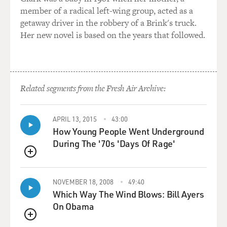
member of a radical left-wing group, acted as a
getaway driver in the robbery of a Brink's truck.
Her new novel is based on the years that followed.
Related segments from the Fresh Air Archive:
APRIL 13, 2015
43:00
How Young People Went Underground
During The '70s 'Days Of Rage'
QUEUE
NOVEMBER 18, 2008
49:40
Which Way The Wind Blows: Bill Ayers
On Obama
QUEUE