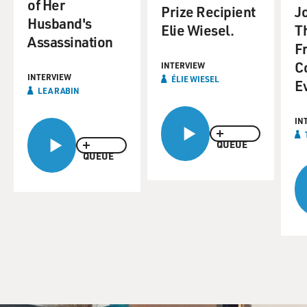
of Her
Prize Recipient
Jo
Husband's
Elie Wiesel.
T
Assassination
F
C
INTERVIEW
INTERVIEW
ÉLIE WIESEL
E
LEA RABIN
IN
QUEUE
QUEUE