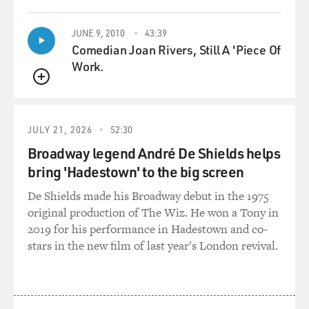
my parents died very close together. I thought they
weren’t very close
JUNE 9, 2010
43:39
together, but actually one of their great gifts to me was
Comedian Joan Rivers, Still A 'Piece Of
that neither of them
Work.
turned out to be afraid of dying at all. And in quite
different ways, they died
QUEUE
without any expression of anxiety or of dread or of
clutching at anything else.
JULY 21, 2026
52:30
And that’s a great gift to be given, that feeling of no
Broadway legend André De Shields helps
fear, and I think I
bring 'Hadestown' to the big screen
inherited it from them very early.
De Shields made his Broadway debut in the 1975
But after my mother died - I was away in Europe when
original production of The Wiz. He won a Tony in
she died – and when I came
2019 for his performance in Hadestown and co-
back, the original, the first funeral - I had – well, it was
stars in the new film of last year's London revival.
already over. And
I moved right into the house, against the advice of
many friends, and spent
something like a month or six weeks there - and giving