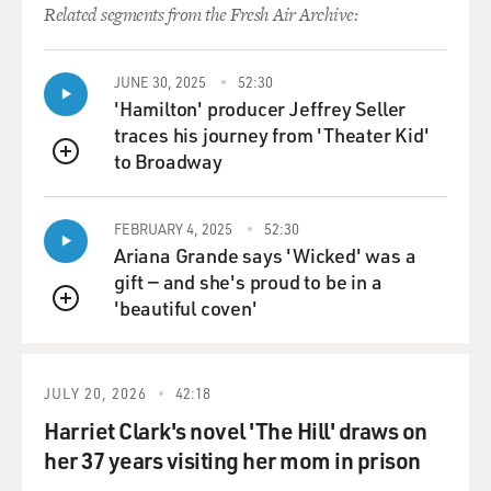
Related segments from the Fresh Air Archive:
away their belongings to
their friends and getting to know their friends and then
finally giving away
JUNE 30, 2025
52:30
the furniture and things to my sister. And being there
'Hamilton' producer Jeffrey Seller
in a totally empty
traces his journey from 'Theater Kid'
house, before I just left it and went back to New York.
to Broadway
QUEUE
This is about that time
of being alone in that empty house, when if it hit me
hard, I was all by
FEBRUARY 4, 2025
52:30
Ariana Grande says 'Wicked' was a
myself, and it didn’t matter. And if it didn’t, I went
gift — and she's proud to be in a
through all of the
'beautiful coven'
feelings and no feelings that one has at that time -
QUEUE
noticing that, you know,
that there were many things that we would never – bits
of conversation that we
JULY 20, 2026
42:18
would never finish.
Harriet Clark's novel 'The Hill' draws on
her 37 years visiting her mom in prison
And so this is a poem about that, called “A Single