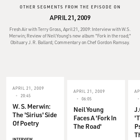
OTHER SEGMENTS FROM THE EPISODE ON
APRIL 21, 2009
Fresh Air with Terry Gross, April 21, 2009: Interview with W.S.
Merwin; Review of Neil Young's new album "Fork in the road;"
Obituary J. R. Ballard; Commentary on Chef Gordon Ramsay.
APRIL 21, 2009
APRIL 21, 2009
AP
20:45
06:05
W. S. Merwin:
Neil Young
J.
The 'Sirius' Side
Faces A 'Fork In
'
Of Poetry
The Road'
P
T
INTERVIEW