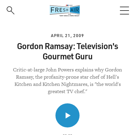
Skip
to
main
content
APRIL 21, 2009
Gordon Ramsay: Television's
Gourmet Guru
Critic-at-large John Powers explains why Gordon
Ramsay, the profanity-prone star chef of Hell's
Kitchen and Kitchen Nightmares, is "the world's
greatest TV chef."