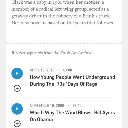
Autumn.”
Clark was a baby in 1981 when her mother, a
member of a radical left-wing group, acted as a
The year my parents died on that summer on that fall
getaway driver in the robbery of a Brink's truck.
three months and three
Her new novel is based on the years that followed.
days apart I moved into the house where they had lived
their last years It had
never been theirs and was still theirs in that way for a
while
Related segments from the Fresh Air Archive:
Echoes in every room without a sound all the things
that we had never been able
APRIL 13, 2015
43:00
to say I could not remember
How Young People Went Underground
During The '70s 'Days Of Rage'
Doll collection in a china cabinet plates stacked on
QUEUE
shelves lace on drop-leaf
tables a dried branch of bittersweet before a hall mirror
NOVEMBER 18, 2008
49:40
were all planning to
Which Way The Wind Blows: Bill Ayers
wait.
On Obama