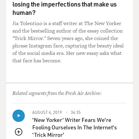
GROSS: As you get older, do you spend more time
losing the imperfections that make us
thinking about your early
human?
memories, your childhood, your formative years?
Jia Tolentino is a staff writer at The New Yorker
Mr. MERWIN: I do. I think this is one of the benefits of
and the bestselling author of the essay collection
getting older, that
"Trick Mirror." Seven years ago, she coined the
one has that perspective on things farther away. One is
phrase Instagram face, capturing the beauty ideal
so caught up in middle
of the social media era. Her new essay asks what
years and the idea of accomplishing something, when
that face has become.
in fact the full
accomplishment is always with one.
GROSS: Several of the poems in your book are about
Related segments from the Fresh Air Archive:
your parents. This is one of
them. It’s called “A Single Autumn.” Would you
introduce it for us and read it?
AUGUST 6, 2019
34:35
'New Yorker' Writer Fears We're
Mr. MERWIN: Yes. This is something I think I’d
Fooling Ourselves In The Internet's
thought about quite often. And
'Trick Mirror'
QUEUE