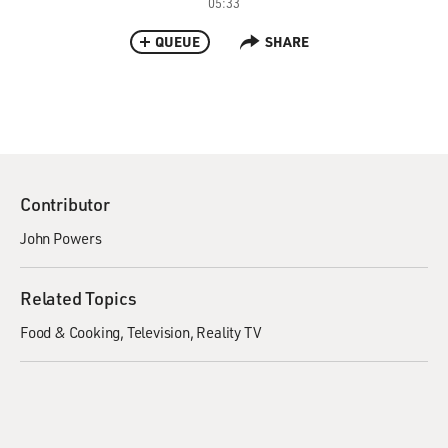
05:33
QUEUE
SHARE
Contributor
John Powers
Related Topics
Food & Cooking
Television
Reality TV