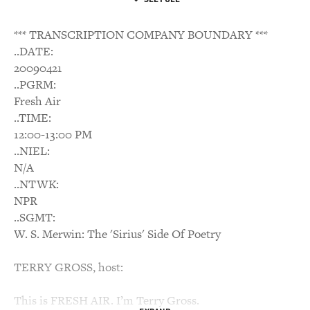
*** TRANSCRIPTION COMPANY BOUNDARY ***
..DATE:
20090421
..PGRM:
Fresh Air
..TIME:
12:00-13:00 PM
..NIEL:
N/A
..NTWK:
NPR
..SGMT:
W. S. Merwin: The 'Sirius' Side Of Poetry
TERRY GROSS, host:
This is FRESH AIR. I’m Terry Gross.