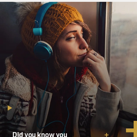
have sewed the button on I open an old picture of you,
who always did such
things by magic
One photograph found after you died of you at twenty
beautiful in a way I would
never see for that was nine years before I was born but
the picture has faded
suddenly Spots have marred it Maybe it is past repair I
have only what I
remember
GROSS: I love that last line, I have only what I
remember, that you have this
photograph of your mother – I assume it’s your mother
– and the photograph is
marred, and you only have what you remember.
You know, memory is always such an issue for me. You
Did you know you