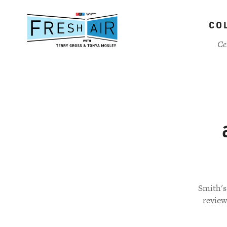
Skip
to
CO
main
content
Ce
Smith's
review