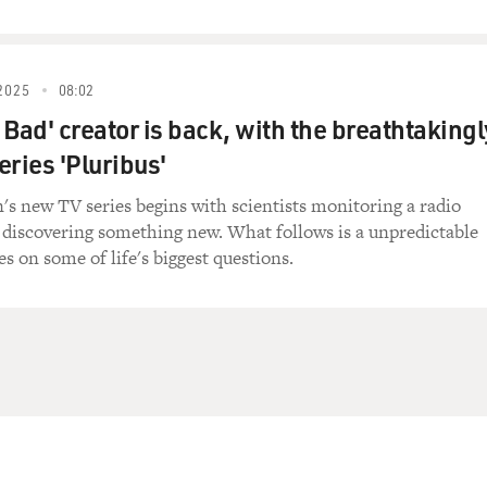
2025
08:02
 Bad' creator is back, with the breathtakingl
series 'Pluribus'
n's new TV series begins with scientists monitoring a radio
 discovering something new. What follows is a unpredictable
s on some of life's biggest questions.