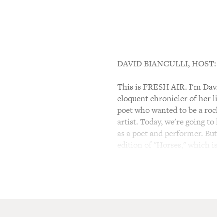
DAVID BIANCULLI, HOST:
This is FRESH AIR. I'm David
eloquent chronicler of her l
poet who wanted to be a roc
artist. Today, we're going to
as a poet and performer. But
edition of "Horses," which 
(SOUNDBITE OF SONG, "
PATTI SMITH: (Singing) Jesu
sleeve.