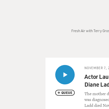
Fresh Air with Terry Gro
NOVEMBER 7, 
Actor Lau
Diane La
QUEUE
The mother da
was diagnosed
Ladd died Nov.