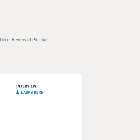
 Dern; Review of Pluribus
INTERVIEW
LAURA DERN