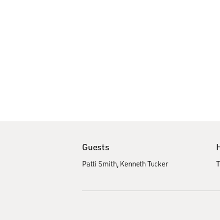
Guests
Patti Smith
Kenneth Tucker
T