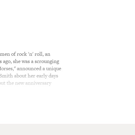
en of rock 'n' roll, an
s ago, she was a scrounging
"Horses," announced a unique
i Smith about her early days
bout the new anniversary
 thieves, wild card up my