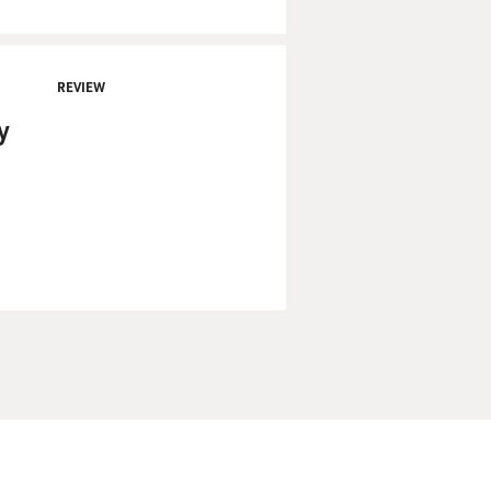
REVIEW
y