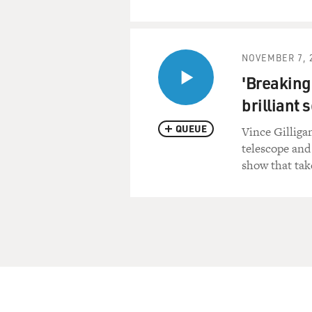
NOVEMBER 7, 
'Breaking
brilliant 
QUEUE
Vince Gilliga
telescope and
show that take