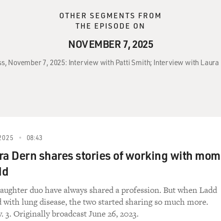
OTHER SEGMENTS FROM
THE EPISODE ON
NOVEMBER 7, 2025
ss, November 7, 2025: Interview with Patti Smith; Interview with Laura
2025
08:43
ra Dern shares stories of working with mom
dd
ughter duo have always shared a profession. But when Ladd
 with lung disease, the two started sharing so much more.
 3. Originally broadcast June 26, 2023.