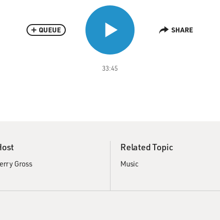
QUEUE
SHARE
33:45
Host
Related Topic
erry Gross
Music