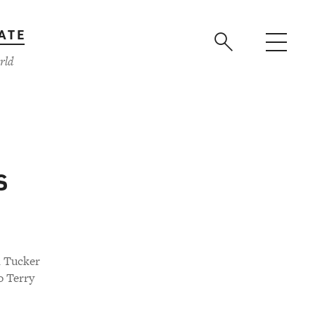
ATE
rld
s
n Tucker
o Terry