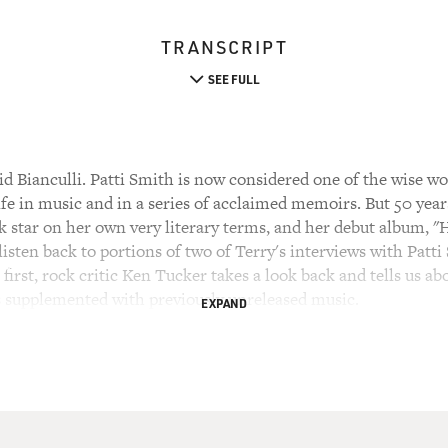
TRANSCRIPT
SEE FULL
 Bianculli. Patti Smith is now considered one of the wise wom
ife in music and in a series of acclaimed memoirs. But 50 year
k star on her own very literary terms, and her debut album, 
 listen back to portions of two of Terry's interviews with Patt
 first, rock critic Ken Tucker takes a look back and tells us a
is supplemented with previously unreleased music.
EXPAND
GLORIA")
s died for somebody's sins, but not mine. Melting in a pot of