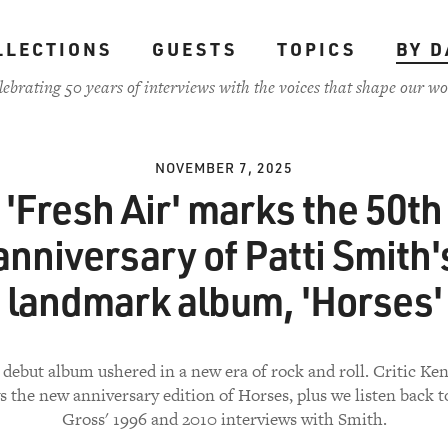
LLECTIONS
GUESTS
TOPICS
BY D
lebrating 50 years of interviews with the voices that shape our wo
NOVEMBER 7, 2025
'Fresh Air' marks the 50th
anniversary of Patti Smith'
landmark album, 'Horses'
 debut album ushered in a new era of rock and roll. Critic Ke
s the new anniversary edition of Horses, plus we listen back t
Gross' 1996 and 2010 interviews with Smith.