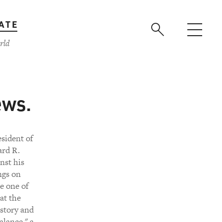
ATE
rld
ews.
esident of
ard R.
nst his
ngs on
e one of
 at the
istory and
alance," a