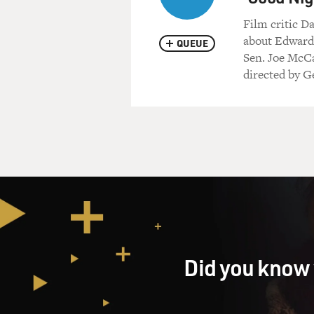
Film critic D
about Edward 
QUEUE
Sen. Joe McCar
directed by G
Did you know 