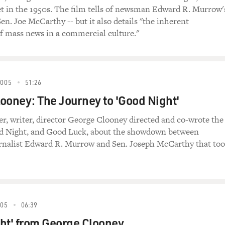
t in the 1950s. The film tells of newsman Edward R. Murrow'
Sen. Joe McCarthy -- but it also details "the inherent
 mass news in a commercial culture."
2005
51:26
ooney: The Journey to 'Good Night'
er, writer, director George Clooney directed and co-wrote the
d Night, and Good Luck, about the showdown between
rnalist Edward R. Murrow and Sen. Joseph McCarthy that to
005
06:39
ht' from George Clooney