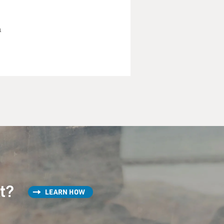
h
st?
LEARN HOW