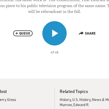
n piece to his public television program of the same name.
will be rebroadcast in the fall.
QUEUE
SHARE
49:48
Host
Related Topics
erry Gross
History
U.S. History
News & M
Murrow, Edward R.