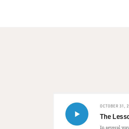
OCTOBER 31, 
The Lesso
In several way