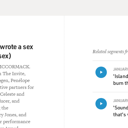
 wrote a sex
Related segments fr
sex)
L MCCORMACK.
JANUARY
 The Invite,
'Islan
ogen, Penélope
burn th
ive partners for
 Celeste and
ducer, and
JANUARY
'Sound 
 the
that's
cy Jones, and
er performance