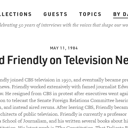
LLECTIONS
GUESTS
TOPICS
BY D
lebrating 50 years of interviews with the voices that shape our wo
MAY 11, 1984
d Friendly on Television N
ndly joined CBS television in 1950, and eventually became pr
ews. Friendly worked extensively with famed journalist Edw
. He resigned from CBS in protest after executives went agai
ion to telecast the Senate Foreign Relations Committee heari
, and instead aired reruns. After leaving CBS, Friendly becam
chitects of public television. Friendly is currently a professor
School of Journalism, and his written several books about h
itution. His latest work is "The Constitution, That Delicate B