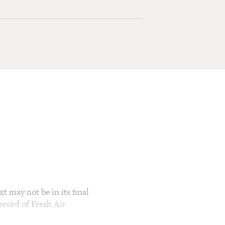
t may not be in its final
ecord of Fresh Air