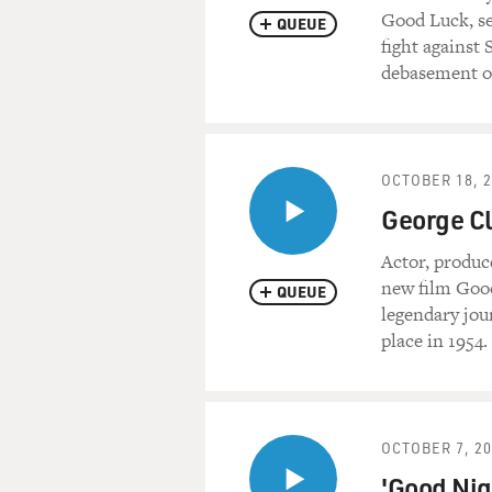
Good Luck, se
QUEUE
fight against 
debasement of
OCTOBER 18, 
George Cl
Actor, produc
new film Goo
QUEUE
legendary jou
place in 1954.
OCTOBER 7, 2
'Good Nig