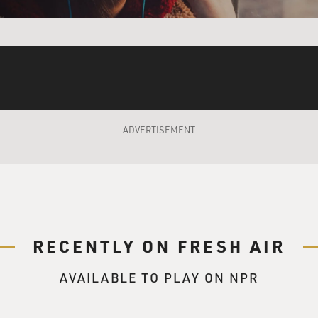
ADVERTISEMENT
RECENTLY ON FRESH AIR
AVAILABLE TO PLAY ON NPR