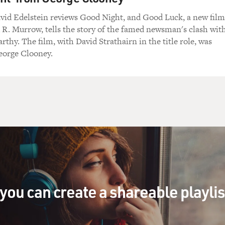
avid Edelstein reviews Good Night, and Good Luck, a new film
R. Murrow, tells the story of the famed newsman's clash wit
thy. The film, with David Strathairn in the title role, was
eorge Clooney.
you can create a shareable playli