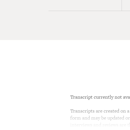
Transcript currently not ava
Transcripts are created on a 
form and may be updated or r
interviews and reviews are 