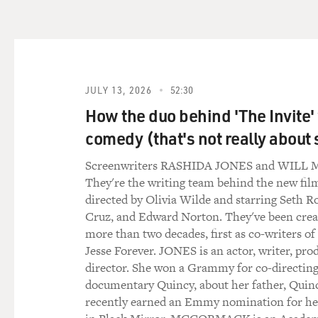
JULY 13, 2026
52:30
How the duo behind 'The Invite'
comedy (that's not really about 
Screenwriters RASHIDA JONES and WIL
They're the writing team behind the new film
directed by Olivia Wilde and starring Seth R
Cruz, and Edward Norton. They've been creat
more than two decades, first as co-writers of
Jesse Forever. JONES is an actor, writer, pro
director. She won a Grammy for co-directing
documentary Quincy, about her father, Quin
recently earned an Emmy nomination for h