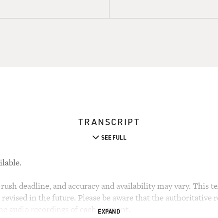
TRANSCRIPT
SEE FULL
ilable.
rush deadline, and accuracy and availability may vary. This tex
evised in the future. Please be aware that the authoritative r
the audio recordings of each segment.
EXPAND