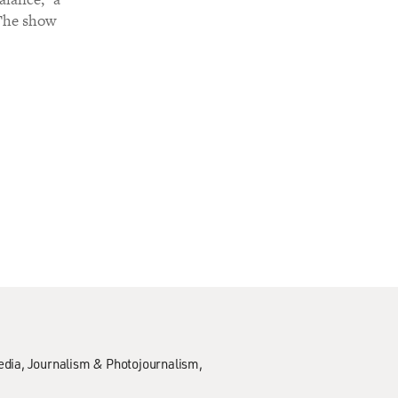
 The show
edia
Journalism & Photojournalism