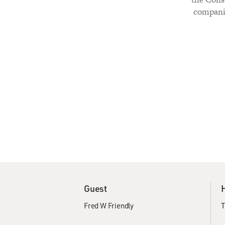
companio
Guest
Fred W Friendly
T