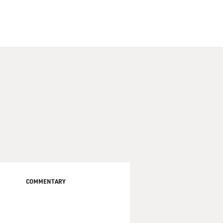
COMMENTARY