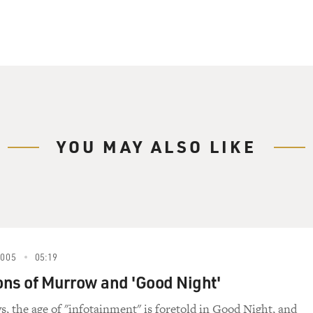
YOU MAY ALSO LIKE
2005
05:19
ns of Murrow and 'Good Night'
s, the age of "infotainment" is foretold in Good Night, and