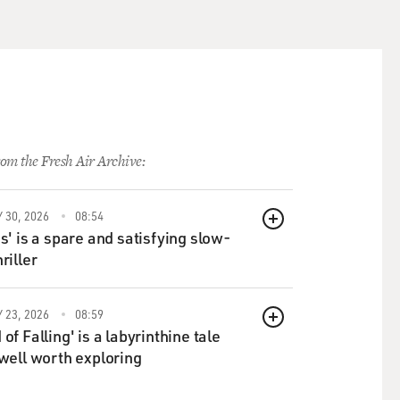
om the Fresh Air Archive:
 30, 2026
08:54
QUEUE
ds' is a spare and satisfying slow-
riller
 23, 2026
08:59
QUEUE
of Falling' is a labyrinthine tale
 well worth exploring