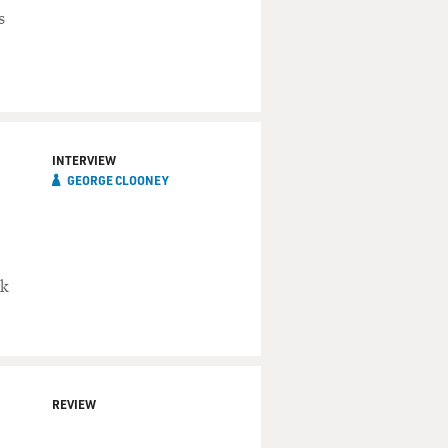
s
INTERVIEW
GEORGE CLOONEY
ok
REVIEW