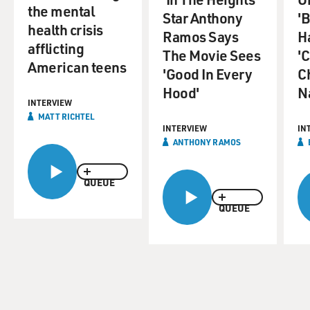
the mental
Star Anthony
'B
health crisis
Ramos Says
H
afflicting
The Movie Sees
'
American teens
'Good In Every
C
Hood'
N
INTERVIEW
MATT RICHTEL
INTERVIEW
IN
ANTHONY RAMOS
QUEUE
QUEUE