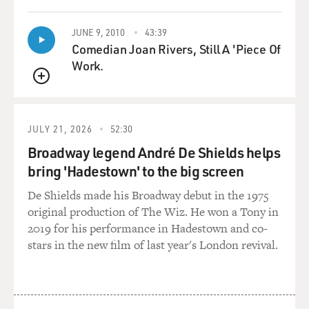
JUNE 9, 2010
43:39
Comedian Joan Rivers, Still A 'Piece Of
Work.
QUEUE
JULY 21, 2026
52:30
Broadway legend André De Shields helps
bring 'Hadestown' to the big screen
De Shields made his Broadway debut in the 1975
original production of The Wiz. He won a Tony in
2019 for his performance in Hadestown and co-
stars in the new film of last year's London revival.