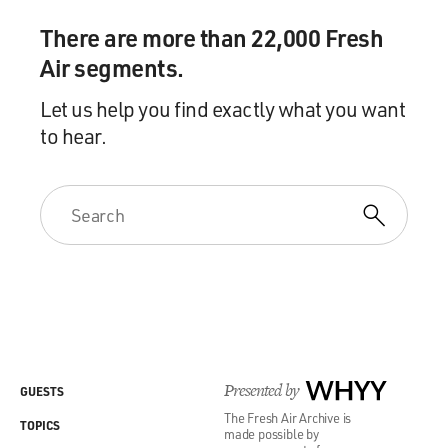
There are more than 22,000 Fresh
Air segments.
Let us help you find exactly what you want
to hear.
Presented by
WHYY
GUESTS
The Fresh Air Archive is
TOPICS
made possible by