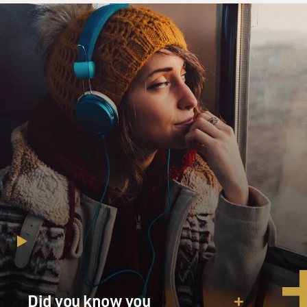
Did you know you