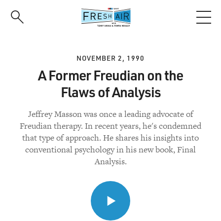
Skip
to
main
content
NOVEMBER 2, 1990
A Former Freudian on the
Flaws of Analysis
Jeffrey Masson was once a leading advocate of
Freudian therapy. In recent years, he's condemned
that type of approach. He shares his insights into
conventional psychology in his new book, Final
Analysis.