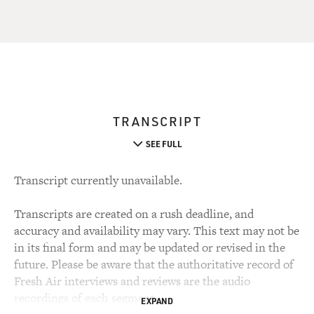
TRANSCRIPT
SEE FULL
Transcript currently unavailable.
Transcripts are created on a rush deadline, and
accuracy and availability may vary. This text may not be
in its final form and may be updated or revised in the
future. Please be aware that the authoritative record of
Fresh Air interviews and reviews are the audio
recordings of each segment.
EXPAND