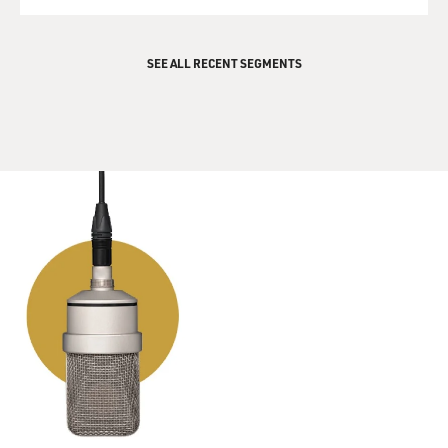
QUEUE
SEE ALL RECENT SEGMENTS