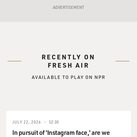
ADVERTISEMENT
RECENTLY ON
FRESH AIR
AVAILABLE TO PLAY ON NPR
JULY 22, 2026
52:30
In pursuit of 'Instagram face,' are we