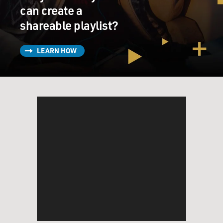
can create a
shareable playlist?
LEARN HOW