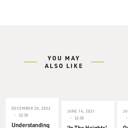
YOU MAY
ALSO LIKE
DECEMBER 20, 2022
JUNE 14, 2021
JU
52:30
52:30
Understanding
'In The Heights'
O