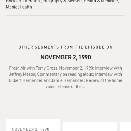
Books & Literature
Biography & Memoir
Health & Medicine
Mental Health
OTHER SEGMENTS FROM THE EPISODE ON
NOVEMBER 2, 1990
Fresh Air with Terry Gross, November 2, 1990: Interview with
Jeffrey Mason; Commentary on reading aloud; Interview with
Gilbert Hernandez and Jamie Hernandez; Review of the home
video release of the…
NOVEMBER 2, 1990