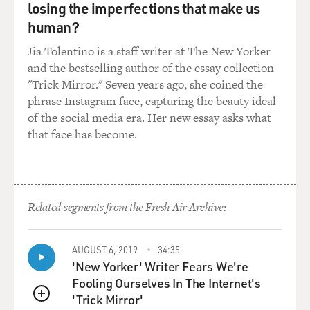
losing the imperfections that make us
human?
Jia Tolentino is a staff writer at The New Yorker
and the bestselling author of the essay collection
"Trick Mirror." Seven years ago, she coined the
phrase Instagram face, capturing the beauty ideal
of the social media era. Her new essay asks what
that face has become.
Related segments from the Fresh Air Archive:
AUGUST 6, 2019
34:35
'New Yorker' Writer Fears We're
Fooling Ourselves In The Internet's
'Trick Mirror'
QUEUE