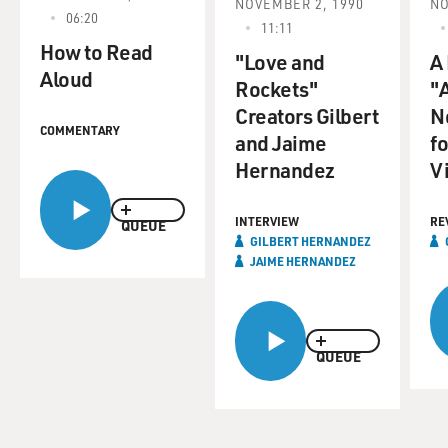
NOVEMBER 2, 1990
NO
06:20
11:11
How to Read
"Love and
A
Aloud
Rockets"
"A
Creators Gilbert
N
COMMENTARY
and Jaime
f
Hernandez
V
INTERVIEW
RE
QUEUE
GILBERT HERNANDEZ
JAIME HERNANDEZ
QUEUE