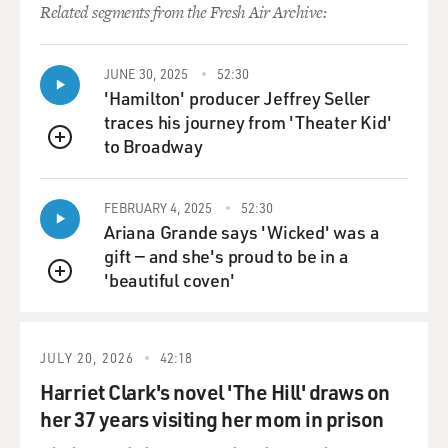
Related segments from the Fresh Air Archive:
JUNE 30, 2025
52:30
'Hamilton' producer Jeffrey Seller
traces his journey from 'Theater Kid'
to Broadway
QUEUE
FEBRUARY 4, 2025
52:30
Ariana Grande says 'Wicked' was a
gift — and she's proud to be in a
'beautiful coven'
QUEUE
JULY 20, 2026
42:18
Harriet Clark's novel 'The Hill' draws on
her 37 years visiting her mom in prison