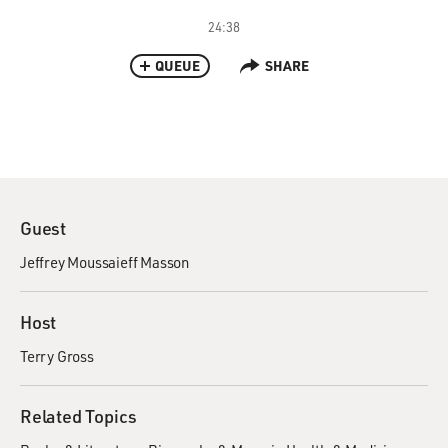
24:38
QUEUE
SHARE
Guest
Jeffrey Moussaieff Masson
Host
Terry Gross
Related Topics