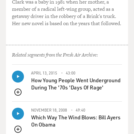
Clark was a baby in 1981 when her mother, a
member of a radical left-wing group, acted as a
getaway driver in the robbery of a Brink's truck.
Her new novel is based on the years that followed.
Related segments from the Fresh Air Archive:
APRIL 13, 2015
43:00
How Young People Went Underground
During The '70s 'Days Of Rage'
QUEUE
NOVEMBER 18, 2008
49:40
Which Way The Wind Blows: Bill Ayers
On Obama