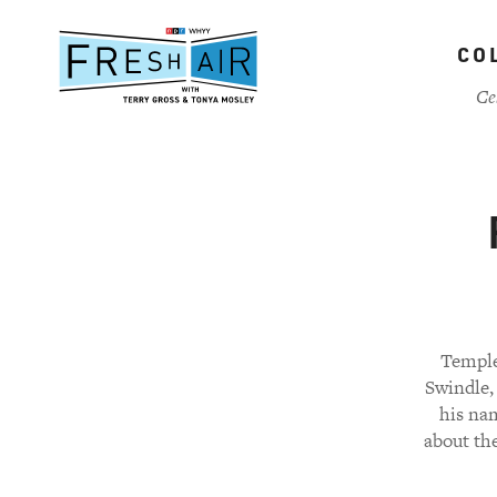
Skip
to
CO
main
content
Ce
Temple
Swindle, 
his nam
about the