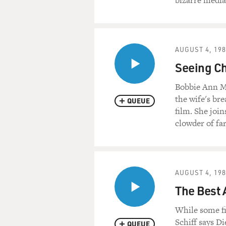
bizarre media 
AUGUST 4, 19
Seeing Ch
Bobbie Ann Ma
the wife's bre
QUEUE
film. She join
clowder of fa
AUGUST 4, 19
The Best 
While some fi
Schiff says Di
QUEUE