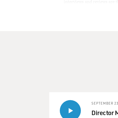
interviews and reviews are 
SEPTEMBER 23
Director 