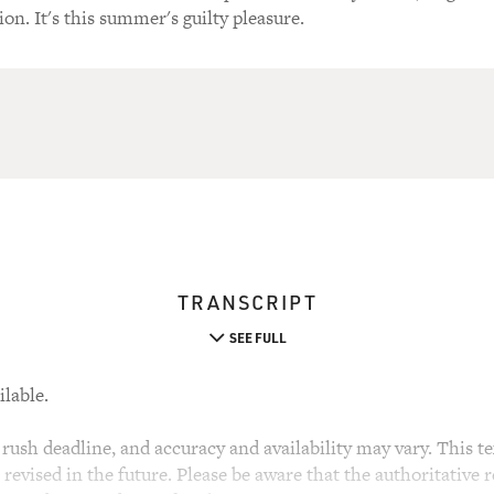
ion. It's this summer's guilty pleasure.
TRANSCRIPT
SEE FULL
ilable.
rush deadline, and accuracy and availability may vary. This tex
evised in the future. Please be aware that the authoritative r