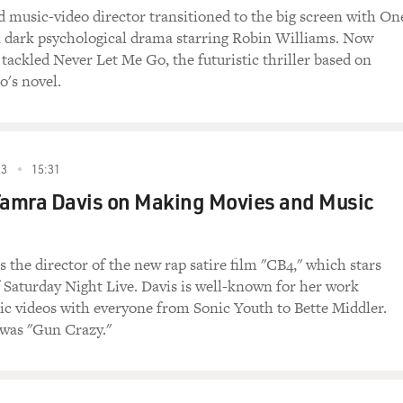
 music-video director transitioned to the big screen with On
 dark psychological drama starring Robin Williams. Now
ackled Never Let Me Go, the futuristic thriller based on
o's novel.
93
15:31
Tamra Davis on Making Movies and Music
 the director of the new rap satire film "CB4," which stars
 Saturday Night Live. Davis is well-known for her work
ic videos with everyone from Sonic Youth to Bette Middler.
m was "Gun Crazy."