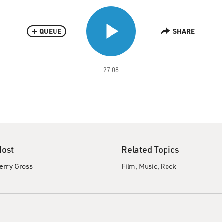
QUEUE
SHARE
27:08
Host
Related Topics
erry Gross
Film
Music
Rock