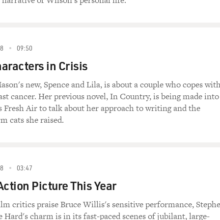
narrative of Wilson's personal life.
88
09:50
aracters in Crisis
son's new, Spence and Lila, is about a couple who copes wit
ast cancer. Her previous novel, In Country, is being made into
s Fresh Air to talk about her approach to writing and the
rm cats she raised.
88
03:47
Action Picture This Year
lm critics praise Bruce Willis's sensitive performance, Steph
e Hard's charm is in its fast-paced scenes of jubilant, large-