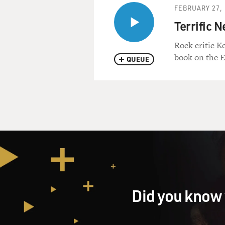
FEBRUARY 27, 
Terrific 
Rock critic K
book on the 
QUEUE
Did you know 