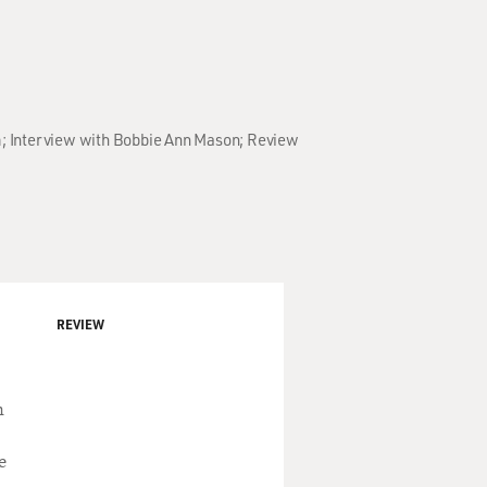
bum; Interview with Bobbie Ann Mason; Review
REVIEW
n
e