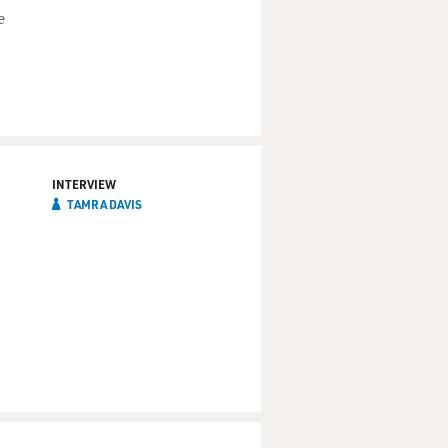
e
INTERVIEW
TAMRA DAVIS