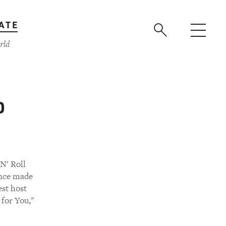
ATE
rld
o
N' Roll
since made
est host
 for You,"