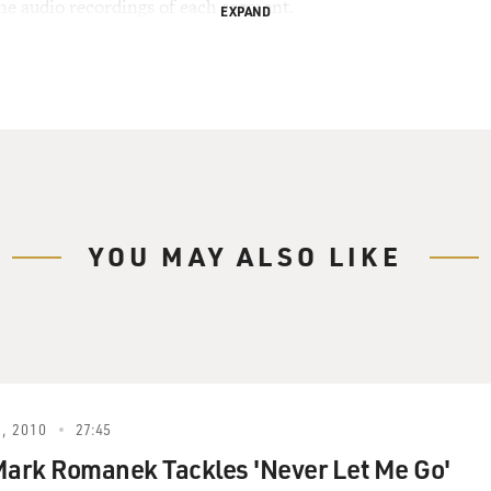
the audio recordings of each segment.
EXPAND
YOU MAY ALSO LIKE
, 2010
27:45
Mark Romanek Tackles 'Never Let Me Go'