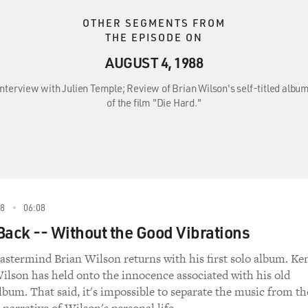
OTHER SEGMENTS FROM
THE EPISODE ON
AUGUST 4, 1988
 Interview with Julien Temple; Review of Brian Wilson's self-titled al
of the film "Die Hard."
88
06:08
Back -- Without the Good Vibrations
stermind Brian Wilson returns with his first solo album. Ke
ilson has held onto the innocence associated with his old
lbum. That said, it's impossible to separate the music from th