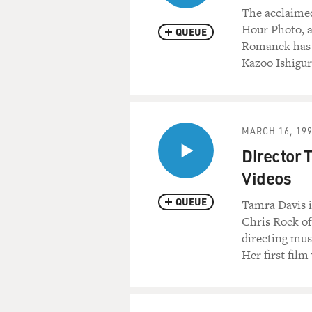
The acclaimed
Hour Photo, a
QUEUE
Romanek has t
Kazoo Ishigur
MARCH 16, 19
Director 
Videos
QUEUE
Tamra Davis is
Chris Rock of
directing mus
Her first fil