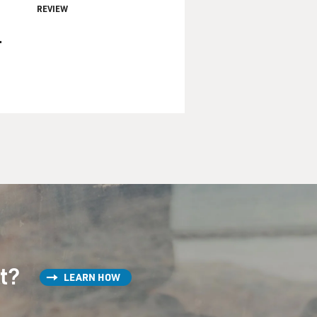
REVIEW
.
st?
LEARN HOW