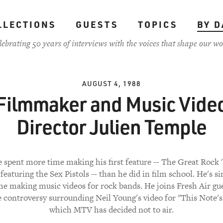
LLECTIONS
GUESTS
TOPICS
BY D
lebrating 50 years of interviews with the voices that shape our wo
AUGUST 4, 1988
Filmmaker and Music Vide
Director Julien Temple
 spent more time making his first feature -- The Great Rock '
featuring the Sex Pistols -- than he did in film school. He's 
e making music videos for rock bands. He joins Fresh Air gu
 controversy surrounding Neil Young's video for "This Note's
which MTV has decided not to air.