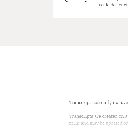
scale destruct
Transcript currently not ava
Transcripts are created on a 
form and may be updated or r