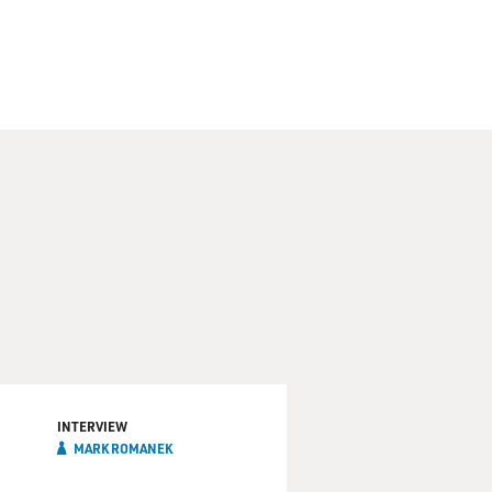
INTERVIEW
MARK ROMANEK