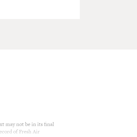
t may not be in its final
ecord of Fresh Air