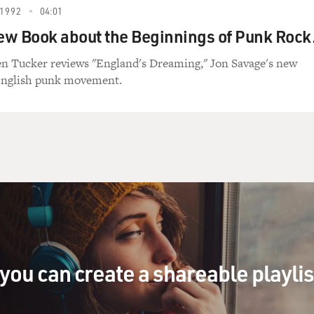
1992
04:01
New Book about the Beginnings of Punk Rock
en Tucker reviews "England's Dreaming," Jon Savage's new
English punk movement.
you can create a shareable playli