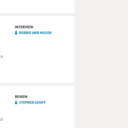
INTERVIEW
BOBBIE ANN MASON
h
 a
REVIEW
STEPHEN SCHIFF
en