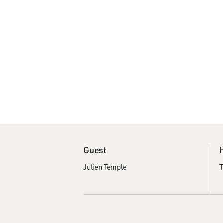
Guest
Julien Temple
T