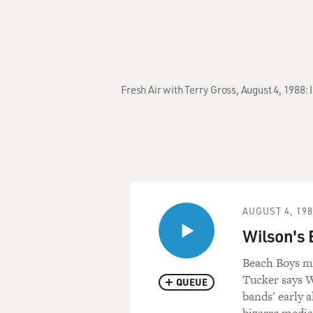
Fresh Air with Terry Gross, August 4, 1988:
AUGUST 4, 19
Wilson's 
Beach Boys ma
Tucker says W
QUEUE
bands' early a