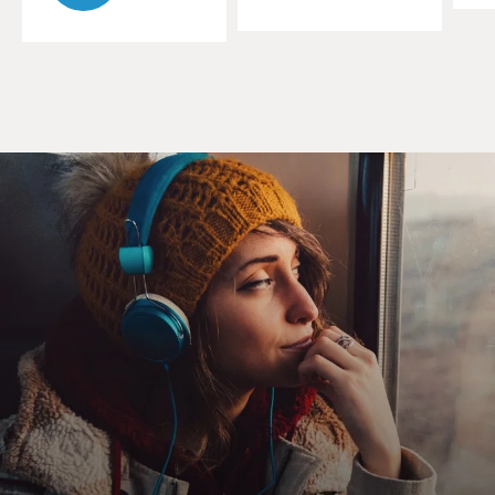
Mr. SEXSMITH: Thanks a lot.
GROSS: This new CD is more rock-oriented than some
of your earlier work. And
you have a new producer for it. The singer-songwriter
and guitarist Steve
Earle. Tell me about the new sounds on the new CD.
Mr. SEXSMITH: It's kind of more--I guess you could say
I'm revisiting an
older sound. When Steve Earle first heard me it was
actually back in 1988
when I was playing with my band in Toronto and he
literally just walked in off
the street. And we were doing more of an up-tempo
thing, almost--you know, in
a Buddy Holly and the Crickets-mode. And, I guess, you
know, he's been
following my career, you know, the three records. And