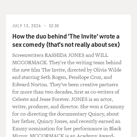
GROSS: I really like your songwriting. When did you
start being aware of
some song craft and what it was that you admired about
well-written songs?
JULY 13, 2026
52:30
How the duo behind 'The Invite' wrote a
Mr. SEXSMITH: I guess, I've always been attracted to
sex comedy (that's not really about sex)
music that was strong
melodically, I guess, beginning, you know, with Buddy
Screenwriters RASHIDA JONES and WILL
Holly. He was always
MCCORMACK. They're the writing team behind
much more melodic than Elvis Presley, for example,
the new film The Invite, directed by Olivia Wilde
you know. And I know that
and starring Seth Rogen, Penélope Cruz, and
he was a big influence on The Beatles, which I gradually
Edward Norton. They've been creative partners
stumbled upon as
for more than two decades, first as co-writers of
well. The first guy that ever really turned me on to
Celeste and Jesse Forever. JONES is an actor,
songwriting, or made me
writer, producer, and director. She won a Grammy
want to be a songwriter, was probably Ray Davies. I
for co-directing the documentary Quincy, about
remember hearing him on
her father, Quincy Jones, and recently earned an
the radio...
Emmy nomination for her performance in Black
Mirror. MCCORMACK is an Academy Award-