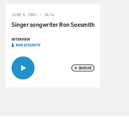
JUNE 5, 2001
34:14
Singer songwriter Ron Sexsmith
INTERVIEW
RON SEXSMITH
QUEUE