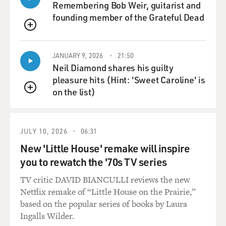
cassette called "Grand
Remembering Bob Weir, guitarist and
Opera Lane," that, you know, made its way down to
founding member of the Grateful Dead
some Los Angeles labels.
QUEUE
And, I mean, I couldn't get anything happening in
Canada and all of a sudden
JANUARY 9, 2026
21:50
there were these big honchos from LA flying in to see
Neil Diamond shares his guilty
me. And the feeling
pleasure hits (Hint: 'Sweet Caroline' is
was, from almost everyone that saw me, was that I was
on the list)
QUEUE
a better songwriter than
a singer or a performer. So I ended up getting signed to
Interscope
JULY 10, 2026
06:31
Publishing. And at that time I thought: `Well, maybe
New 'Little House' remake will inspire
that's all it's ever
you to rewatch the '70s TV series
going to be.' It was a bit disappointing because it was
kind of like winning
TV critic DAVID BIANCULLI reviews the new
second prize in a way. So for the first year I just wrote
Netflix remake of “Little House on the Prairie,”
songs for myself,
based on the popular series of books by Laura
you know, but with the idea that maybe someone else
Ingalls Wilder.
would record them and that