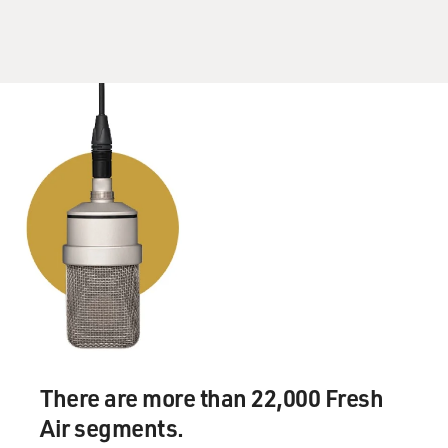
But that was one of the first ones. And recently, you
know, we've had Mary
Black, and Sophie Van Otter's a Swedish opera singer
who just covered one of
my songs. So little by little, it's getting out there that
these songs are
coverable.
GROSS: You mentioned the song "Secret Heart" that
Rod Stewart did. It's your
song; maybe you can sing a little bit of it for us.
Mr. SEXSMITH: Yeah. Actually, my voice will probably
sound a bit like Rod
Stewart's today. I've been doing so many interviews it's
been getting quite
gravelly. Here we go.
There are more than 22,000 Fresh
Air segments.
(Soundbite of "Secret Heart")