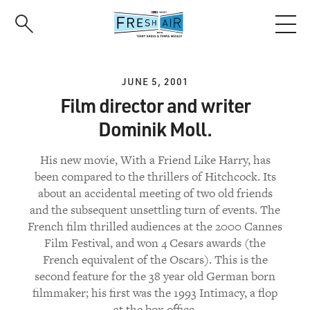
Skip
to
main
content
JUNE 5, 2001
Film director and writer
Dominik Moll.
His new movie, With a Friend Like Harry, has
been compared to the thrillers of Hitchcock. Its
about an accidental meeting of two old friends
and the subsequent unsettling turn of events. The
French film thrilled audiences at the 2000 Cannes
Film Festival, and won 4 Cesars awards (the
French equivalent of the Oscars). This is the
second feature for the 38 year old German born
filmmaker; his first was the 1993 Intimacy, a flop
at the box office.