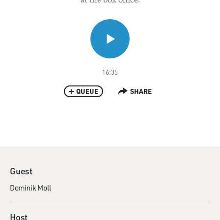
16:35
QUEUE
SHARE
Guest
Dominik Moll
Host