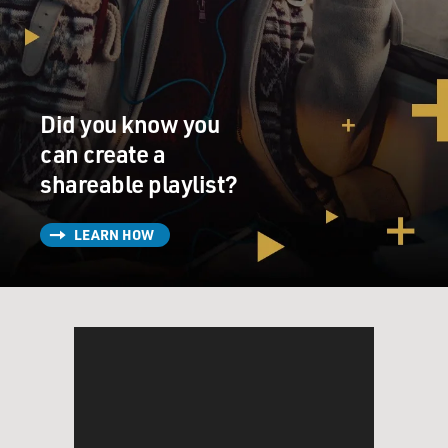
he's always wondered
why I hadn't made a record like that. So I think that
was one of his main
ideas going into this album, was that he was determined
for it to rock a
Did you know you
bit more.
can create a
shareable playlist?
GROSS: So many great rock records are about the
production on the record as
well as the song itself. So I'm wondering when you
LEARN HOW
write a song, if you hear
the kind of production you want for it?
Mr. SEXSMITH: Every now and then I have a pretty
clear vision of how a song
should go and sometimes it goes exactly that way. But
more often than not,
because, you know, I'm collaborating with a producer