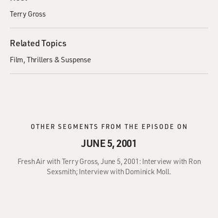
Terry Gross
Related Topics
Film
Thrillers & Suspense
OTHER SEGMENTS FROM THE EPISODE ON
JUNE 5, 2001
Fresh Air with Terry Gross, June 5, 2001: Interview with Ron
Sexsmith; Interview with Dominick Moll.