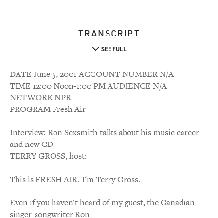
TRANSCRIPT
SEE FULL
DATE June 5, 2001 ACCOUNT NUMBER N/A
TIME 12:00 Noon-1:00 PM AUDIENCE N/A
NETWORK NPR
PROGRAM Fresh Air
Interview: Ron Sexsmith talks about his music career
and new CD
TERRY GROSS, host:
This is FRESH AIR. I'm Terry Gross.
Even if you haven't heard of my guest, the Canadian
singer-songwriter Ron