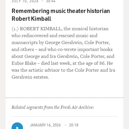
sometimes there would be a story that would resolve in
JULY 10, 2026
30:44
just a matter of, you
Remembering music theater historian
know, two or three verses. And I still hear a lot of his
Robert Kimball
influence in my
music.
(1.) ROBERT KIMBALL, the musical historian
who rediscovered and rescued music and
GROSS: Before you started recording you were, I
manuscripts by George Gershwin, Cole Porter,
believe, hired as a
and others – and who co-wrote important books
songwriter for a record label. Most record labels outside
about George and Ira Gershwin, Cole Porter, and
of, say, Nashville
Eubie Blake – died last week, at the age of 86. He
I think don't have songwriters on hire.
was the artistic advisor to the Cole Porter and Ira
Gershwin estates.
Mr. SEXSMITH: Yeah.
GROSS: How did this come about?
Related segments from the Fresh Air Archive:
Mr. SEXSMITH: Well, I'd been struggling for years in
Toronto trying to get
off the ground and, eventually, I made an independent
JANUARY 16, 2026
20:18