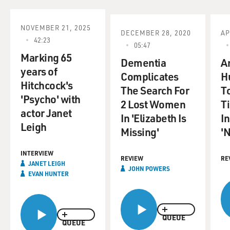
It's produced by
fellow singer-songwriter and guitarist Steve Earle. Ron
Sexsmith brought his
NOVEMBER 21, 2025
DECEMBER 28, 2020
AP
guitar for our interview but let's start with the opening
42:23
05:47
track from his new
Marking 65
CD. It's called "This Song.
Dementia
An
years of
Complicates
H
Hitchcock's
(Soundbite of "This Song")
The Search For
To
'Psycho' with
2 Lost Women
T
Mr. RON SEXSMITH (Singer-Songwriter): (Singing)
actor Janet
In 'Elizabeth Is
In
Brought a song into this
Leigh
Missing'
'
world. Just a melody with words. It trembles here
before my eyes. How can
INTERVIEW
this song survive? I brought it to the tower of gold.
REVIEW
RE
JANET LEIGH
JOHN POWERS
EVAN HUNTER
GROSS: That's Ron Sexsmith from his new CD "Blue
Boy." Ron Sexsmith, welcome
to FRESH AIR.
QUEUE
QUEUE