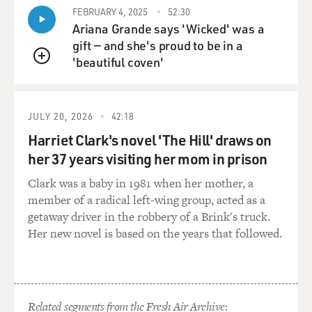
FEBRUARY 4, 2025
52:30
me, to start not only to write about my present life. But
Ariana Grande says 'Wicked' was a
of course lying in bed for so long, as you describe, you
gift — and she's proud to be in a
obsess about things. But thinking about my childhood,
'beautiful coven'
about my parents, about growing up and my reading
QUEUE
and anything that occurred to me. And I could put it in
a blog and then publish it the next day. [00:09:13][44.5]
TERRY: [00:09:15] Your partner Isabella spent every
JULY 20, 2026
42:18
day during visiting hours in the hospital with you. And
Harriet Clark's novel 'The Hill' draws on
you were hospitalized for about a year. And one time
her 37 years visiting her mom in prison
when she was brushing your teeth and you felt like a
helpless baby and a tyrant, two really conflicting, maybe
Clark was a baby in 1981 when her mother, a
not so conflicting, can you describe both of those
member of a radical left-wing group, acted as a
feelings? [00:09:38][23.8]
getaway driver in the robbery of a Brink's truck.
HANIF: [00:09:41] I think what you say is very
Her new novel is based on the years that followed.
interesting because a baby is a tyrant. [00:09:44][3.2]
TERRY: [00:09:44] Yeah, I was thinking that as I said it,
yeah. [00:09:46][2.0]
HANIF: [00:09:46] I remember a phrase from some
Related segments from the Fresh Air Archive: