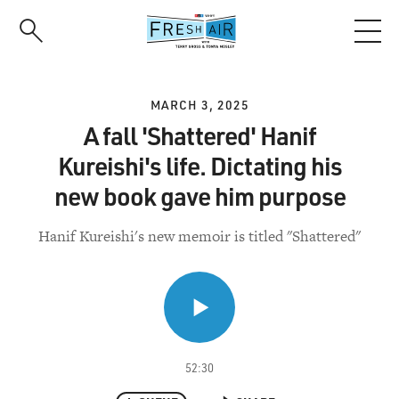
Skip
to
main
content
MARCH 3, 2025
A fall 'Shattered' Hanif
Kureishi's life. Dictating his
new book gave him purpose
Hanif Kureishi's new memoir is titled "Shattered"
52:30