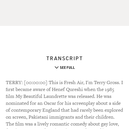
TRANSCRIPT
SEE FULL
TERRY: [00:00:00] This is Fresh Air, I'm Terry Gross. I
first became aware of Henef Qureshi when the 1985
film My Beautiful Laundrette was released. He was
nominated for an Oscar for his screenplay about a side
of contemporary England that had rarely been explored
on screen, Pakistani immigrants and their children.
The film was a lively romantic comedy about gay love,