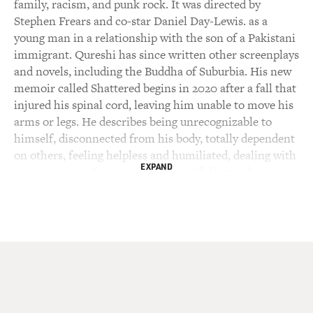
family, racism, and punk rock. It was directed by
Stephen Frears and co-star Daniel Day-Lewis. as a
young man in a relationship with the son of a Pakistani
immigrant. Qureshi has since written other screenplays
and novels, including the Buddha of Suburbia. His new
memoir called Shattered begins in 2020 after a fall that
injured his spinal cord, leaving him unable to move his
arms or legs. He describes being unrecognizable to
himself, disconnected from his body, totally dependent
on others, feeling helpless and humiliated, dealing with
EXPAND
rage. envying other people who could do even basic
things like scratch and itch. While spending too much
time on his back staring at the ceiling, he reflected on
earlier periods of his life. He shares those reflections in
his book. He spent a year in hospitals before he was
able to return home with round-the-clock caregivers.
He started writing the memoir just days after the
accident by dictating to one of his sons. The book's
narrative is occasionally interrupted by asides like