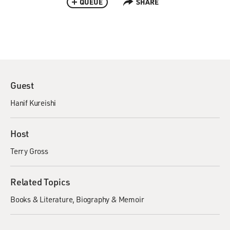
QUEUE
SHARE
Guest
Hanif Kureishi
Host
Terry Gross
Related Topics
Books & Literature
Biography & Memoir