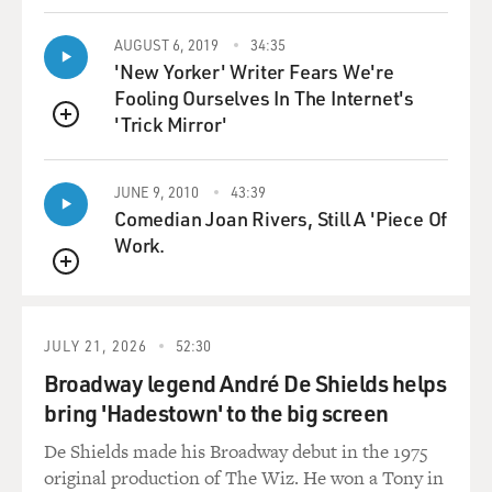
AUGUST 6, 2019
34:35
'New Yorker' Writer Fears We're
Fooling Ourselves In The Internet's
'Trick Mirror'
QUEUE
JUNE 9, 2010
43:39
Comedian Joan Rivers, Still A 'Piece Of
Work.
QUEUE
JULY 21, 2026
52:30
Broadway legend André De Shields helps
bring 'Hadestown' to the big screen
De Shields made his Broadway debut in the 1975
original production of The Wiz. He won a Tony in