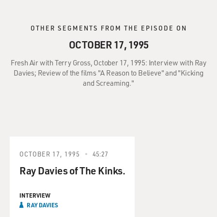
OTHER SEGMENTS FROM THE EPISODE ON
OCTOBER 17, 1995
Fresh Air with Terry Gross, October 17, 1995: Interview with Ray
Davies; Review of the films "A Reason to Believe" and "Kicking
and Screaming."
OCTOBER 17, 1995
45:27
Ray Davies of The Kinks.
INTERVIEW
RAY DAVIES