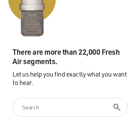
There are more than 22,000 Fresh
Air segments.
Let us help you find exactly what you want
to hear.