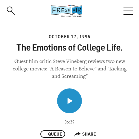
Skip
to
main
content
OCTOBER 17, 1995
The Emotions of College Life.
Guest film critic Steve Vineberg reviews two new
college movies: "A Reason to Believe" and "Kicking
and Screaming"
06:39
QUEUE
SHARE