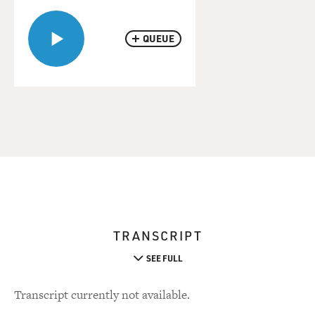
QUEUE
TRANSCRIPT
SEE FULL
Transcript currently not available.