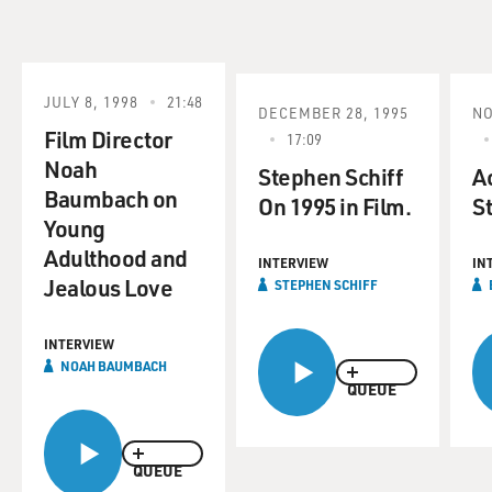
JULY 8, 1998
21:48
DECEMBER 28, 1995
NO
Film Director
17:09
Noah
Stephen Schiff
Ac
Baumbach on
On 1995 in Film.
St
Young
Adulthood and
INTERVIEW
IN
Jealous Love
STEPHEN SCHIFF
INTERVIEW
NOAH BAUMBACH
QUEUE
QUEUE