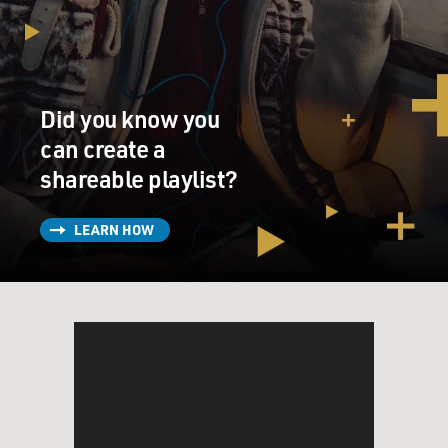
Did you know you
can create a
shareable playlist?
LEARN HOW