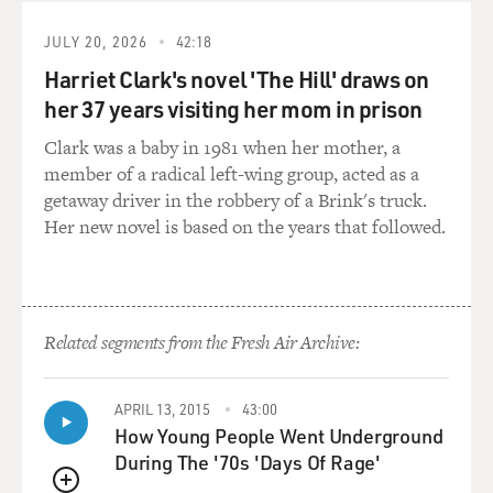
JULY 20, 2026
42:18
Harriet Clark's novel 'The Hill' draws on
her 37 years visiting her mom in prison
Clark was a baby in 1981 when her mother, a
member of a radical left-wing group, acted as a
getaway driver in the robbery of a Brink's truck.
Her new novel is based on the years that followed.
Related segments from the Fresh Air Archive:
APRIL 13, 2015
43:00
How Young People Went Underground
During The '70s 'Days Of Rage'