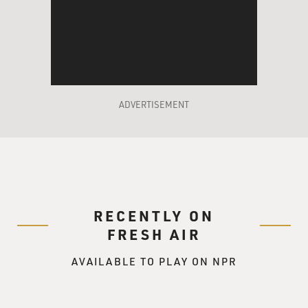
ADVERTISEMENT
RECENTLY ON
FRESH AIR
AVAILABLE TO PLAY ON NPR