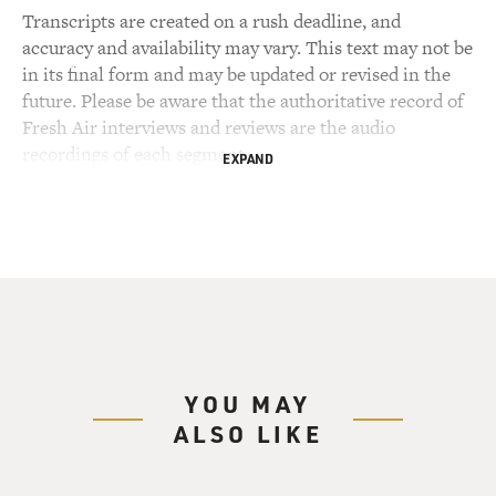
Transcripts are created on a rush deadline, and
accuracy and availability may vary. This text may not be
in its final form and may be updated or revised in the
future. Please be aware that the authoritative record of
Fresh Air interviews and reviews are the audio
recordings of each segment.
EXPAND
YOU MAY
ALSO LIKE