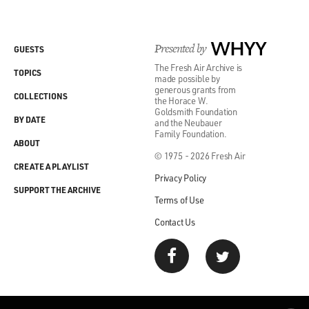
Presented by
WHYY
GUESTS
The Fresh Air Archive is
TOPICS
made possible by
generous grants from
COLLECTIONS
the Horace W.
Goldsmith Foundation
BY DATE
and the Neubauer
Family Foundation.
ABOUT
© 1975 - 2026 Fresh Air
CREATE A PLAYLIST
Privacy Policy
SUPPORT THE ARCHIVE
Terms of Use
Contact Us