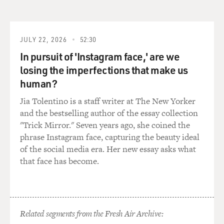
JULY 22, 2026
52:30
In pursuit of 'Instagram face,' are we
losing the imperfections that make us
human?
Jia Tolentino is a staff writer at The New Yorker
and the bestselling author of the essay collection
"Trick Mirror." Seven years ago, she coined the
phrase Instagram face, capturing the beauty ideal
of the social media era. Her new essay asks what
that face has become.
Related segments from the Fresh Air Archive: