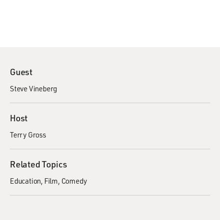
Guest
Steve Vineberg
Host
Terry Gross
Related Topics
Education
Film
Comedy