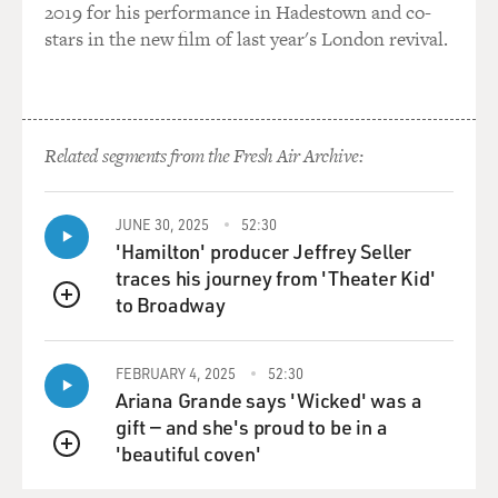
2019 for his performance in Hadestown and co-
stars in the new film of last year's London revival.
Related segments from the Fresh Air Archive:
JUNE 30, 2025
52:30
'Hamilton' producer Jeffrey Seller
traces his journey from 'Theater Kid'
to Broadway
QUEUE
FEBRUARY 4, 2025
52:30
Ariana Grande says 'Wicked' was a
gift — and she's proud to be in a
'beautiful coven'
QUEUE