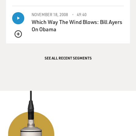
QUEUE
NOVEMBER 18, 2008
49:40
Which Way The Wind Blows: Bill Ayers
On Obama
QUEUE
SEE ALL RECENT SEGMENTS