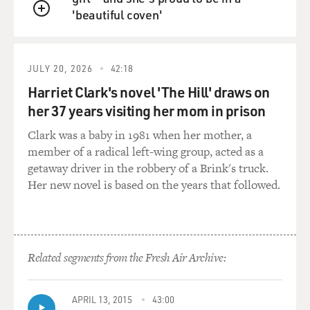
'beautiful coven'
then we had a means - we had a way of regaining the
QUEUE
power of speech through reading poetry.
GROSS: What was it about having words written down
JULY 20, 2026
42:18
for you that made it easier for you to speak?
Harriet Clark's novel 'The Hill' draws on
her 37 years visiting her mom in prison
JONES: Not that they're written down, but that they're
rhythmic. I think you'll find many stutterers today. I'm
Clark was a baby in 1981 when her mother, a
trying to think of the country-western singer who is a
member of a radical left-wing group, acted as a
stutterer, but does not stutter when he sings. But there
getaway driver in the robbery of a Brink's truck.
are many, many cases like - Mel Tillis, thank you.
Her new novel is based on the years that followed.
Thank you. Mel Tillis. And there are many cases like
that of actors, singers, who don't have that problem
when they are performing. Walk off stage, and you can't
understand a word they're saying. It is - had to do with
Related segments from the Fresh Air Archive:
the rhythm. Rhythm carries us through. It does not - it
smooths out those areas that allow the logjamming and
the stuttering to be triggered.
APRIL 13, 2015
43:00