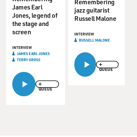
Remembering
James Earl
jazz guitarist
Jones, legend of
Russell Malone
the stage and
screen
INTERVIEW
RUSSELL MALONE
INTERVIEW
JAMES EARL JONES
TERRY GROSS
QUEUE
QUEUE