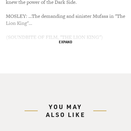
knew the power of the Dark Side.
MOSLEY: ...The demanding and sinister Mufasa in "The
Lion King"...
(SOUNDBITE OF FILM, "THE LION KING")
EXPAND
JONES: (As Mufasa) Look inside yourself, Simba. You
are more than what you have become.
MOSLEY: ...And, for a time, he read the promos for a
new cable news network.
(SOUNDBITE OF ARCHIVED RECORDING)
YOU MAY
JONES: This is CNN.
ALSO LIKE
MOSLEY: James Earl Jones died Monday at the age of
93. He got his start in the 1950s in theater, which