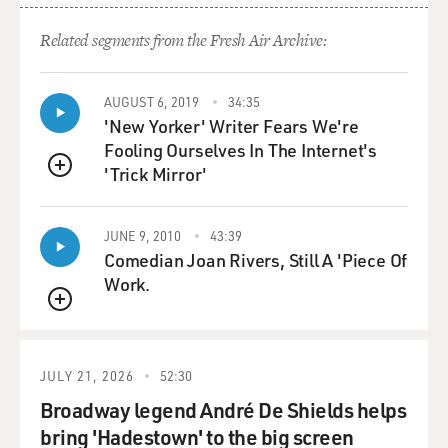
GROSS: Why - I mean, did you not want to speak, or did
you feel physically unable to speak?
Related segments from the Fresh Air Archive:
JONES: It was just too embarrassing...
AUGUST 6, 2019
34:35
'New Yorker' Writer Fears We're
GROSS: 'Cause of the stutter?
Fooling Ourselves In The Internet's
'Trick Mirror'
JONES: ...And too difficult. Yeah. Yeah.
QUEUE
GROSS: Can you tell us the story of how you started
JUNE 9, 2010
43:39
speaking again?
Comedian Joan Rivers, Still A 'Piece Of
Work.
JONES: Donald Crouch was an associate of...
QUEUE
GROSS: Donald Crouch was your teacher.
JULY 21, 2026
52:30
JONES: Yeah - Robert Frost. He was a college professor,
Broadway legend André De Shields helps
but he ended up in this high school because he retired.
bring 'Hadestown' to the big screen
He was a Mennonite farmer, and he retired to his farm