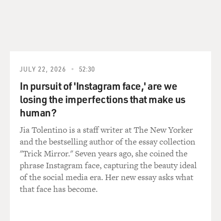
he says that uprooting caused his debilitating stutter.
Between the ages of 6 and 14, he barely spoke at all.
(SOUNDBITE OF ARCHIVED NPR BROADCAST)
JONES: I did the basics. I was able to function as a farm
JULY 22, 2026
52:30
kid, doing all those chores where you call animals. And
In pursuit of 'Instagram face,' are we
I think I had my best conversations with the dog, who
losing the imperfections that make us
was a good friend of mine and didn't challenge me in
human?
any way.
Jia Tolentino is a staff writer at The New Yorker
TERRY GROSS: (Laughter).
and the bestselling author of the essay collection
"Trick Mirror." Seven years ago, she coined the
JONES: And I certainly let the family know what I -
phrase Instagram face, capturing the beauty ideal
what my needs were, but when strangers came to the
of the social media era. Her new essay asks what
house, the mute happened. I didn't want to confront
that face has become.
them, and I wasn't ready. I hid in the state of muteness.