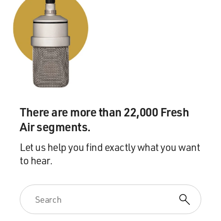
because I'm being too careful. You can't measure out
emotion. It has a flow.
GROSS: Has your Othello ever stuttered?
JONES: No, my - none of my characters have ever
stuttered, except for the very first thing I did on
Broadway. I played the role of Edward - FDR's house
boy, valet - as a young man. And I had the line, Mrs.
There are more than 22,000 Fresh
Roosevelt, supper is served. And I got hung on the mm
Air segments.
(ph), the ma-ma word - mm, ma-ma-ma-ma-ma.
Let us help you find exactly what you want
GROSS: (Laughter).
to hear.
JONES: Ma.
GROSS: Yeah.
JONES: And it is funny; isn't it (laughter)? But, of