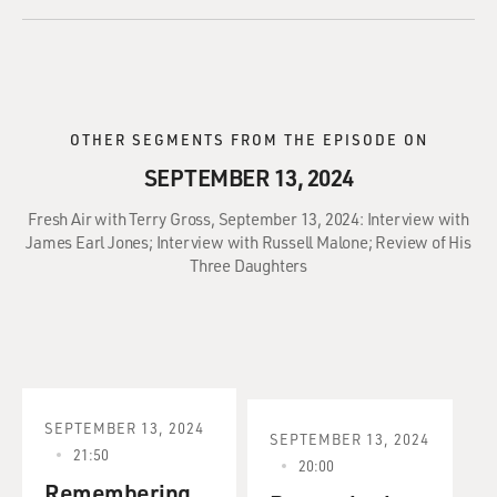
OTHER SEGMENTS FROM THE EPISODE ON
SEPTEMBER 13, 2024
Fresh Air with Terry Gross, September 13, 2024: Interview with
James Earl Jones; Interview with Russell Malone; Review of His
Three Daughters
SEPTEMBER 13, 2024
SEPTEMBER 13, 2024
21:50
20:00
Remembering