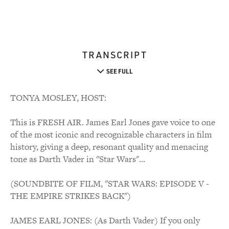
TRANSCRIPT
SEE FULL
TONYA MOSLEY, HOST:
This is FRESH AIR. James Earl Jones gave voice to one
of the most iconic and recognizable characters in film
history, giving a deep, resonant quality and menacing
tone as Darth Vader in "Star Wars"...
(SOUNDBITE OF FILM, "STAR WARS: EPISODE V -
THE EMPIRE STRIKES BACK")
JAMES EARL JONES: (As Darth Vader) If you only