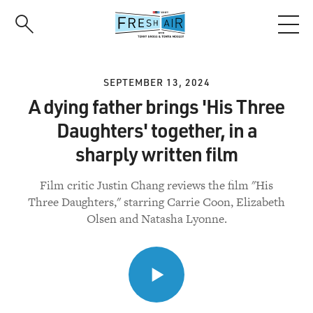
Skip
to
main
content
SEPTEMBER 13, 2024
A dying father brings 'His Three
Daughters' together, in a
sharply written film
Film critic Justin Chang reviews the film "His
Three Daughters," starring Carrie Coon, Elizabeth
Olsen and Natasha Lyonne.