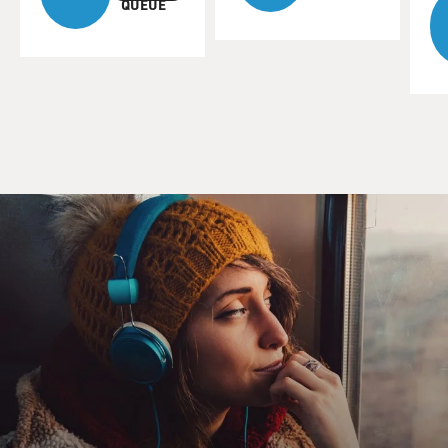
QUEUE
MOSLEY: Jones won his first Tony for his performance
in "The Great White Hope" as the first Black boxing
champ. His performance in the film version earned
him an Oscar nomination and helped make him a star.
Here he is as the boxer, talking with reporters.
(SOUNDBITE OF FILM, "THE GREAT WHITE
HOPE")
PITT HERBERT: (As reporter) One more question.
JONES: (As Jack Jefferson) Yeah, go ahead.
HERBERT: (As reporter) Now, you're the first Black
man in the history of the ring who's ever had a crack at
the heavyweight title. Now, white folks, of course, are
behind Brady. I mean, he's the redeemer of the race and