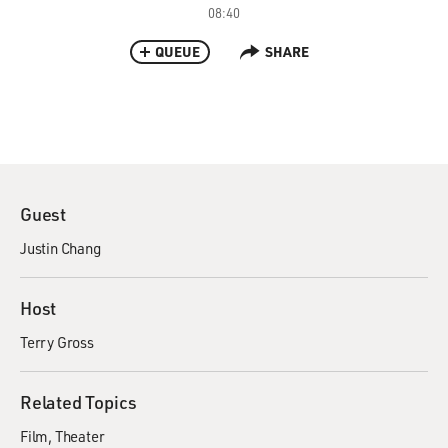
08:40
QUEUE
SHARE
Guest
Justin Chang
Host
Terry Gross
Related Topics
Film
Theater