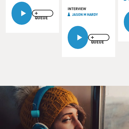
INTERVIEW
JASON M HARDY
QUEUE
QUEUE