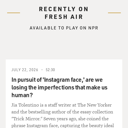
RECENTLY ON
FRESH AIR
AVAILABLE TO PLAY ON NPR
JULY 22, 2026
52:30
In pursuit of 'Instagram face,' are we
losing the imperfections that make us
human?
Jia Tolentino is a staff writer at The New Yorker
and the bestselling author of the essay collection
"Trick Mirror." Seven years ago, she coined the
phrase Instagram face, capturing the beauty ideal