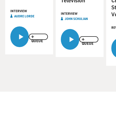
Television
C
St
INTERVIEW
V
INTERVIEW
AUDRE LORDE
JOHN SCHULIAN
RE
QUEUE
QUEUE