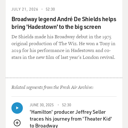
JULY 21, 2026
52:30
Broadway legend André De Shields helps
bring 'Hadestown' to the big screen
De Shields made his Broadway debut in the 1975
original production of The Wiz. He won a Tony in
2019 for his performance in Hadestown and co-
stars in the new film of last year's London revival.
Related segments from the Fresh Air Archive:
JUNE 30, 2025
52:30
'Hamilton' producer Jeffrey Seller
traces his journey from 'Theater Kid'
to Broadway
QUEUE