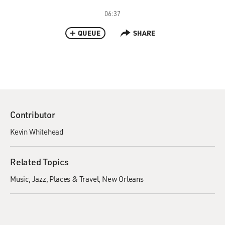
06:37
QUEUE
SHARE
Contributor
Kevin Whitehead
Related Topics
Music
Jazz
Places & Travel
New Orleans