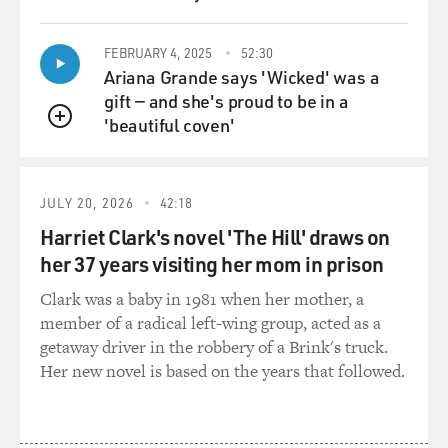
FEBRUARY 4, 2025
52:30
Ariana Grande says 'Wicked' was a
gift — and she's proud to be in a
'beautiful coven'
QUEUE
JULY 20, 2026
42:18
Harriet Clark's novel 'The Hill' draws on
her 37 years visiting her mom in prison
Clark was a baby in 1981 when her mother, a
member of a radical left-wing group, acted as a
getaway driver in the robbery of a Brink's truck.
Her new novel is based on the years that followed.