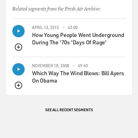
Related segments from the Fresh Air Archive:
APRIL 13, 2015
43:00
How Young People Went Underground
During The '70s 'Days Of Rage'
QUEUE
NOVEMBER 18, 2008
49:40
Which Way The Wind Blows: Bill Ayers
On Obama
QUEUE
SEE ALL RECENT SEGMENTS