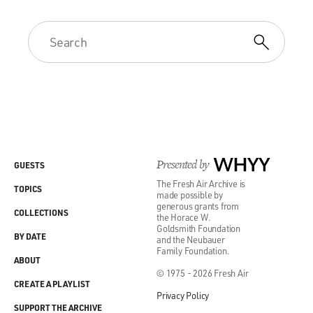
Presented by
WHYY
GUESTS
The Fresh Air Archive is
TOPICS
made possible by
generous grants from
COLLECTIONS
the Horace W.
Goldsmith Foundation
BY DATE
and the Neubauer
Family Foundation.
ABOUT
© 1975 - 2026 Fresh Air
CREATE A PLAYLIST
Privacy Policy
SUPPORT THE ARCHIVE