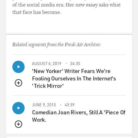
of the social media era. Her new essay asks what
that face has become.
Related segments from the Fresh Air Archive:
AUGUST 6, 2019
34:35
'New Yorker' Writer Fears We're
Fooling Ourselves In The Internet's
'Trick Mirror'
QUEUE
JUNE 9, 2010
43:39
Comedian Joan Rivers, Still A 'Piece Of
Work.
QUEUE