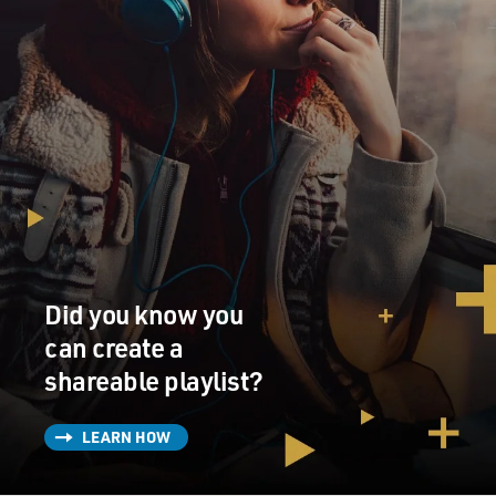
Did you know you
can create a
shareable playlist?
LEARN HOW