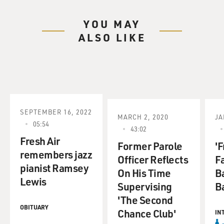
YOU MAY
ALSO LIKE
SEPTEMBER 16, 2022
MARCH 2, 2020
JA
05:54
43:02
Fresh Air
Former Parole
'F
remembers jazz
Officer Reflects
F
pianist Ramsey
On His Time
B
Lewis
Supervising
Ba
'The Second
OBITUARY
Chance Club'
IN