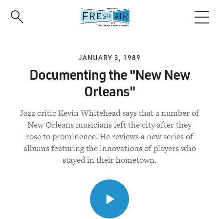
Skip
to
main
content
JANUARY 3, 1989
Documenting the "New New
Orleans"
Jazz critic Kevin Whitehead says that a number of
New Orleans musicians left the city after they
rose to prominence. He reviews a new series of
albums featuring the innovations of players who
stayed in their hometown.