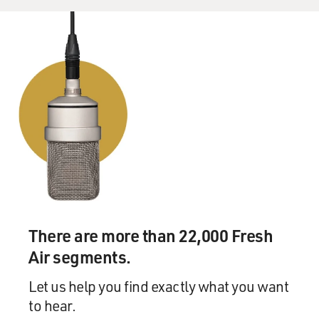
There are more than 22,000 Fresh
Air segments.
Let us help you find exactly what you want
to hear.