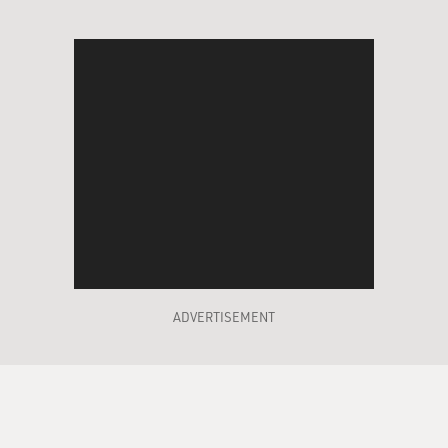
ADVERTISEMENT