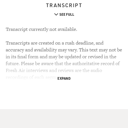
TRANSCRIPT
SEE FULL
Transcript currently not available.
Transcripts are created on a rush deadline, and
accuracy and availability may vary. This text may not be
in its final form and may be updated or revised in the
future. Please be aware that the authoritative record of
Fresh Air interviews and reviews are the audio
recordings of each segment.
EXPAND