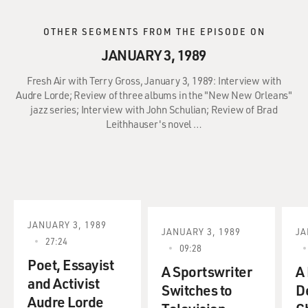
OTHER SEGMENTS FROM THE EPISODE ON
JANUARY 3, 1989
Fresh Air with Terry Gross, January 3, 1989: Interview with
Audre Lorde; Review of three albums in the "New New Orleans"
jazz series; Interview with John Schulian; Review of Brad
Leithhauser's novel …
JANUARY 3, 1989
JANUARY 3, 1989
JA
27:24
09:28
Poet, Essayist
A Sportswriter
A
and Activist
Switches to
D
Audre Lorde