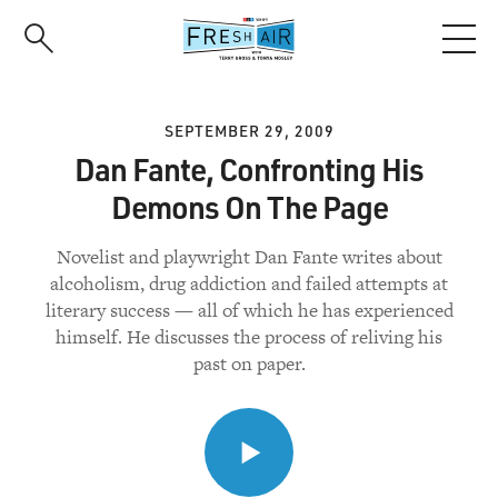
Skip
to
main
content
SEPTEMBER 29, 2009
Dan Fante, Confronting His
Demons On The Page
Novelist and playwright Dan Fante writes about
alcoholism, drug addiction and failed attempts at
literary success — all of which he has experienced
himself. He discusses the process of reliving his
past on paper.