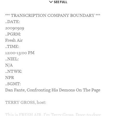
SEE FULL
*** TRANSCRIPTION COMPANY BOUNDARY ***
..DATE:
20090929
..PGRM:
Fresh Air
..TIME:
12:00-13:00 PM
..NIEL:
N/A
..NTWK:
NPR
..SGMT:
Dan Fante, Confronting His Demons On The Page
TERRY GROSS, host:
This is FRESH AIR. I’m Terry Gross. Door-to-door