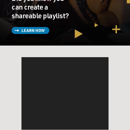
Mr. FANTE: Thanks.
can create a
shareable playlist?
GROSS: So it must be pretty weird to be sober after a
long time and then
LEARN HOW
immerse yourself in writing about somebody who’s
not…
(Soundbite of laughter)
GROSS: …to always be going back to that place.
Mr. FANTE: It’s an interesting question, yeah.
GROSS: How does it feel to always go back to the place
of needing alcohol and
needing pills and taking too much of both and getting
really sick and getting
into constant trouble?