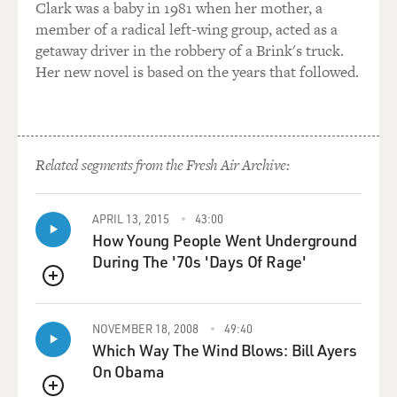
Clark was a baby in 1981 when her mother, a
member of a radical left-wing group, acted as a
Mr. FANTE: There’s a spiritual program in the 12 steps
getaway driver in the robbery of a Brink's truck.
of recovery that saved
Her new novel is based on the years that followed.
my butt, you know. I just, I had to give up, you know.
Sober, I got beat down
enough that my – I had to just surrender, just keep
giving up the thoughts and
keep asking for help. And you do that long enough, you
Related segments from the Fresh Air Archive:
know, you do that for
five or 10 years, and your life begins to change, and
APRIL 13, 2015
43:00
that’s - for some people,
How Young People Went Underground
it doesn’t take five or 10 years.
During The '70s 'Days Of Rage'
I had what I call a vital spiritual experience when I was
QUEUE
about – after a
suicide attempt when I was about four-and-a-half-years
NOVEMBER 18, 2008
49:40
sober, I was in a
Which Way The Wind Blows: Bill Ayers
monastery with some guys on a 12-step retreat, and I
On Obama
started weeping, and I’m