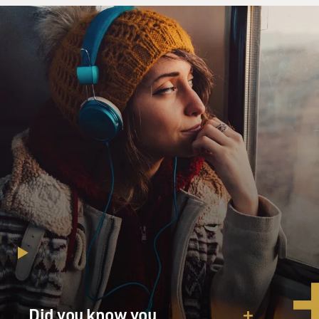
edged out most of the time, and why alcohol and
painkiller pills and Xanax-type
stuff are the only things that help to keep me remotely
calm. I have no idea
why I experience my life as pointless and screwed up.
And I know that most
people don’t pour a cup of bourbon into their milk and
oatmeal in the morning.
That’s just how it is.
GROSS: Well, thank you for reading that. You know,
I’ve thinking, you’ve been
sober for years now, right?
Mr. FANTE: I’ve been sober – I’ll be sober 23 years in
December.
GROSS: Congratulations.
Did you know you