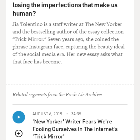
it. I named the voice in
losing the imperfections that make us
my head. I called him Jimmy(ph), and he would just
human?
judge, judge everything I
Jia Tolentino is a staff writer at The New Yorker
did and judge your driving and what you were wearing
and the bestselling author of the essay collection
and the brand of
"Trick Mirror." Seven years ago, she coined the
cigarettes you smoked. It was always, there was always
phrase Instagram face, capturing the beauty ideal
this voice in my head.
of the social media era. Her new essay asks what
that face has become.
GROSS: Your character has that voice, too, your
character in your novel.
Mr. FANTE: Yeah.
Related segments from the Fresh Air Archive:
GROSS: So did drugs and alcohol silence the voice, or…?
AUGUST 6, 2019
34:35
Mr. FANTE: Oh sure. They silence it while you’re doing
'New Yorker' Writer Fears We're
the drugs and the
Fooling Ourselves In The Internet's
alcohol, and then there’s the Mr. Hyde part of that
'Trick Mirror'
character that’s released
QUEUE