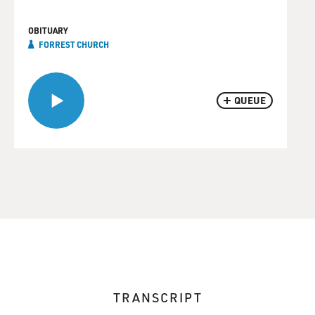
OBITUARY
FORREST CHURCH
QUEUE
TRANSCRIPT