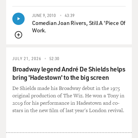
in action. You don’t hear the voice anymore, but you
become the character.
JUNE 9, 2010
43:39
Comedian Joan Rivers, Still A 'Piece Of
So you know, jail and, you know, fights and car wrecks
Work.
and all this stuff that
QUEUE
people like me go through when they have a, you know,
a jones for alcohol and
cocaine or whatever they’re using, is when I’m - that
JULY 21, 2026
52:30
stuff is inhabiting me,
Broadway legend André De Shields helps
I’m not the same guy. I’m – you know, without that
bring 'Hadestown' to the big screen
stuff, I’m not violent, and
I’m not angry, at least not now. In those days, when I
De Shields made his Broadway debut in the 1975
was sober, then the
original production of The Wiz. He won a Tony in
voice would really scream. The voice is the worst after a
2019 for his performance in Hadestown and co-
night of drinking.
stars in the new film of last year's London revival.
GROSS: Have you ever been to, like, a psychiatrist or
psychologist about that,