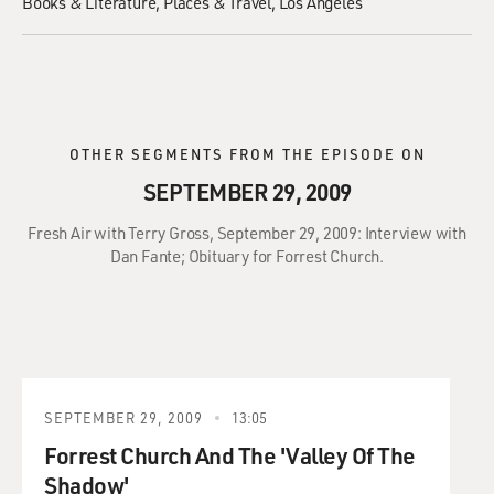
Books & Literature
Places & Travel
Los Angeles
OTHER SEGMENTS FROM THE EPISODE ON
SEPTEMBER 29, 2009
Fresh Air with Terry Gross, September 29, 2009: Interview with
Dan Fante; Obituary for Forrest Church.
SEPTEMBER 29, 2009
13:05
Forrest Church And The 'Valley Of The
Shadow'