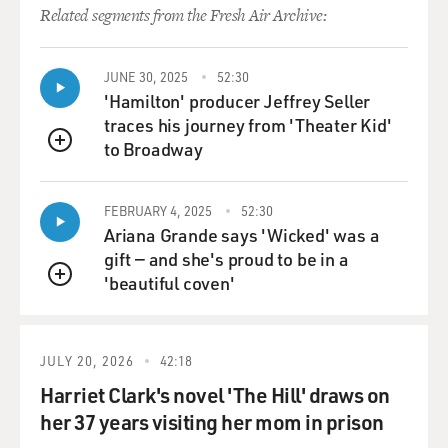
like seriously?
Related segments from the Fresh Air Archive:
(Soundbite of laughter)
JUNE 30, 2025
52:30
Mr. FANTE: Well, let me say it to you this way, Terry.
'Hamilton' producer Jeffrey Seller
I’ve been – I did 14
traces his journey from 'Theater Kid'
years of therapy. I was rolfed, rebirthed and did
to Broadway
QUEUE
Reichian therapy, and that’s
just the R’s.
FEBRUARY 4, 2025
52:30
Ariana Grande says 'Wicked' was a
(Soundbite of laughter)
gift — and she's proud to be in a
'beautiful coven'
GROSS: So what helped…?
QUEUE
Mr. FANTE: I did a lot of self-help because I thought
self-help would fix it.
JULY 20, 2026
42:18
Self-help don’t do it, you know.
Harriet Clark's novel 'The Hill' draws on
her 37 years visiting her mom in prison
GROSS: What helped?