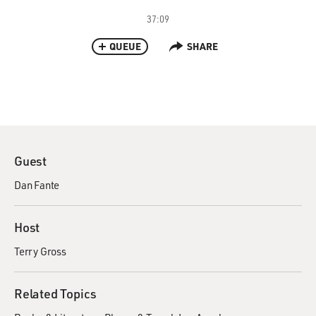
37:09
QUEUE
SHARE
Guest
Dan Fante
Host
Terry Gross
Related Topics