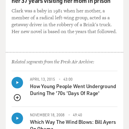
her 37 years visiting her mom in prison
Clark was a baby in 1981 when her mother, a
member of a radical left-wing group, acted as a
getaway driver in the robbery of a Brink's truck.
Her new novel is based on the years that followed.
Related segments from the Fresh Air Archive:
APRIL 13, 2015
43:00
How Young People Went Underground
During The '70s 'Days Of Rage'
QUEUE
NOVEMBER 18, 2008
49:40
Which Way The Wind Blows: Bill Ayers
On Obama