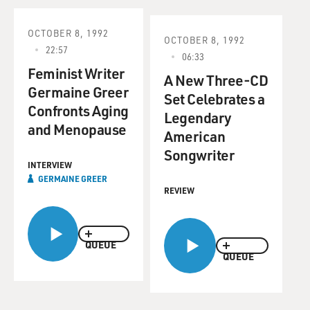
OCTOBER 8, 1992
OCTOBER 8, 1992
22:57
06:33
Feminist Writer
A New Three-CD
Germaine Greer
Set Celebrates a
Confronts Aging
Legendary
and Menopause
American
Songwriter
INTERVIEW
GERMAINE GREER
REVIEW
QUEUE
QUEUE