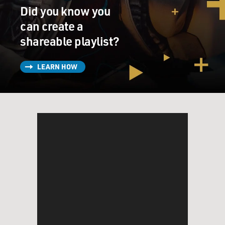
Did you know you
can create a
shareable playlist?
LEARN HOW