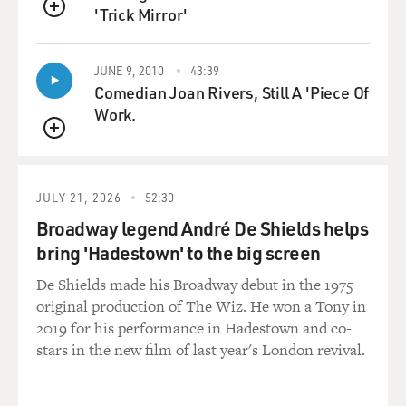
'Trick Mirror'
QUEUE
JUNE 9, 2010
43:39
Comedian Joan Rivers, Still A 'Piece Of
Work.
QUEUE
JULY 21, 2026
52:30
Broadway legend André De Shields helps
bring 'Hadestown' to the big screen
De Shields made his Broadway debut in the 1975
original production of The Wiz. He won a Tony in
2019 for his performance in Hadestown and co-
stars in the new film of last year's London revival.