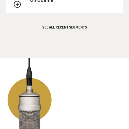
QUEUE
SEE ALL RECENT SEGMENTS