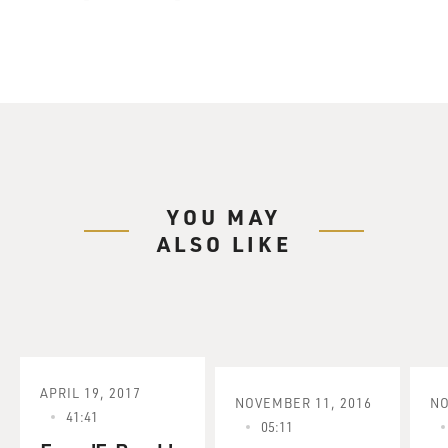
YOU MAY
ALSO LIKE
APRIL 19, 2017
NOVEMBER 11, 2016
NO
41:41
05:11