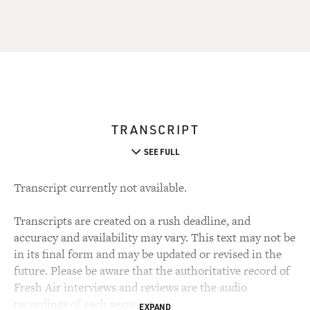
TRANSCRIPT
SEE FULL
Transcript currently not available.
Transcripts are created on a rush deadline, and
accuracy and availability may vary. This text may not be
in its final form and may be updated or revised in the
future. Please be aware that the authoritative record of
Fresh Air interviews and reviews are the audio
recordings of each segment.
EXPAND