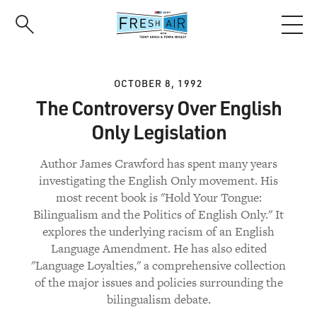
Skip
to
main
content
OCTOBER 8, 1992
The Controversy Over English
Only Legislation
Author James Crawford has spent many years
investigating the English Only movement. His
most recent book is "Hold Your Tongue:
Bilingualism and the Politics of English Only." It
explores the underlying racism of an English
Language Amendment. He has also edited
"Language Loyalties," a comprehensive collection
of the major issues and policies surrounding the
bilingualism debate.