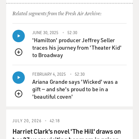
Related segments from the Fresh Air Archive:
JUNE 30, 2025
52:30
'Hamilton' producer Jeffrey Seller
traces his journey from 'Theater Kid'
to Broadway
QUEUE
FEBRUARY 4, 2025
52:30
Ariana Grande says 'Wicked' was a
gift — and she's proud to be in a
'beautiful coven'
QUEUE
JULY 20, 2026
42:18
Harriet Clark's novel 'The Hill' draws on