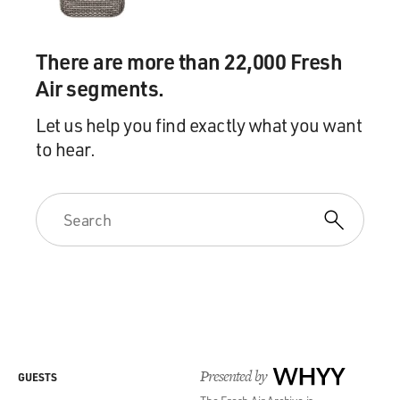
There are more than 22,000 Fresh
Air segments.
Let us help you find exactly what you want
to hear.
Presented by
WHYY
GUESTS