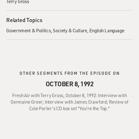
Terry Gross
Related Topics
Government & Politics
Society & Culture
English Language
OTHER SEGMENTS FROM THE EPISODE ON
OCTOBER 8, 1992
Fresh Air with Terry Gross, October 8, 1992: Interview with
Germaine Greer; Interview with James Crawford; Review of
Cole Porter's CD box set "You're the Top."