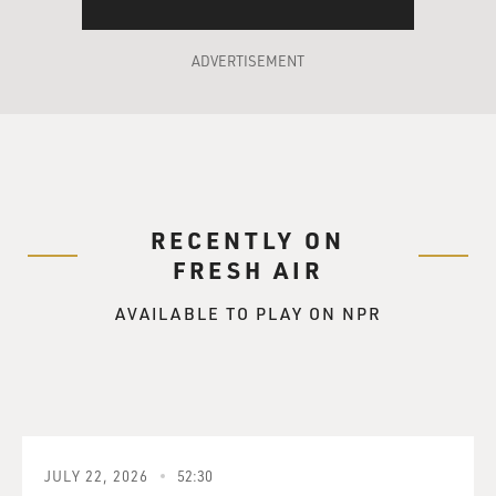
ADVERTISEMENT
RECENTLY ON
FRESH AIR
AVAILABLE TO PLAY ON NPR
JULY 22, 2026
52:30