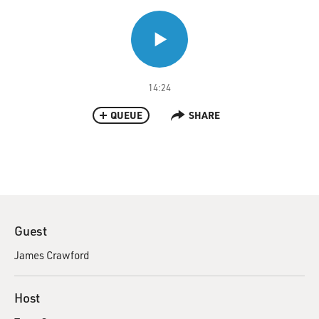
14:24
QUEUE
SHARE
Guest
James Crawford
Host