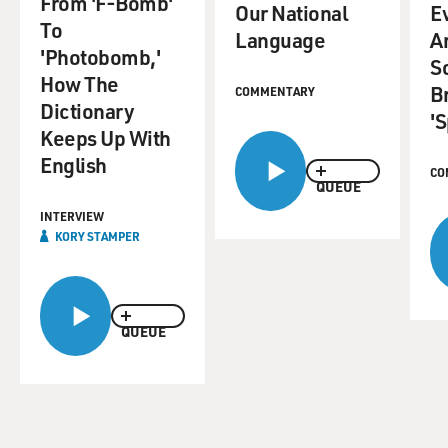
From 'F-Bomb'
Our National
E
To
Language
A
'Photobomb,'
S
How The
B
COMMENTARY
Dictionary
'S
Keeps Up With
English
CO
QUEUE
INTERVIEW
KORY STAMPER
QUEUE