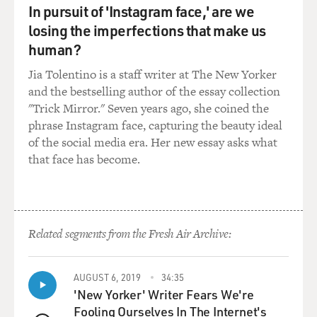
In pursuit of 'Instagram face,' are we
losing the imperfections that make us
human?
Jia Tolentino is a staff writer at The New Yorker
and the bestselling author of the essay collection
"Trick Mirror." Seven years ago, she coined the
phrase Instagram face, capturing the beauty ideal
of the social media era. Her new essay asks what
that face has become.
Related segments from the Fresh Air Archive:
AUGUST 6, 2019
34:35
'New Yorker' Writer Fears We're
Fooling Ourselves In The Internet's