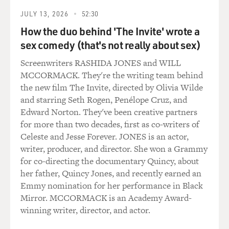
allowed to have conversations
JULY 13, 2026
52:30
in a two. We always had to wait until a third person
How the duo behind 'The Invite' wrote a
came along before we
sex comedy (that's not really about sex)
could talk. We had to give all our love for God, and that
often made us
Screenwriters RASHIDA JONES and WILL
rather cold and forbidding and unkind to one another.
MCCORMACK. They're the writing team behind
the new film The Invite, directed by Olivia Wilde
GROSS: And where did obedience figure into your life
and starring Seth Rogen, Penélope Cruz, and
in the convent?
Edward Norton. They've been creative partners
for more than two decades, first as co-writers of
Ms. ARMSTRONG: Oh, obedience in our order was
Celeste and Jesse Forever. JONES is an actor,
crucial. We had the rule of
writer, producer, and director. She won a Grammy
St. Ignatius, who had been a soldier before he turned to
for co-directing the documentary Quincy, about
the religious life,
her father, Quincy Jones, and recently earned an
and he'd wanted his Jesuits to be soldiers of God. And
Emmy nomination for her performance in Black
we, in our own way,
Mirror. MCCORMACK is an Academy Award-
too, had to practice that kind of military obedience.
winning writer, director, and actor.
Ours was not to wonder