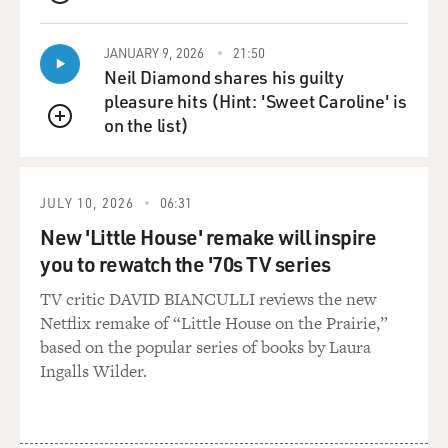
QUEUE
the things you were
being asked to obey were pointless and ridiculous.
JANUARY 9, 2026
21:50
Neil Diamond shares his guilty
Ms. ARMSTRONG: Yes. There was constant conflict
pleasure hits (Hint: 'Sweet Caroline' is
because--and I really did go
on the list)
in for it. I really did try. But, of course, the thing is, too,
QUEUE
you've got
to realize that we were entirely isolated from the world,
JULY 10, 2026
06:31
so we had no--our
superiors' whims and desires and orders became our
New 'Little House' remake will inspire
whole universe. We didn't
you to rewatch the '70s TV series
read the newspapers; we knew nothing about what was
TV critic DAVID BIANCULLI reviews the new
going on in the world. I
Netflix remake of “Little House on the Prairie,”
entered a few weeks before the Cuban Missile Crisis,
based on the popular series of books by Laura
when World War III seemed
Ingalls Wilder.
about to break out, and they did tell us that we were in
this danger of
imminent nuclear war. But then they forgot to tell us