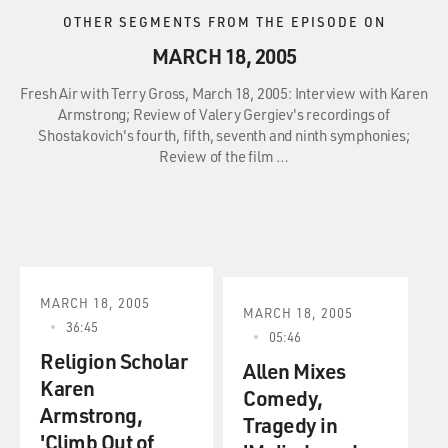
OTHER SEGMENTS FROM THE EPISODE ON
MARCH 18, 2005
Fresh Air with Terry Gross, March 18, 2005: Interview with Karen
Armstrong; Review of Valery Gergiev's recordings of
Shostakovich's fourth, fifth, seventh and ninth symphonies;
Review of the film …
MARCH 18, 2005
MARCH 18, 2005
36:45
05:46
Religion Scholar
Allen Mixes
Karen
Comedy,
Armstrong,
Tragedy in
'Climb Out of