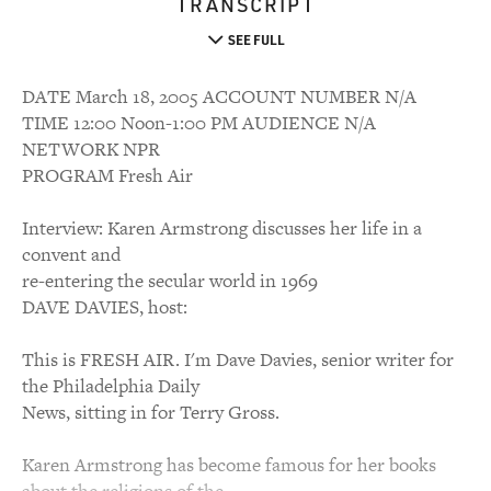
TRANSCRIPT
SEE FULL
DATE March 18, 2005 ACCOUNT NUMBER N/A
TIME 12:00 Noon-1:00 PM AUDIENCE N/A
NETWORK NPR
PROGRAM Fresh Air
Interview: Karen Armstrong discusses her life in a
convent and
re-entering the secular world in 1969
DAVE DAVIES, host:
This is FRESH AIR. I'm Dave Davies, senior writer for
the Philadelphia Daily
News, sitting in for Terry Gross.
Karen Armstrong has become famous for her books