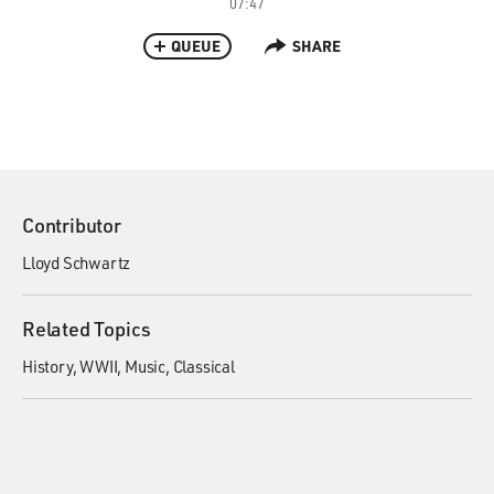
07:47
QUEUE
SHARE
Contributor
Lloyd Schwartz
Related Topics
History
WWII
Music
Classical