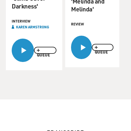
'Melinda and
Darkness'
Melinda'
INTERVIEW
REVIEW
KAREN ARMSTRONG
QUEUE
QUEUE