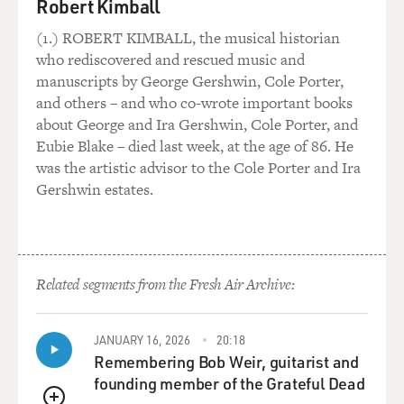
Robert Kimball
and judgment of your superior, who stood in the place
of God for you. And so
(1.) ROBERT KIMBALL, the musical historian
when we spoke to our superiors, we always knelt down
who rediscovered and rescued music and
at her feet to remind
manuscripts by George Gershwin, Cole Porter,
ourselves that she wasn't just an ordinary boss or
and others – and who co-wrote important books
human being. She was God's
about George and Ira Gershwin, Cole Porter, and
representative.
Eubie Blake – died last week, at the age of 86. He
was the artistic advisor to the Cole Porter and Ira
GROSS: Did you feel at war with yourself? Because, on
Gershwin estates.
the one hand, I'm sure
you believed that on some level obedience could be a
discipline that would
lead to transcendence...
Related segments from the Fresh Air Archive:
Ms. ARMSTRONG: Yes.
JANUARY 16, 2026
20:18
GROSS: ...putting something else above the petty
Remembering Bob Weir, guitarist and
desires and needs of your
founding member of the Grateful Dead
personal ego, but at the same time you thought some of