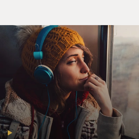
things that made you
uncomfortable as a teen-ager that you hoped maybe to
avoid by going into the
convent.
Ms. KAREN ARMSTRONG (Author, "The Spiral
Staircase"): Well, I wasn't a very
successful teen-ager in the 1950s. I looked ridiculous in
the fashions--the
sticking-out skirts, the pointed-toed shoes, the
beehives. I was hopeless
with boys, bookish, shy, very shy in those days, and I
felt I would be
socially inept, that I was--dreaded the social demands.
Also I looked around
at the lives of women in the late 1950s, early '60s, and I
saw them all
tweeling at washing, cooking and cleaning, chores that I