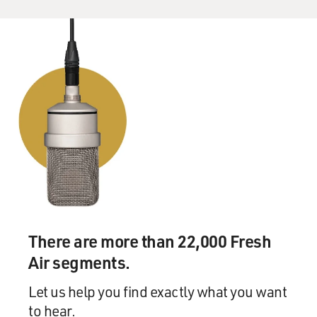
University, where you were taught to think critically
and challenge all
assumptions. And then you'd have to go home to the
convent, where you were
taught to be obedient and never challenge. And it's
impossible to reconcile
those two worlds, isn't it?
Ms. ARMSTRONG: Yes, and I was feeling myself
continually, in that first year
at Oxford, split apart because part of me was absolutely
reveling and
luxuriating in the freedom to read books and read
whatever I wanted, knowing
There are more than 22,000 Fresh
this was my job. It was just intoxicating to me. I loved
Air segments.
it. And yet, on
the other hand, there was this deadly weight of
Let us help you find exactly what you want
disapproval if you sort of
to hear.
wanted to try out your newly honed critical skills on the