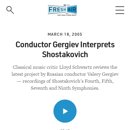
Skip
to
main
content
MARCH 18, 2005
Conductor Gergiev Interprets
Shostakovich
Classical music critic Lloyd Schwartz reviews the
latest project by Russian conductor Valery Gergiev
— recordings of Shostakovich's Fourth, Fifth,
Seventh and Ninth Symphonies.